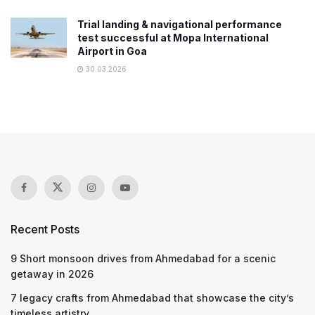
Trial landing & navigational performance
test successful at Mopa International
Airport in Goa
30.03.2026
Recent Posts
9 Short monsoon drives from Ahmedabad for a scenic
getaway in 2026
7 legacy crafts from Ahmedabad that showcase the city’s
timeless artistry