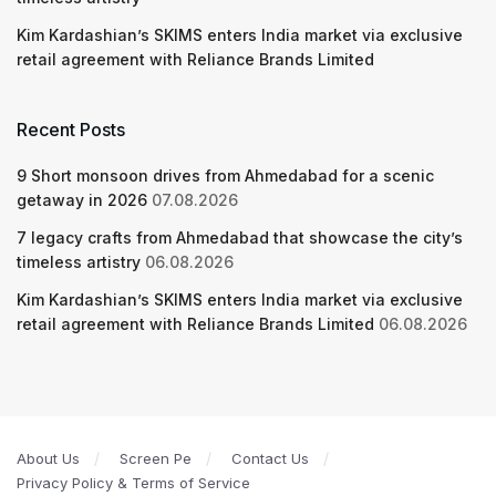
Kim Kardashian’s SKIMS enters India market via exclusive
retail agreement with Reliance Brands Limited
Recent Posts
9 Short monsoon drives from Ahmedabad for a scenic
getaway in 2026
07.08.2026
7 legacy crafts from Ahmedabad that showcase the city’s
timeless artistry
06.08.2026
Kim Kardashian’s SKIMS enters India market via exclusive
retail agreement with Reliance Brands Limited
06.08.2026
About Us
Screen Pe
Contact Us
Privacy Policy & Terms of Service