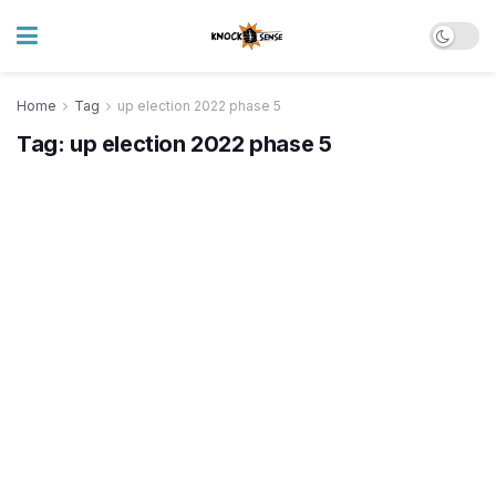
Home
Tag
up election 2022 phase 5
Tag:
up election 2022 phase 5