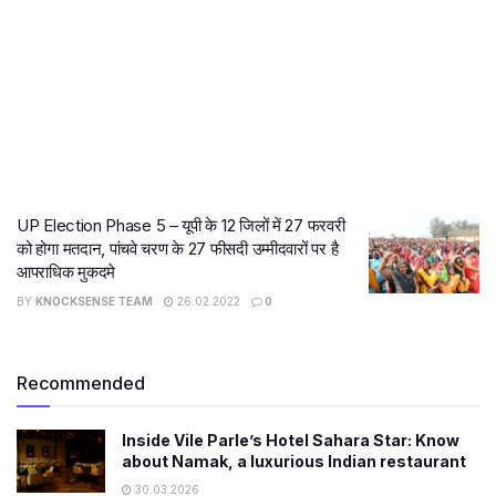
UP Election Phase 5 – यूपी के 12 जिलों में 27 फरवरी
को होगा मतदान, पांचवे चरण के 27 फीसदी उम्मीदवारों पर है
आपराधिक मुकदमे
BY
KNOCKSENSE TEAM
26.02.2022
0
Recommended
Inside Vile Parle’s Hotel Sahara Star: Know
about Namak, a luxurious Indian restaurant
30.03.2026