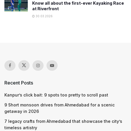
Know all about the first-ever Kayaking Race
at Riverfront
30.03.2026
Recent Posts
Kanpur’s click bait: 9 spots too pretty to scroll past
9 Short monsoon drives from Ahmedabad for a scenic
getaway in 2026
7 legacy crafts from Ahmedabad that showcase the city’s
timeless artistry