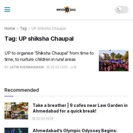
Home
Tag
UP shiksha Chaupal
Tag:
UP shiksha Chaupal
UP to organise ‘Shiksha Chaupal’ from time to
time, to nurture children in rural areas
BY
JATIN SHEWARAMANI
30.03.2026
0
Recommended
Take a breather | 9 cafes near Law Garden in
Ahmedabad for a quick break!
30.03.2026
Ahmedabad’s Olympic Odyssey Begins: