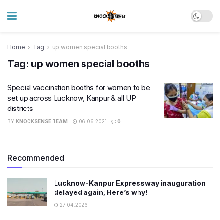
Home
Tag
up women special booths
Tag:
up women special booths
Special vaccination booths for women to be
set up across Lucknow, Kanpur & all UP
districts
BY
KNOCKSENSE TEAM
06.06.2021
0
Recommended
Lucknow-Kanpur Expressway inauguration
delayed again; Here’s why!
27.04.2026