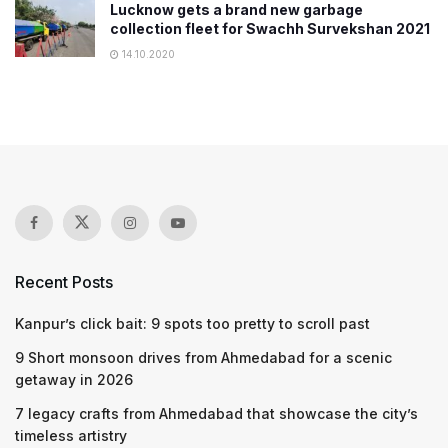
Lucknow gets a brand new garbage
collection fleet for Swachh Survekshan 2021
14.10.2020
Recent Posts
Kanpur’s click bait: 9 spots too pretty to scroll past
9 Short monsoon drives from Ahmedabad for a scenic
getaway in 2026
7 legacy crafts from Ahmedabad that showcase the city’s
timeless artistry