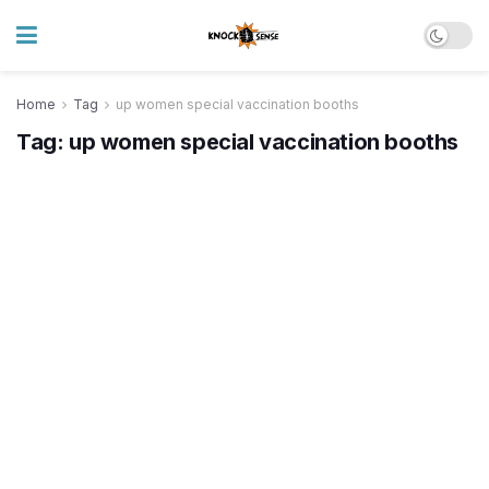
Home
Tag
up women special vaccination booths
Tag:
up women special vaccination booths