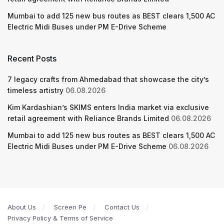
Mumbai to add 125 new bus routes as BEST clears 1,500 AC
Electric Midi Buses under PM E-Drive Scheme
Recent Posts
7 legacy crafts from Ahmedabad that showcase the city’s
timeless artistry
06.08.2026
Kim Kardashian’s SKIMS enters India market via exclusive
retail agreement with Reliance Brands Limited
06.08.2026
Mumbai to add 125 new bus routes as BEST clears 1,500 AC
Electric Midi Buses under PM E-Drive Scheme
06.08.2026
About Us
Screen Pe
Contact Us
Privacy Policy & Terms of Service