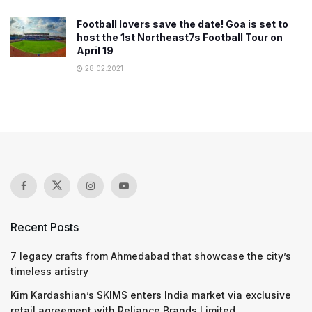
Football lovers save the date! Goa is set to
host the 1st Northeast7s Football Tour on
April 19
28.02.2021
Recent Posts
7 legacy crafts from Ahmedabad that showcase the city’s
timeless artistry
Kim Kardashian’s SKIMS enters India market via exclusive
retail agreement with Reliance Brands Limited