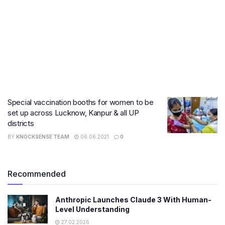
Special vaccination booths for women to be
set up across Lucknow, Kanpur & all UP
districts
BY
KNOCKSENSE TEAM
06.06.2021
0
Recommended
Anthropic Launches Claude 3 With Human-
Level Understanding
27.02.2026