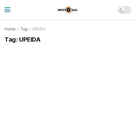
Home
Tag
UPEIDA
Tag:
UPEIDA