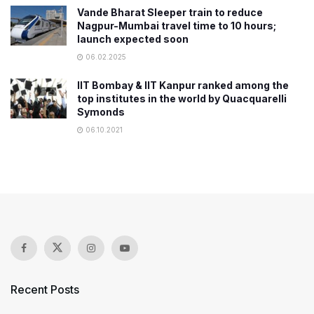
Vande Bharat Sleeper train to reduce
Nagpur-Mumbai travel time to 10 hours;
launch expected soon
06.02.2025
IIT Bombay & IIT Kanpur ranked among the
top institutes in the world by Quacquarelli
Symonds
06.10.2021
Recent Posts