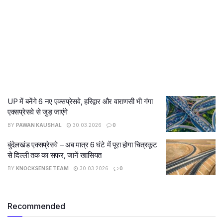
UP में बनेंगे 6 नए एक्सप्रेसवे, हरिद्वार और वाराणसी भी गंगा
एक्सप्रेसवे से जुड़ जाएंगे
BY
PAWAN KAUSHAL
30.03.2026
0
बुंदेलखंड एक्सप्रेसवे – अब मात्र 6 घंटे में पूरा होगा चित्रकूट
से दिल्ली तक का सफर, जानें खासियत
BY
KNOCKSENSE TEAM
30.03.2026
0
Recommended