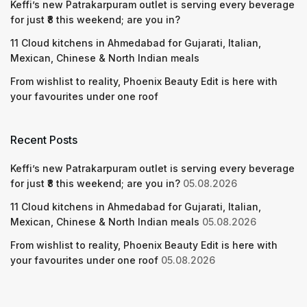
Keffi’s new Patrakarpuram outlet is serving every beverage
for just ₹8 this weekend; are you in?
11 Cloud kitchens in Ahmedabad for Gujarati, Italian,
Mexican, Chinese & North Indian meals
From wishlist to reality, Phoenix Beauty Edit is here with
your favourites under one roof
Recent Posts
Keffi’s new Patrakarpuram outlet is serving every beverage
for just ₹8 this weekend; are you in?
05.08.2026
11 Cloud kitchens in Ahmedabad for Gujarati, Italian,
Mexican, Chinese & North Indian meals
05.08.2026
From wishlist to reality, Phoenix Beauty Edit is here with
your favourites under one roof
05.08.2026