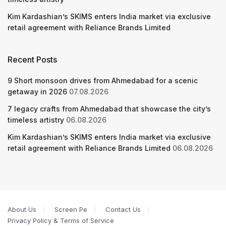
Kim Kardashian’s SKIMS enters India market via exclusive
retail agreement with Reliance Brands Limited
Recent Posts
9 Short monsoon drives from Ahmedabad for a scenic
getaway in 2026
07.08.2026
7 legacy crafts from Ahmedabad that showcase the city’s
timeless artistry
06.08.2026
Kim Kardashian’s SKIMS enters India market via exclusive
retail agreement with Reliance Brands Limited
06.08.2026
About Us
Screen Pe
Contact Us
Privacy Policy & Terms of Service