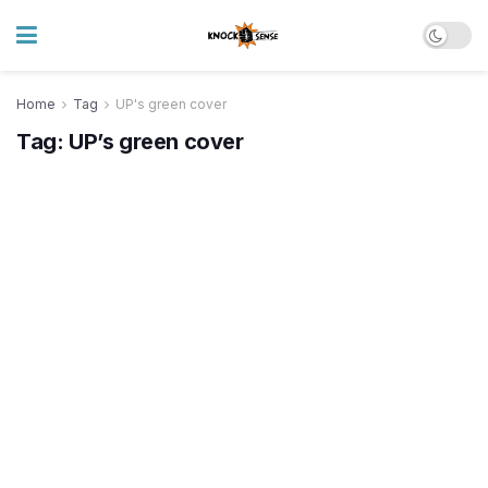
Home
Tag
UP's green cover
Tag:
UP’s green cover