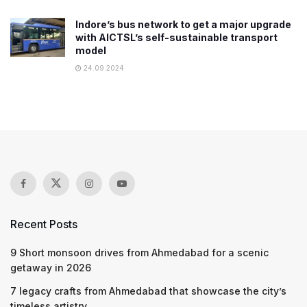
Indore’s bus network to get a major upgrade
with AICTSL’s self-sustainable transport
model
24.09.2024
Recent Posts
9 Short monsoon drives from Ahmedabad for a scenic
getaway in 2026
7 legacy crafts from Ahmedabad that showcase the city’s
timeless artistry