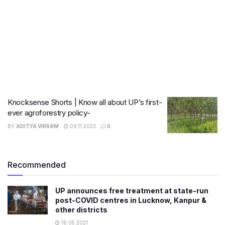
Knocksense Shorts | Know all about UP’s first-
ever agroforestry policy-
BY
ADITYA VIKRAM
09.11.2023
0
Recommended
UP announces free treatment at state-run
post-COVID centres in Lucknow, Kanpur &
other districts
16.05.2021