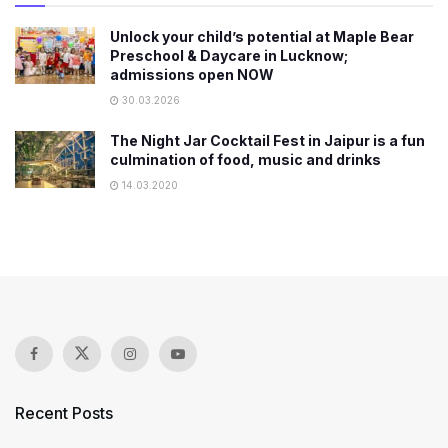
Unlock your child’s potential at Maple Bear
Preschool & Daycare in Lucknow;
admissions open NOW
30.03.2026
The Night Jar Cocktail Fest in Jaipur is a fun
culmination of food, music and drinks
14.03.2020
Recent Posts