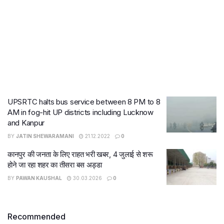
UPSRTC halts bus service between 8 PM to 8
AM in fog-hit UP districts including Lucknow
and Kanpur
BY
JATIN SHEWARAMANI
21.12.2022
0
कानपुर की जनता के लिए राहत भरी खबर, 4 जुलाई से शरू
होने जा रहा शहर का तीसरा बस अड्डा
BY
PAWAN KAUSHAL
30.03.2026
0
Recommended