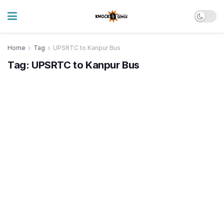
Home
Tag
UPSRTC to Kanpur Bus
Tag:
UPSRTC to Kanpur Bus