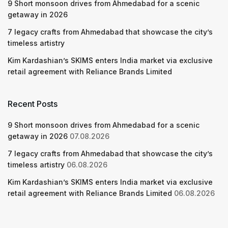
9 Short monsoon drives from Ahmedabad for a scenic
getaway in 2026
7 legacy crafts from Ahmedabad that showcase the city’s
timeless artistry
Kim Kardashian’s SKIMS enters India market via exclusive
retail agreement with Reliance Brands Limited
Recent Posts
9 Short monsoon drives from Ahmedabad for a scenic
getaway in 2026
07.08.2026
7 legacy crafts from Ahmedabad that showcase the city’s
timeless artistry
06.08.2026
Kim Kardashian’s SKIMS enters India market via exclusive
retail agreement with Reliance Brands Limited
06.08.2026