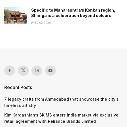
Specific to Maharashtra’s Konkan region,
Shimga is a celebration beyond colours!
30.03.2026
Recent Posts
7 legacy crafts from Ahmedabad that showcase the city’s
timeless artistry
Kim Kardashian’s SKIMS enters India market via exclusive
retail agreement with Reliance Brands Limited