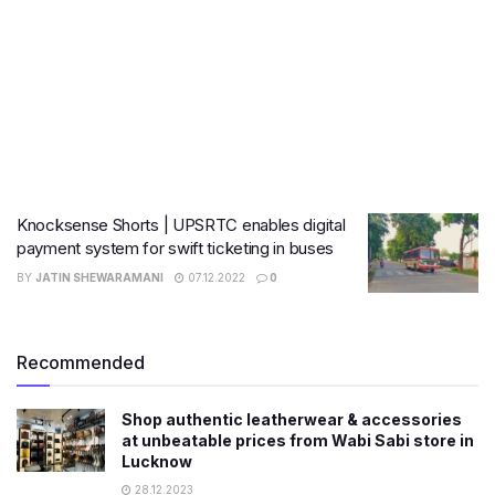
Knocksense Shorts | UPSRTC enables digital
payment system for swift ticketing in buses
BY
JATIN SHEWARAMANI
07.12.2022
0
Recommended
Shop authentic leatherwear & accessories
at unbeatable prices from Wabi Sabi store in
Lucknow
28.12.2023