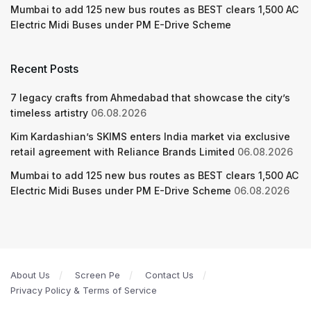
Mumbai to add 125 new bus routes as BEST clears 1,500 AC
Electric Midi Buses under PM E-Drive Scheme
Recent Posts
7 legacy crafts from Ahmedabad that showcase the city’s
timeless artistry
06.08.2026
Kim Kardashian’s SKIMS enters India market via exclusive
retail agreement with Reliance Brands Limited
06.08.2026
Mumbai to add 125 new bus routes as BEST clears 1,500 AC
Electric Midi Buses under PM E-Drive Scheme
06.08.2026
About Us
Screen Pe
Contact Us
Privacy Policy & Terms of Service