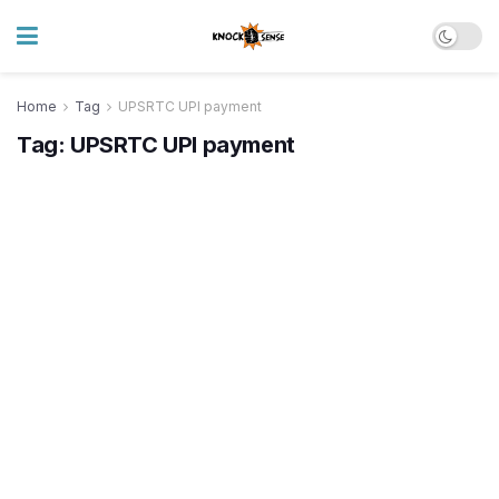
Home
Tag
UPSRTC UPI payment
Tag:
UPSRTC UPI payment