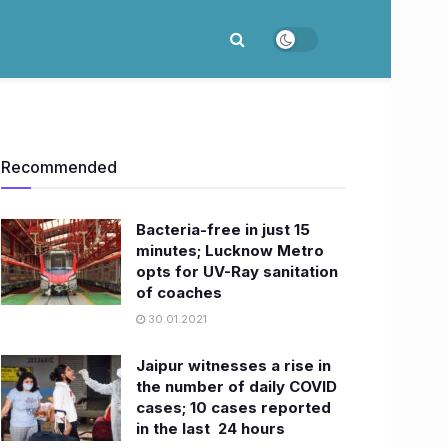
Recommended
Bacteria-free in just 15
minutes; Lucknow Metro
opts for UV-Ray sanitation
of coaches
30.01.2021
Jaipur witnesses a rise in
the number of daily COVID
cases; 10 cases reported
in the last 24 hours