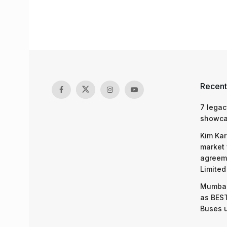
Recent
7 legac
showcas
Kim Kar
market 
agreeme
Limited
Mumbai
as BEST
Buses 