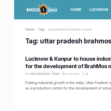
HOME
LUCKNOW
Home
Tag
uttar pradesh brahmos missile
Tag:
uttar pradesh brahmos
Lucknow & Kanpur to house industr
for the development of BrahMos m
BY
KNOCKSENSE TEAM
15.09.2021
0
Fueling industrial growth in the state, Uttar Pradesh 
as a production centre for the development of advan