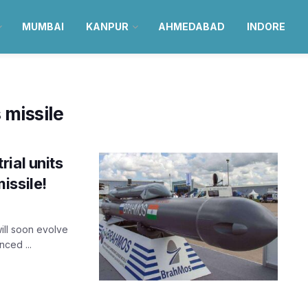
MUMBAI
KANPUR
AHMEDABAD
INDORE
 missile
ial units
issile!
will soon evolve
ced ...