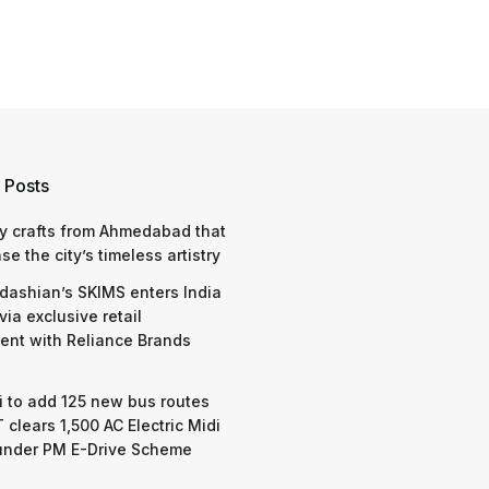
 Posts
y crafts from Ahmedabad that
e the city’s timeless artistry
dashian’s SKIMS enters India
via exclusive retail
nt with Reliance Brands
 to add 125 new bus routes
 clears 1,500 AC Electric Midi
under PM E-Drive Scheme