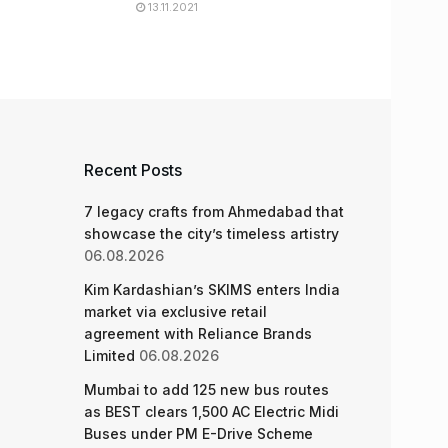
13.11.2021
Recent Posts
7 legacy crafts from Ahmedabad that
showcase the city’s timeless artistry
06.08.2026
Kim Kardashian’s SKIMS enters India
market via exclusive retail
agreement with Reliance Brands
Limited
06.08.2026
Mumbai to add 125 new bus routes
as BEST clears 1,500 AC Electric Midi
Buses under PM E-Drive Scheme