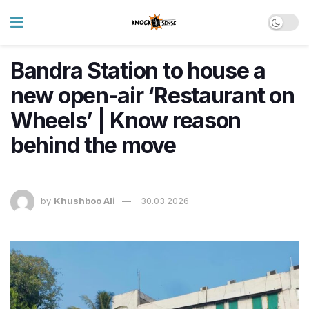
Bandra Station to house a
new open-air ‘Restaurant on
Wheels’ | Know reason
behind the move
by
Khushboo Ali
30.03.2026