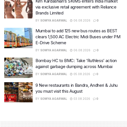
Kim Kardashian’s SKIMS enters India market
via exclusive retail agreement with Reliance
Brands Limited
BY
SOMYA AGARWAL
06.08.2026
0
Mumbai to add 125 new bus routes as BEST
clears 1,500 AC Electric Midi Buses under PM
E-Drive Scheme
BY
SOMYA AGARWAL
06.08.2026
0
Bombay HC to BMC: Take ‘Ruthless’ action
against garbage dumping across Mumbai
BY
SOMYA AGARWAL
05.08.2026
0
9 New restaurants in Bandra, Andheri & Juhu
you must visit this August
BY
SOMYA AGARWAL
03.08.2026
0