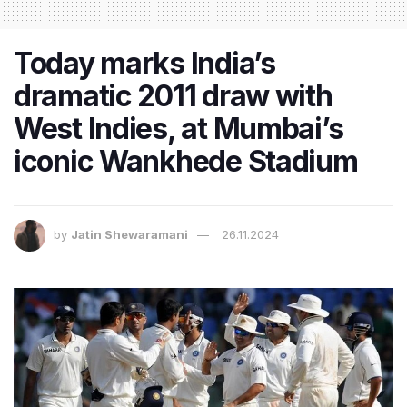
Today marks India’s
dramatic 2011 draw with
West Indies, at Mumbai’s
iconic Wankhede Stadium
by
Jatin Shewaramani
26.11.2024