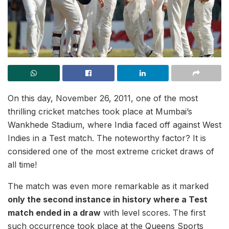
On this day, November 26, 2011, one of the most
thrilling cricket matches took place at Mumbai’s
Wankhede Stadium, where India faced off against West
Indies in a Test match. The noteworthy factor? It is
considered one of the most extreme cricket draws of
all time!
The match was even more remarkable as it marked
only the second instance in history where a Test
match ended in a draw
with level scores. The first
such occurrence took place at the Queens Sports