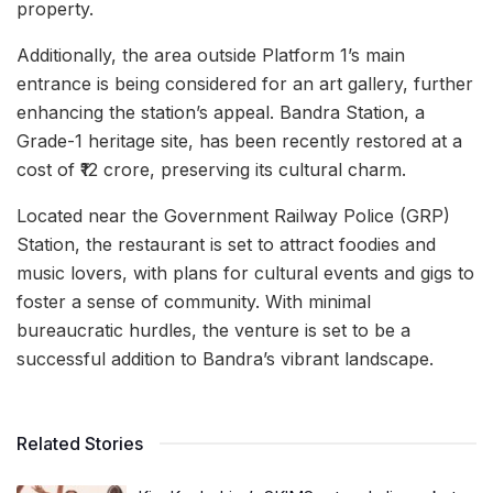
property.
Additionally, the area outside Platform 1’s main
entrance is being considered for an art gallery, further
enhancing the station’s appeal. Bandra Station, a
Grade-1 heritage site, has been recently restored at a
cost of ₹12 crore, preserving its cultural charm.
Located near the Government Railway Police (GRP)
Station, the restaurant is set to attract foodies and
music lovers, with plans for cultural events and gigs to
foster a sense of community. With minimal
bureaucratic hurdles, the venture is set to be a
successful addition to Bandra’s vibrant landscape.
Related Stories