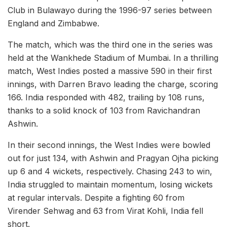
Club in Bulawayo during the 1996-97 series between
England and Zimbabwe.
The match, which was the third one in the series was
held at the Wankhede Stadium of Mumbai. In a thrilling
match, West Indies posted a massive 590 in their first
innings, with Darren Bravo leading the charge, scoring
166. India responded with 482, trailing by 108 runs,
thanks to a solid knock of 103 from Ravichandran
Ashwin.
In their second innings, the West Indies were bowled
out for just 134, with Ashwin and Pragyan Ojha picking
up 6 and 4 wickets, respectively. Chasing 243 to win,
India struggled to maintain momentum, losing wickets
at regular intervals. Despite a fighting 60 from
Virender Sehwag and 63 from Virat Kohli, India fell
short.