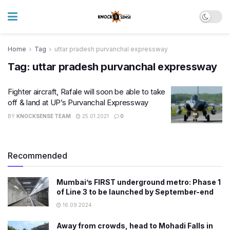
Home
Tag
uttar pradesh purvanchal expressway
Tag:
uttar pradesh purvanchal expressway
Fighter aircraft, Rafale will soon be able to take
off & land at UP’s Purvanchal Expressway
BY
KNOCKSENSE TEAM
25.01.2021
0
Recommended
Mumbai’s FIRST underground metro: Phase 1
of Line 3 to be launched by September-end
16.09.2024
Away from crowds, head to Mohadi Falls in