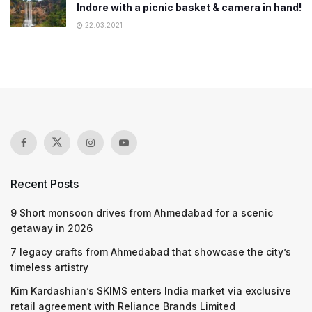
Indore with a picnic basket & camera in hand!
22.03.2021
Recent Posts
9 Short monsoon drives from Ahmedabad for a scenic
getaway in 2026
7 legacy crafts from Ahmedabad that showcase the city’s
timeless artistry
Kim Kardashian’s SKIMS enters India market via exclusive
retail agreement with Reliance Brands Limited