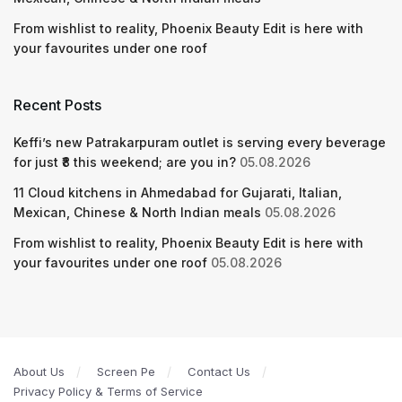
From wishlist to reality, Phoenix Beauty Edit is here with
your favourites under one roof
Recent Posts
Keffi’s new Patrakarpuram outlet is serving every beverage
for just ₹8 this weekend; are you in?
05.08.2026
11 Cloud kitchens in Ahmedabad for Gujarati, Italian,
Mexican, Chinese & North Indian meals
05.08.2026
From wishlist to reality, Phoenix Beauty Edit is here with
your favourites under one roof
05.08.2026
About Us
Screen Pe
Contact Us
Privacy Policy & Terms of Service