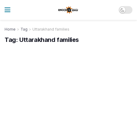
Home
Tag
Uttarakhand families
Tag:
Uttarakhand families