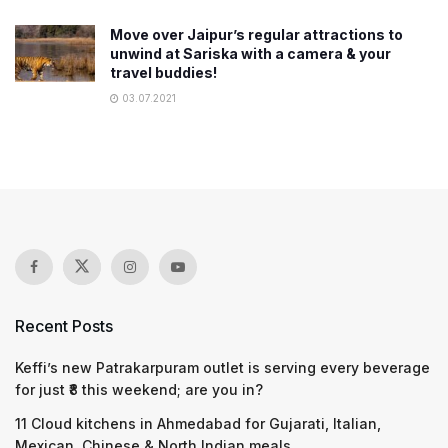
Move over Jaipur’s regular attractions to
unwind at Sariska with a camera & your
travel buddies!
03.07.2021
Recent Posts
Keffi’s new Patrakarpuram outlet is serving every beverage
for just ₹8 this weekend; are you in?
11 Cloud kitchens in Ahmedabad for Gujarati, Italian,
Mexican, Chinese & North Indian meals