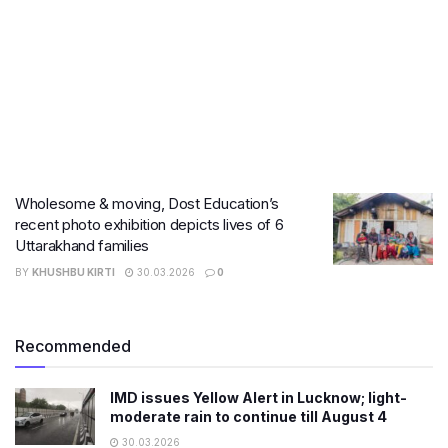
Wholesome & moving, Dost Education’s
recent photo exhibition depicts lives of 6
Uttarakhand families
BY
KHUSHBU KIRTI
30.03.2026
0
Recommended
IMD issues Yellow Alert in Lucknow; light-
moderate rain to continue till August 4
30.03.2026