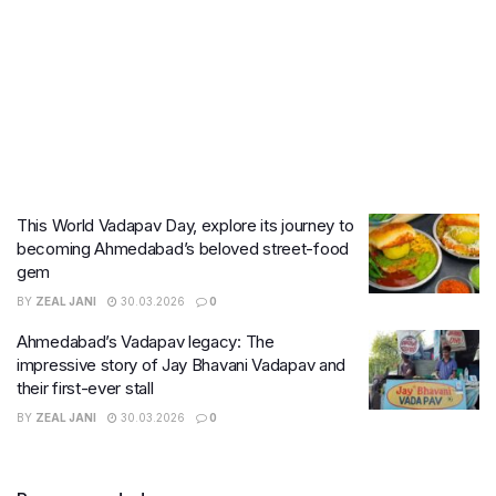
This World Vadapav Day, explore its journey to
becoming Ahmedabad’s beloved street-food
gem
BY
ZEAL JANI
30.03.2026
0
Ahmedabad’s Vadapav legacy: The
impressive story of Jay Bhavani Vadapav and
their first-ever stall
BY
ZEAL JANI
30.03.2026
0