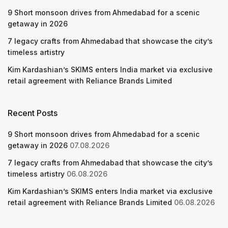
9 Short monsoon drives from Ahmedabad for a scenic
getaway in 2026
7 legacy crafts from Ahmedabad that showcase the city’s
timeless artistry
Kim Kardashian’s SKIMS enters India market via exclusive
retail agreement with Reliance Brands Limited
Recent Posts
9 Short monsoon drives from Ahmedabad for a scenic
getaway in 2026
07.08.2026
7 legacy crafts from Ahmedabad that showcase the city’s
timeless artistry
06.08.2026
Kim Kardashian’s SKIMS enters India market via exclusive
retail agreement with Reliance Brands Limited
06.08.2026