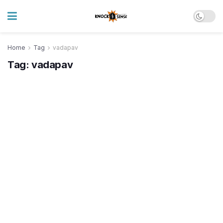
Home
Tag
vadapav
Tag:
vadapav