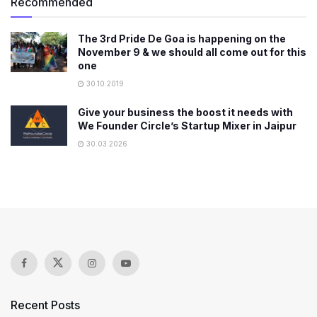
Recommended
The 3rd Pride De Goa is happening on the
November 9 & we should all come out for this
one
30.10.2019
Give your business the boost it needs with
We Founder Circle’s Startup Mixer in Jaipur
30.03.2026
Recent Posts