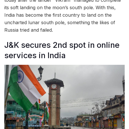
its soft landing on the moon’s south pole. With this,
India has become the first country to land on the
uncharted lunar south pole, something the likes of
Russia tried and failed.
J&K secures 2nd spot in online
services in India