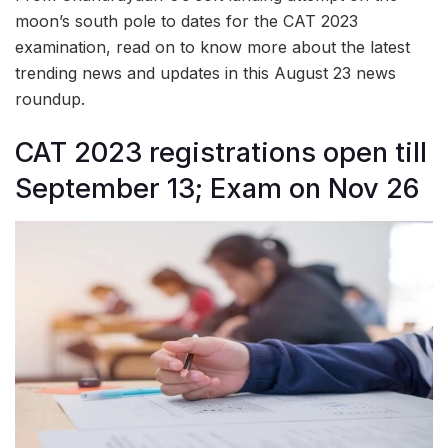
moon’s south pole to dates for the CAT 2023
examination, read on to know more about the latest
trending news and updates in this August 23 news
roundup.
CAT 2023 registrations open till
September 13; Exam on Nov 26