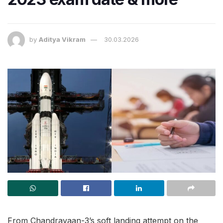
by
Aditya Vikram
30.03.2026
From Chandrayaan-3’s soft landing attempt on the