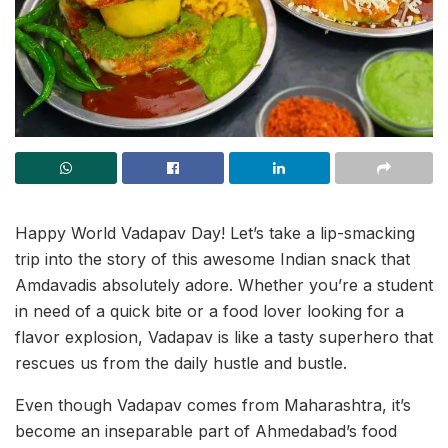
Happy World Vadapav Day! Let’s take a lip-smacking
trip into the story of this awesome Indian snack that
Amdavadis absolutely adore. Whether you’re a student
in need of a quick bite or a food lover looking for a
flavor explosion, Vadapav is like a tasty superhero that
rescues us from the daily hustle and bustle.
Even though Vadapav comes from Maharashtra, it’s
become an inseparable part of Ahmedabad’s food