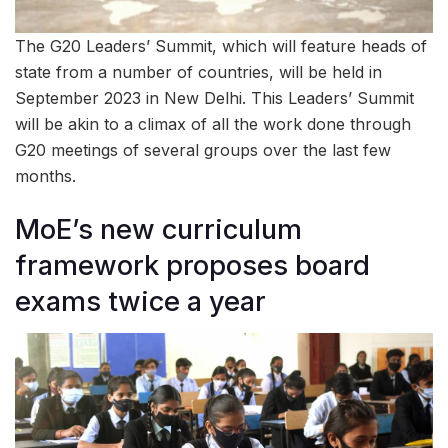
The G20 Leaders’ Summit, which will feature heads of
state from a number of countries, will be held in
September 2023 in New Delhi. This Leaders’ Summit
will be akin to a climax of all the work done through
G20 meetings of several groups over the last few
months.
MoE’s new curriculum
framework proposes board
exams twice a year