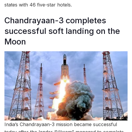
states with 46 five-star hotels.
Chandrayaan-3 completes
successful soft landing on the
Moon
India’s Chandrayaan-3 mission became successful
today after the lander “Vikram” managed to complete