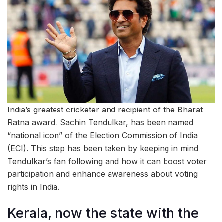
India’s greatest cricketer and recipient of the Bharat
Ratna award, Sachin Tendulkar, has been named
“national icon” of the Election Commission of India
(ECI). This step has been taken by keeping in mind
Tendulkar’s fan following and how it can boost voter
participation and enhance awareness about voting
rights in India.
Kerala, now the state with the