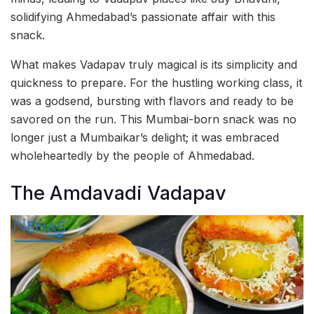
solidifying Ahmedabad’s passionate affair with this
snack.
What makes Vadapav truly magical is its simplicity and
quickness to prepare. For the hustling working class, it
was a godsend, bursting with flavors and ready to be
savored on the run. This Mumbai-born snack was no
longer just a Mumbaikar’s delight; it was embraced
wholeheartedly by the people of Ahmedabad.
The Amdavadi Vadapav