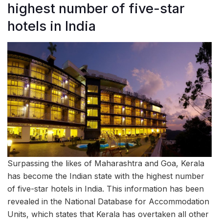
highest number of five-star
hotels in India
Surpassing the likes of Maharashtra and Goa, Kerala
has become the Indian state with the highest number
of five-star hotels in India. This information has been
revealed in the National Database for Accommodation
Units, which states that Kerala has overtaken all other