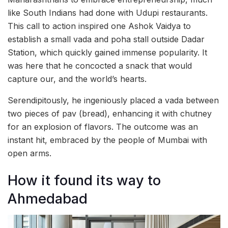
like South Indians had done with Udupi restaurants.
This call to action inspired one Ashok Vaidya to
establish a small vada and poha stall outside Dadar
Station, which quickly gained immense popularity. It
was here that he concocted a snack that would
capture our, and the world’s hearts.
Serendipitously, he ingeniously placed a vada between
two pieces of pav (bread), enhancing it with chutney
for an explosion of flavors. The outcome was an
instant hit, embraced by the people of Mumbai with
open arms.
How it found its way to
Ahmedabad