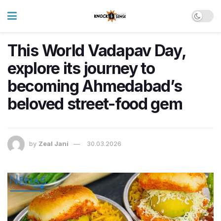
This World Vadapav Day,
explore its journey to
becoming Ahmedabad’s
beloved street-food gem
by
Zeal Jani
30.03.2026