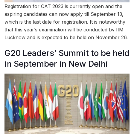
Registration for CAT 2023 is currently open and the
aspiring candidates can now apply till September 13,
which is the last date for registration. It is noteworthy
that this year’s examination will be conducted by IIM
Lucknow and is expected to be held on November 26.
G20 Leaders’ Summit to be held
in September in New Delhi