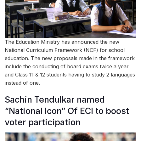
The Education Ministry has announced the new
National Curriculum Framework (NCF) for school
education. The new proposals made in the framework
include the conducting of board exams twice a year
and Class 11 & 12 students having to study 2 languages
instead of one.
Sachin Tendulkar named
“National Icon” Of ECI to boost
voter participation