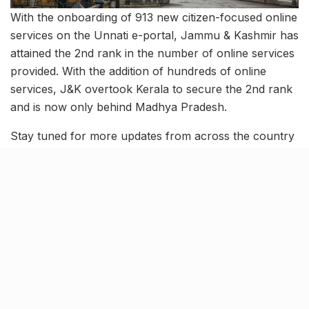
With the onboarding of 913 new citizen-focused online
services on the Unnati e-portal, Jammu & Kashmir has
attained the 2nd rank in the number of online services
provided. With the addition of hundreds of online
services, J&K overtook Kerala to secure the 2nd rank
and is now only behind Madhya Pradesh.
Stay tuned for more updates from across the country
and follow-ups on these stories.
Tags:
august 23 news
CAT 2023
education ministry
election commission of india
five-star hotels in india
G20 leaders' summit
G20 meetings
iim lucknow
india's greatest cricketer
jammu & kashmir
News roundup
sachin tendulkar
trending news
unnati e-portal
voting rights in india