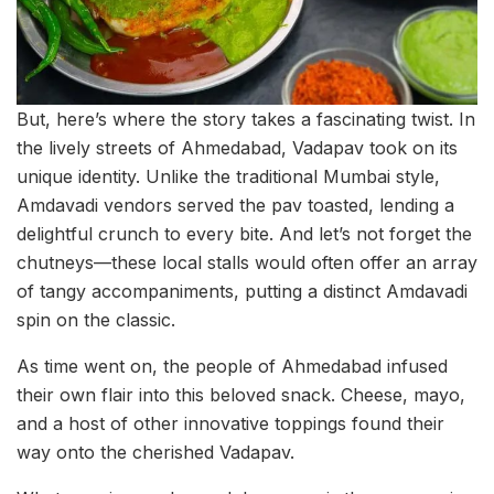
But, here’s where the story takes a fascinating twist. In
the lively streets of Ahmedabad, Vadapav took on its
unique identity. Unlike the traditional Mumbai style,
Amdavadi vendors served the pav toasted, lending a
delightful crunch to every bite. And let’s not forget the
chutneys—these local stalls would often offer an array
of tangy accompaniments, putting a distinct Amdavadi
spin on the classic.
As time went on, the people of Ahmedabad infused
their own flair into this beloved snack. Cheese, mayo,
and a host of other innovative toppings found their
way onto the cherished Vadapav.