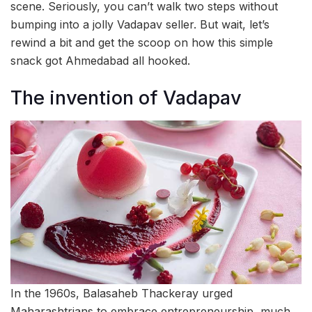
scene. Seriously, you can’t walk two steps without
bumping into a jolly Vadapav seller. But wait, let’s
rewind a bit and get the scoop on how this simple
snack got Ahmedabad all hooked.
The invention of Vadapav
In the 1960s, Balasaheb Thackeray urged
Maharashtrians to embrace entrepreneurship, much