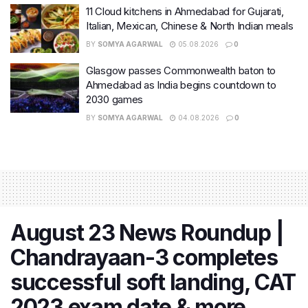
11 Cloud kitchens in Ahmedabad for Gujarati,
Italian, Mexican, Chinese & North Indian meals
BY
SOMYA AGARWAL
05.08.2026
0
Glasgow passes Commonwealth baton to
Ahmedabad as India begins countdown to
2030 games
BY
SOMYA AGARWAL
04.08.2026
0
August 23 News Roundup |
Chandrayaan-3 completes
successful soft landing, CAT
2023 exam date & more