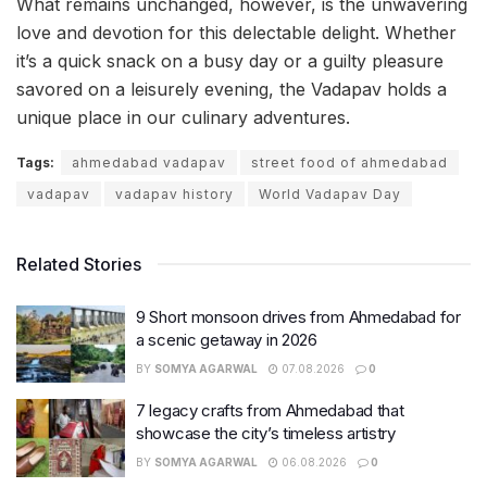
What remains unchanged, however, is the unwavering
love and devotion for this delectable delight. Whether
it’s a quick snack on a busy day or a guilty pleasure
savored on a leisurely evening, the Vadapav holds a
unique place in our culinary adventures.
Tags:
ahmedabad vadapav
street food of ahmedabad
vadapav
vadapav history
World Vadapav Day
Related Stories
9 Short monsoon drives from Ahmedabad for
a scenic getaway in 2026
BY
SOMYA AGARWAL
07.08.2026
0
7 legacy crafts from Ahmedabad that
showcase the city’s timeless artistry
BY
SOMYA AGARWAL
06.08.2026
0