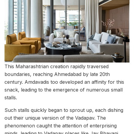
This Maharashtrian creation rapidly traversed
boundaries, reaching Ahmedabad by late 20th
century. Amdavadis too developed an affinity for this
snack, leading to the emergence of numerous small
stalls.
Such stalls quickly began to sprout up, each dishing
out their unique version of the Vadapav. The
phenomenon caught the attention of enterprising
minds, leading to Vadapav places like Jay Bhavani,