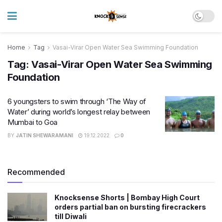
Home
Tag
Vasai-Virar Open Water Sea Swimming Foundation
Tag:
Vasai-Virar Open Water Sea Swimming
Foundation
6 youngsters to swim through ‘The Way of
Water’ during world’s longest relay between
Mumbai to Goa
BY
JATIN SHEWARAMANI
19.12.2022
0
Recommended
Knocksense Shorts | Bombay High Court
orders partial ban on bursting firecrackers
till Diwali