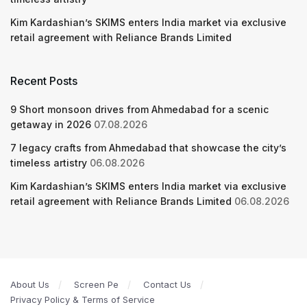
Kim Kardashian’s SKIMS enters India market via exclusive
retail agreement with Reliance Brands Limited
Recent Posts
9 Short monsoon drives from Ahmedabad for a scenic
getaway in 2026
07.08.2026
7 legacy crafts from Ahmedabad that showcase the city’s
timeless artistry
06.08.2026
Kim Kardashian’s SKIMS enters India market via exclusive
retail agreement with Reliance Brands Limited
06.08.2026
About Us
Screen Pe
Contact Us
Privacy Policy & Terms of Service