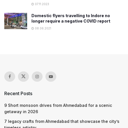
07.11.2023
Domestic flyers travelling to Indore no
longer require a negative COVID report
08.06.2021
Recent Posts
9 Short monsoon drives from Ahmedabad for a scenic
getaway in 2026
7 legacy crafts from Ahmedabad that showcase the city’s
timeless artistry