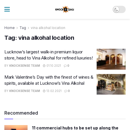
Home
Tag
vina alkohal location
Tag:
vina alkohal location
Lucknow’s largest walk-in premium liquor
store, head to Vina Alkohal for refined luxuries!
BY
KNOCKSENSE TEAM
01.10.2021
0
Mark Valentine’s Day with the finest of wines &
spirits, available at Lucknow’s Vina Alkohal
BY
KNOCKSENSE TEAM
13.02.2021
0
Recommended
11 commercial hubs to be set up along the