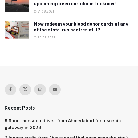
upcoming green corridor in Lucknow!
21.08.2021
Now redeem your blood donor cards at any
of the state-run centres of UP
30.03.2026
Recent Posts
9 Short monsoon drives from Ahmedabad for a scenic
getaway in 2026
7 legacy crafts from Ahmedabad that showcase the city’s