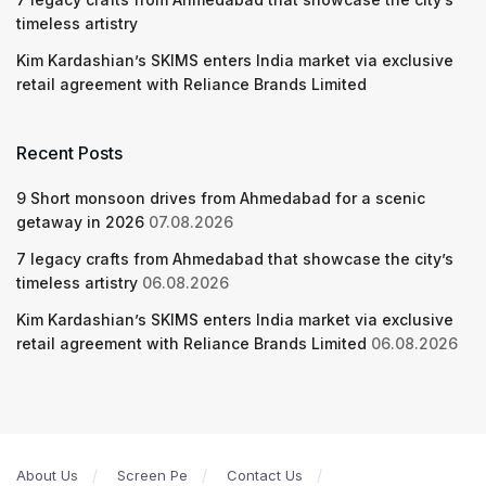
timeless artistry
Kim Kardashian’s SKIMS enters India market via exclusive
retail agreement with Reliance Brands Limited
Recent Posts
9 Short monsoon drives from Ahmedabad for a scenic
getaway in 2026
07.08.2026
7 legacy crafts from Ahmedabad that showcase the city’s
timeless artistry
06.08.2026
Kim Kardashian’s SKIMS enters India market via exclusive
retail agreement with Reliance Brands Limited
06.08.2026
About Us
Screen Pe
Contact Us