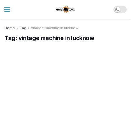
Home
Tag
vintage machine in lucknow
Tag:
vintage machine in lucknow