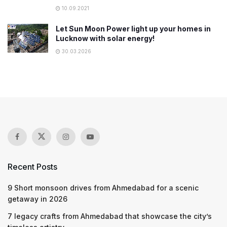
10.09.2021
Let Sun Moon Power light up your homes in
Lucknow with solar energy!
30.03.2026
Recent Posts
9 Short monsoon drives from Ahmedabad for a scenic
getaway in 2026
7 legacy crafts from Ahmedabad that showcase the city’s