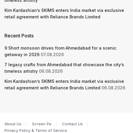
timeless artistry
Kim Kardashian’s SKIMS enters India market via exclusive
retail agreement with Reliance Brands Limited
Recent Posts
9 Short monsoon drives from Ahmedabad for a scenic
getaway in 2026
07.08.2026
7 legacy crafts from Ahmedabad that showcase the city’s
timeless artistry
06.08.2026
Kim Kardashian’s SKIMS enters India market via exclusive
retail agreement with Reliance Brands Limited
06.08.2026
About Us
Screen Pe
Contact Us
Privacy Policy & Terms of Service