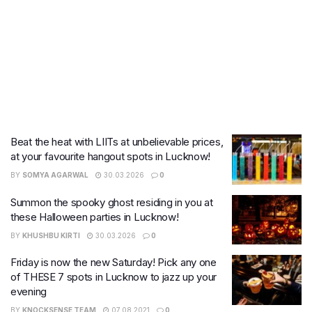
Beat the heat with LIITs at unbelievable prices,
at your favourite hangout spots in Lucknow!
BY
SOMYA AGARWAL
30.03.2026
0
Summon the spooky ghost residing in you at
these Halloween parties in Lucknow!
BY
KHUSHBU KIRTI
30.03.2026
0
Friday is now the new Saturday! Pick any one
of THESE 7 spots in Lucknow to jazz up your
evening
BY
KNOCKSENSE TEAM
07.08.2021
0