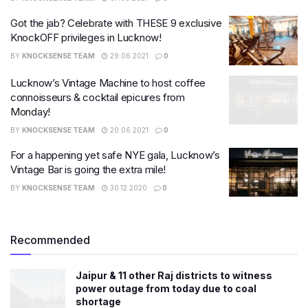
Got the jab? Celebrate with THESE 9 exclusive
KnockOFF privileges in Lucknow!
BY
KNOCKSENSE TEAM
29.06.2021
0
Lucknow’s Vintage Machine to host coffee
connoisseurs & cocktail epicures from
Monday!
BY
KNOCKSENSE TEAM
20.06.2021
0
For a happening yet safe NYE gala, Lucknow’s
Vintage Bar is going the extra mile!
BY
KNOCKSENSE TEAM
30.12.2020
0
Recommended
Jaipur & 11 other Raj districts to witness
power outage from today due to coal
shortage