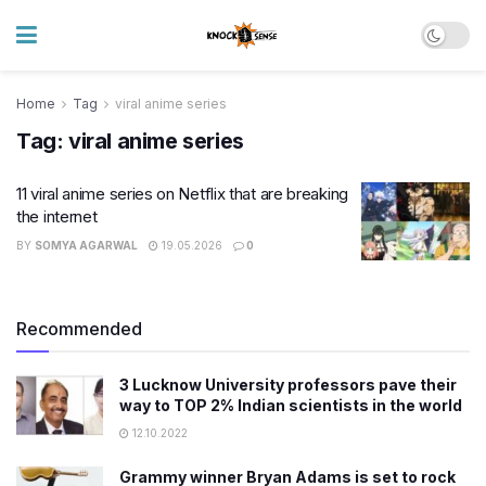
Home
Tag
viral anime series
Tag:
viral anime series
11 viral anime series on Netflix that are breaking
the internet
BY
SOMYA AGARWAL
19.05.2026
0
Recommended
3 Lucknow University professors pave their
way to TOP 2% Indian scientists in the world
12.10.2022
Grammy winner Bryan Adams is set to rock