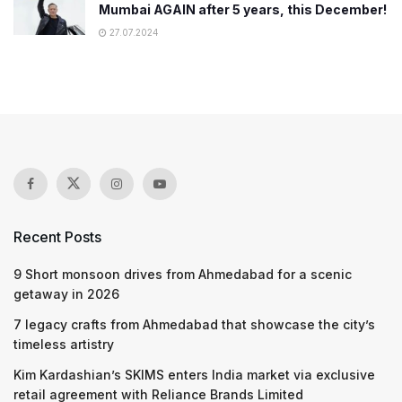
Mumbai AGAIN after 5 years, this December!
27.07.2024
Recent Posts
9 Short monsoon drives from Ahmedabad for a scenic
getaway in 2026
7 legacy crafts from Ahmedabad that showcase the city’s
timeless artistry
Kim Kardashian’s SKIMS enters India market via exclusive
retail agreement with Reliance Brands Limited