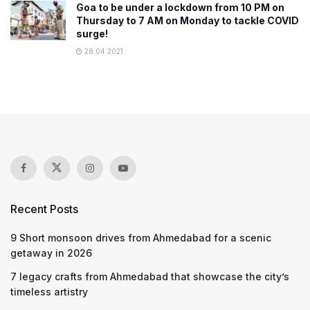
Goa to be under a lockdown from 10 PM on
Thursday to 7 AM on Monday to tackle COVID
surge!
28.04.2021
Recent Posts
9 Short monsoon drives from Ahmedabad for a scenic
getaway in 2026
7 legacy crafts from Ahmedabad that showcase the city’s
timeless artistry