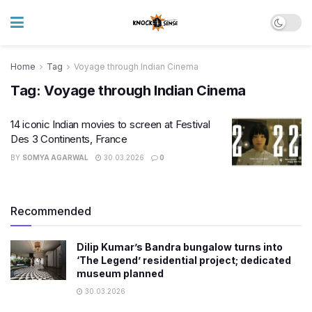
Home
Tag
Voyage through Indian Cinema
Tag:
Voyage through Indian Cinema
14 iconic Indian movies to screen at Festival
Des 3 Continents, France
BY
SOMYA AGARWAL
30.03.2026
0
Recommended
Dilip Kumar’s Bandra bungalow turns into
‘The Legend’ residential project; dedicated
museum planned
30.03.2026