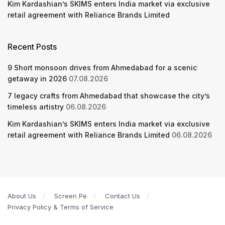
Kim Kardashian’s SKIMS enters India market via exclusive
retail agreement with Reliance Brands Limited
Recent Posts
9 Short monsoon drives from Ahmedabad for a scenic
getaway in 2026
07.08.2026
7 legacy crafts from Ahmedabad that showcase the city’s
timeless artistry
06.08.2026
Kim Kardashian’s SKIMS enters India market via exclusive
retail agreement with Reliance Brands Limited
06.08.2026
About Us
Screen Pe
Contact Us
Privacy Policy & Terms of Service