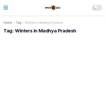
Home
Tag
Winters in Madhya Pradesh
Tag:
Winters in Madhya Pradesh