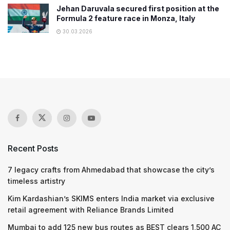
Jehan Daruvala secured first position at the
Formula 2 feature race in Monza, Italy
30.03.2026
Recent Posts
7 legacy crafts from Ahmedabad that showcase the city’s
timeless artistry
Kim Kardashian’s SKIMS enters India market via exclusive
retail agreement with Reliance Brands Limited
Mumbai to add 125 new bus routes as BEST clears 1,500 AC