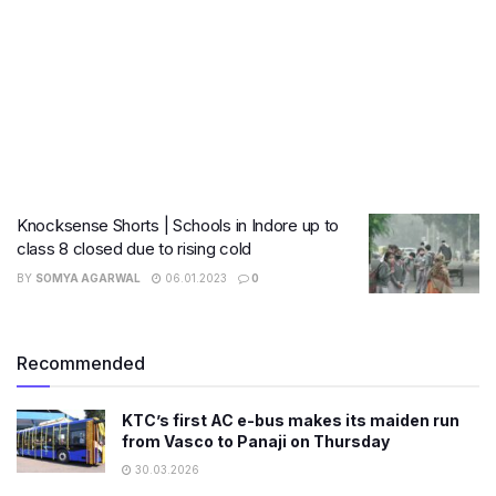
Knocksense Shorts | Schools in Indore up to
class 8 closed due to rising cold
BY
SOMYA AGARWAL
06.01.2023
0
Recommended
KTC’s first AC e-bus makes its maiden run
from Vasco to Panaji on Thursday
30.03.2026