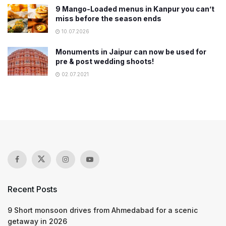
9 Mango-Loaded menus in Kanpur you can’t
miss before the season ends
10.07.2026
Monuments in Jaipur can now be used for
pre & post wedding shoots!
02.07.2021
Recent Posts
9 Short monsoon drives from Ahmedabad for a scenic
getaway in 2026