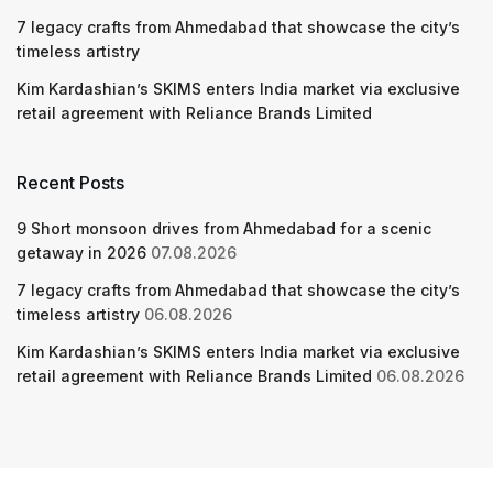
7 legacy crafts from Ahmedabad that showcase the city’s
timeless artistry
Kim Kardashian’s SKIMS enters India market via exclusive
retail agreement with Reliance Brands Limited
Recent Posts
9 Short monsoon drives from Ahmedabad for a scenic
getaway in 2026
07.08.2026
7 legacy crafts from Ahmedabad that showcase the city’s
timeless artistry
06.08.2026
Kim Kardashian’s SKIMS enters India market via exclusive
retail agreement with Reliance Brands Limited
06.08.2026