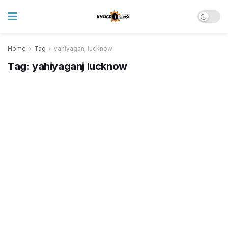
Home
Tag
yahiyaganj lucknow
Tag:
yahiyaganj lucknow