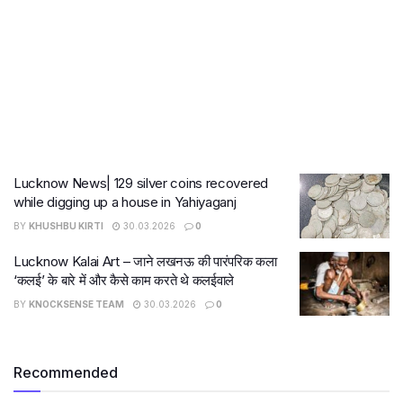
Lucknow News| 129 silver coins recovered
while digging up a house in Yahiyaganj
BY
KHUSHBU KIRTI
30.03.2026
0
Lucknow Kalai Art – जाने लखनऊ की पारंपरिक कला
‘कलई’ के बारे में और कैसे काम करते थे कलईवाले
BY
KNOCKSENSE TEAM
30.03.2026
0
Recommended