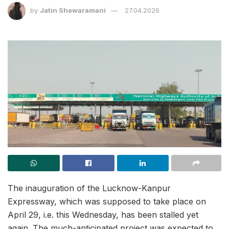
by
Jatin Shewaramani
27.04.2026
The inauguration of the Lucknow-Kanpur
Expressway, which was supposed to take place on
April 29, i.e. this Wednesday, has been stalled yet
again. The much-anticipated project was expected to