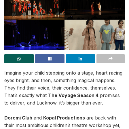
Imagine your child stepping onto a stage, heart racing,
eyes bright, and then, something magical happens.
They find their voice, their confidence, themselves.
That’s exactly what
The Voyage Season 4
promises
to deliver, and Lucknow, it’s bigger than ever.
Doremi Club
and
Kopal Productions
are back with
their most ambitious children’s theatre workshop yet,