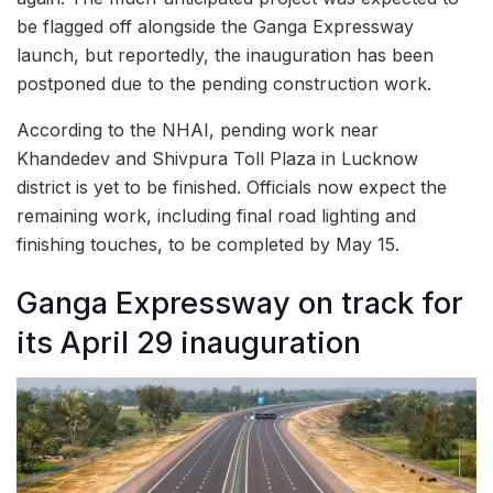
be flagged off alongside the Ganga Expressway
launch, but reportedly, the inauguration has been
postponed due to the pending construction work.
According to the NHAI, pending work near
Khandedev and Shivpura Toll Plaza in Lucknow
district is yet to be finished. Officials now expect the
remaining work, including final road lighting and
finishing touches, to be completed by May 15.
Ganga Expressway on track for
its April 29 inauguration