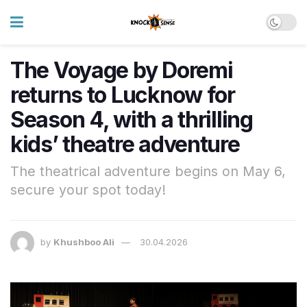
The Voyage by Doremi
returns to Lucknow for
Season 4, with a thrilling
kids’ theatre adventure
The theatrical adventure begins on May 6,
secure your spot today!
by
Khushboo Ali
30.04.2026