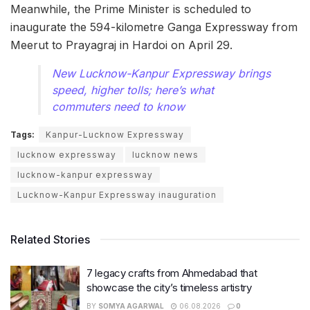
Meanwhile, the Prime Minister is scheduled to
inaugurate the 594-kilometre Ganga Expressway from
Meerut to Prayagraj in Hardoi on April 29.
New Lucknow-Kanpur Expressway brings
speed, higher tolls; here’s what
commuters need to know
Tags:
Kanpur-Lucknow Expressway
lucknow expressway
lucknow news
lucknow-kanpur expressway
Lucknow-Kanpur Expressway inauguration
Related Stories
7 legacy crafts from Ahmedabad that
showcase the city’s timeless artistry
BY
SOMYA AGARWAL
06.08.2026
0