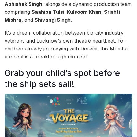
Abhishek Singh
, alongside a dynamic production team
comprising
Saahiba Tulsi, Kulsoom Khan, Srishti
Mishra,
and
Shivangi Singh
.
It’s a dream collaboration between big-city industry
veterans and Lucknow’s own theatre heartbeat. For
children already journeying with Doremi, this Mumbai
connect is a breakthrough moment
Grab your child’s spot before
the ship sets sail!