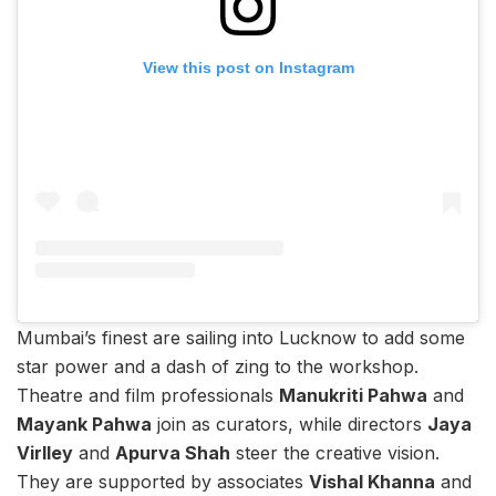
View this post on Instagram
Mumbai’s finest are sailing into Lucknow to add some
star power and a dash of zing to the workshop.
Theatre and film professionals
Manukriti Pahwa
and
Mayank Pahwa
join as curators, while directors
Jaya
Virlley
and
Apurva Shah
steer the creative vision.
They are supported by associates
Vishal Khanna
and