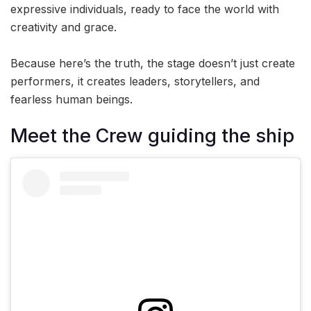
expressive individuals, ready to face the world with
creativity and grace.
Because here’s the truth, the stage doesn’t just create
performers, it creates leaders, storytellers, and
fearless human beings.
Meet the Crew guiding the ship