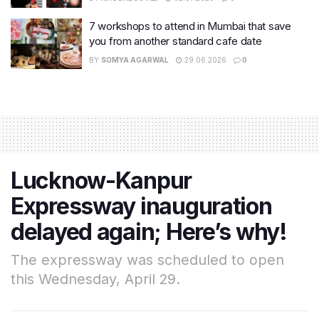
7 workshops to attend in Mumbai that save
you from another standard cafe date
BY
SOMYA AGARWAL
29.06.2026
0
Lucknow-Kanpur
Expressway inauguration
delayed again; Here’s why!
The expressway was scheduled to open
this Wednesday, April 29.