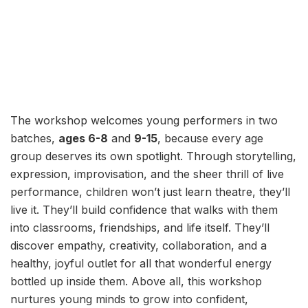
The workshop welcomes young performers in two
batches,
ages 6-8
and
9-15
, because every age
group deserves its own spotlight. Through storytelling,
expression, improvisation, and the sheer thrill of live
performance, children won’t just learn theatre, they’ll
live it. They’ll build confidence that walks with them
into classrooms, friendships, and life itself. They’ll
discover empathy, creativity, collaboration, and a
healthy, joyful outlet for all that wonderful energy
bottled up inside them. Above all, this workshop
nurtures young minds to grow into confident,