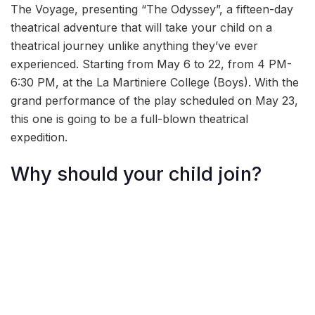
The Voyage, presenting “The Odyssey”, a fifteen-day
theatrical adventure that will take your child on a
theatrical journey unlike anything they’ve ever
experienced. Starting from May 6 to 22, from 4 PM-
6:30 PM, at the La Martiniere College (Boys). With the
grand performance of the play scheduled on May 23,
this one is going to be a full-blown theatrical
expedition.
Why should your child join?