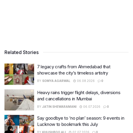
Related Stories
7 legacy crafts from Ahmedabad that
showcase the city’s timeless artistry
BY
SOMYA AGARWAL
06.08.2026
0
Heavy rains trigger flight delays, diversions
and cancellations in Mumbai
BY
JATIN SHEWARAMANI
06.07.2026
0
Say goodbye to ‘no plan’ season: 9 events in
Lucknow to bookmark this July
BY
KHUSHBOO ALI
02.07.2026
0