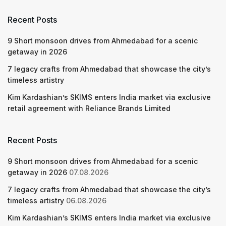
Recent Posts
9 Short monsoon drives from Ahmedabad for a scenic
getaway in 2026
7 legacy crafts from Ahmedabad that showcase the city’s
timeless artistry
Kim Kardashian’s SKIMS enters India market via exclusive
retail agreement with Reliance Brands Limited
Recent Posts
9 Short monsoon drives from Ahmedabad for a scenic
getaway in 2026
07.08.2026
7 legacy crafts from Ahmedabad that showcase the city’s
timeless artistry
06.08.2026
Kim Kardashian’s SKIMS enters India market via exclusive