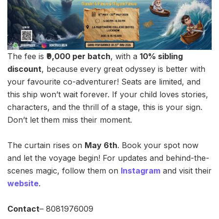
The fee is
₹9,000 per batch
, with a
10% sibling
discount
, because every great odyssey is better with
your favourite co-adventurer! Seats are limited, and
this ship won’t wait forever. If your child loves stories,
characters, and the thrill of a stage, this is your sign.
Don’t let them miss their moment.
The curtain rises on
May 6th
. Book your spot now
and let the voyage begin! For updates and behind-the-
scenes magic, follow them on
Instagram
and visit their
website
.
Contact
– 8081976009