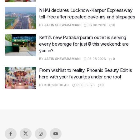
NHAI declares Lucknow-Kanpur Expressway
toll-free after repeated cave-ins and slippages
BY
JATIN SHEWARAMANI
06.08.2026
0
Keffi’s new Patrakarpuram outlet is serving
every beverage for just ₹8 this weekend; are
you in?
BY
JATIN SHEWARAMANI
05.08.2026
0
From wishlist to reality, Phoenix Beauty Edit is
here with your favourites under one roof
BY
KHUSHBOO ALI
05.08.2026
0