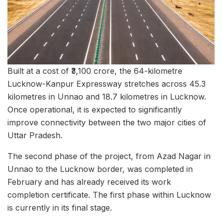
Built at a cost of ₹3,100 crore, the 64-kilometre
Lucknow-Kanpur Expressway stretches across 45.3
kilometres in Unnao and 18.7 kilometres in Lucknow.
Once operational, it is expected to significantly
improve connectivity between the two major cities of
Uttar Pradesh.
The second phase of the project, from Azad Nagar in
Unnao to the Lucknow border, was completed in
February and has already received its work
completion certificate. The first phase within Lucknow
is currently in its final stage.