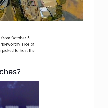
f from October 5,
rideworthy slice of
 picked to host the
tches?