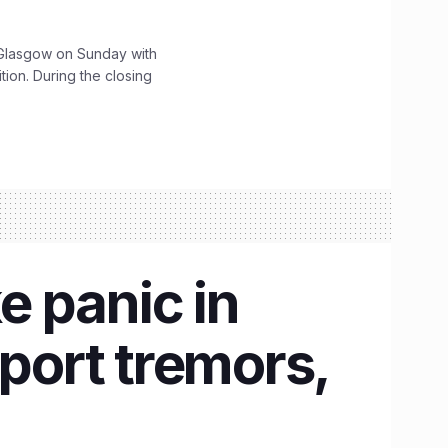
lasgow on Sunday with
ition. During the closing
e panic in
ort tremors,