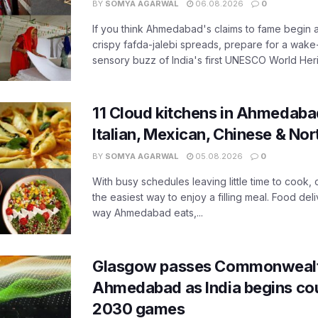
BY
SOMYA AGARWAL
06.08.2026
0
If you think Ahmedabad's claims to fame begin 
crispy fafda-jalebi spreads, prepare for a wake-
sensory buzz of India's first UNESCO World Herit
11 Cloud kitchens in Ahmedabad
Italian, Mexican, Chinese & Nor
BY
SOMYA AGARWAL
05.08.2026
0
With busy schedules leaving little time to cook
the easiest way to enjoy a filling meal. Food de
way Ahmedabad eats,...
Glasgow passes Commonwealt
Ahmedabad as India begins co
2030 games