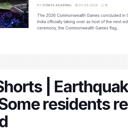
BY
SOMYA AGARWAL
04.08.2026
0
The 2026 Commonwealth Games concluded in G
India officially taking over as host of the next ed
ceremony, the Commonwealth Games flag...
orts | Earthquak
ome residents rep
ed