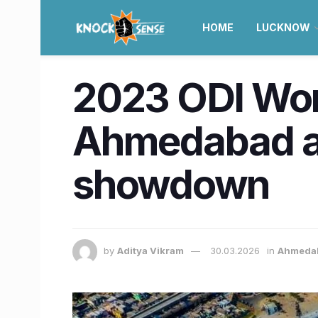
HOME
LUCKNOW
2023 ODI Wor
Ahmedabad as 
showdown
by
Aditya Vikram
30.03.2026
in
Ahmeda