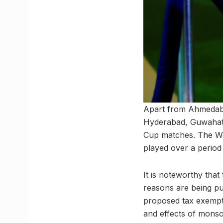
Apart from Ahmedaba
Hyderabad, Guwahati
Cup matches. The Wor
played over a period
It is noteworthy tha
reasons are being pu
proposed tax exempti
and effects of monso