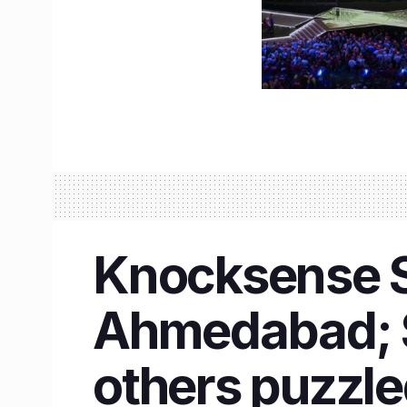
Knocksense Sh
Ahmedabad; S
others puzzl