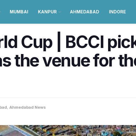
MUMBAI
KANPUR
AHMEDABAD
INDORE
ld Cup | BCCI pic
the venue for the
bad
,
Ahmedabad News