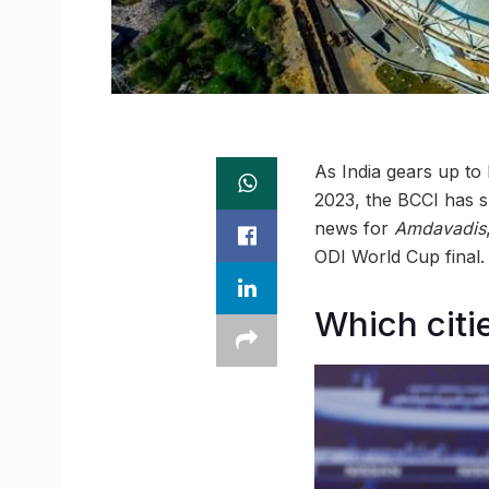
As India gears up to
2023, the BCCI has s
news for
Amdavadis
ODI World Cup final.
Which citi