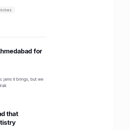
atches
Ahmedabad for
c jams it brings, but we
drak
d that
tistry