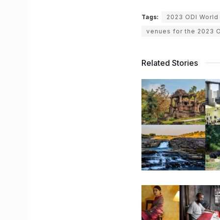
Tags:
2023 ODI World
venues for the 2023 
Related Stories