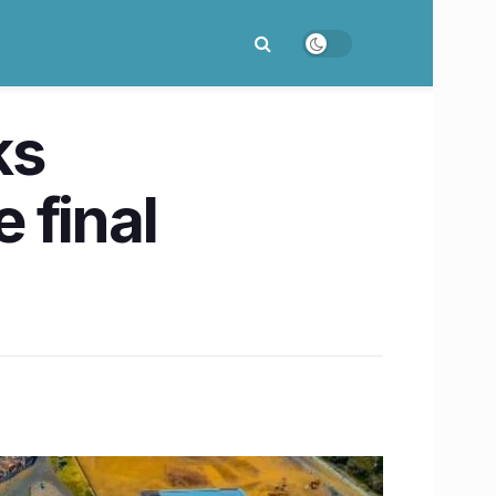
ks
 final