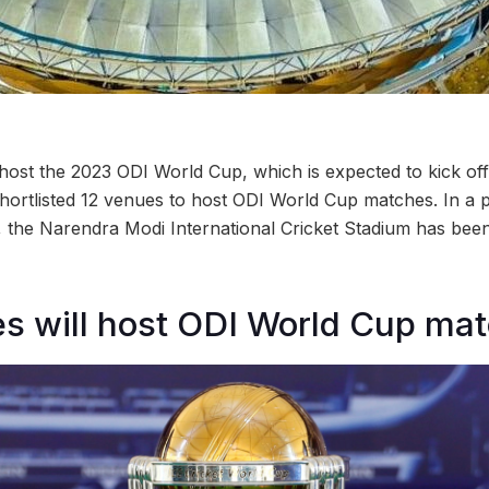
 host the 2023 ODI World Cup, which is expected to kick of
hortlisted 12 venues to host ODI World Cup matches. In a p
, the Narendra Modi International Cricket Stadium has been
es will host ODI World Cup ma