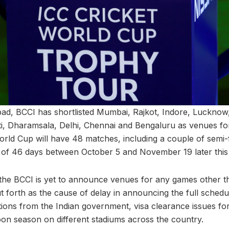
d, BCCI has shortlisted Mumbai, Rajkot, Indore, Lucknow,
, Dharamsala, Delhi, Chennai and Bengaluru as venues fo
ld Cup will have 48 matches, including a couple of semi-fi
 of 46 days between October 5 and November 19 later this
t the BCCI is yet to announce venues for any games other th
t forth as the cause of delay in announcing the full schedu
ons from the Indian government, visa clearance issues for
on season on different stadiums across the country.