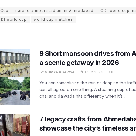
 Cup
narendra modi stadium in Ahmedabad
ODI world cup m
ODI world cup
world cup matches
9 Short monsoon drives from 
a scenic getaway in 2026
BY
SOMYA AGARWAL
07.08.2026
0
You can romanticise the rain or despise the traffi
can all agree on one thing. A steaming cup of a
chai and dalwada hits differently when it’s...
7 legacy crafts from Ahmedaba
showcase the city’s timeless ar