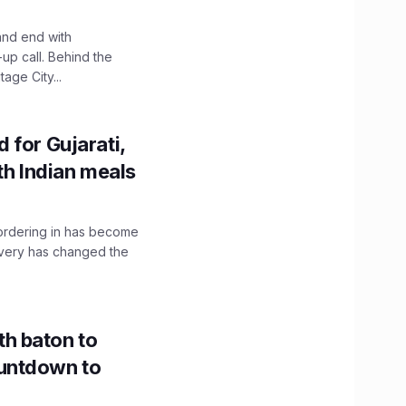
and end with
up call. Behind the
age City...
 for Gujarati,
th Indian meals
, ordering in has become
livery has changed the
h baton to
untdown to