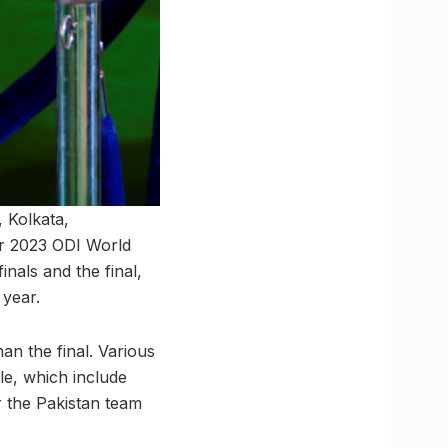
 Kolkata,
r 2023 ODI World
nals and the final,
 year.
an the final. Various
le, which include
 the Pakistan team