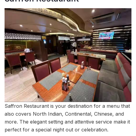
Saffron Restaurant is your destination for a menu that
also covers North Indian, Continental, Chinese, and
more. The elegant setting and attentive service make it
perfect for a special night out or celebration.