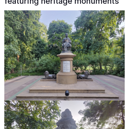
featuring heritage monuments