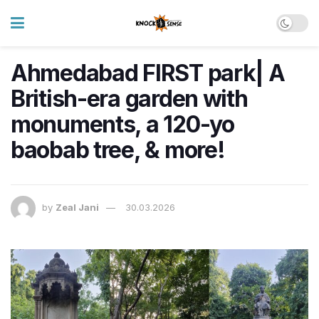
Ahmedabad FIRST park| A
British-era garden with
monuments, a 120-yo
baobab tree, & more!
by
Zeal Jani
30.03.2026