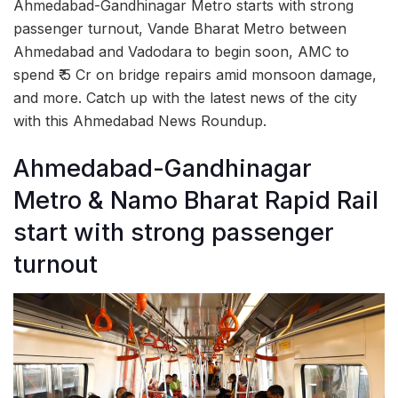
Ahmedabad-Gandhinagar Metro starts with strong
passenger turnout, Vande Bharat Metro between
Ahmedabad and Vadodara to begin soon, AMC to
spend ₹ 5 Cr on bridge repairs amid monsoon damage,
and more. Catch up with the latest news of the city
with this Ahmedabad News Roundup.
Ahmedabad-Gandhinagar
Metro & Namo Bharat Rapid Rail
start with strong passenger
turnout