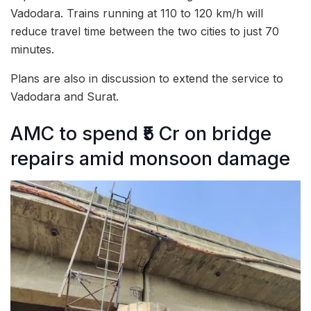
Vadodara. Trains running at 110 to 120 km/h will
reduce travel time between the two cities to just 70
minutes.
Plans are also in discussion to extend the service to
Vadodara and Surat.
AMC to spend ₹5 Cr on bridge
repairs amid monsoon damage