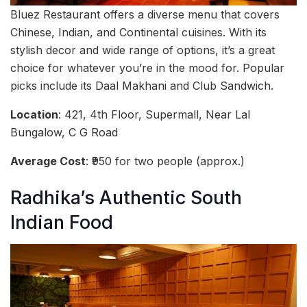
Bluez Restaurant offers a diverse menu that covers
Chinese, Indian, and Continental cuisines. With its
stylish decor and wide range of options, it’s a great
choice for whatever you’re in the mood for. Popular
picks include its Daal Makhani and Club Sandwich.
Location
: 421, 4th Floor, Supermall, Near Lal
Bungalow, C G Road
Average Cost
: ₹950 for two people (approx.)
Radhika’s Authentic South
Indian Food