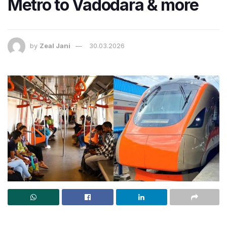
Metro to Vadodara & more
by
Zeal Jani
30.03.2026