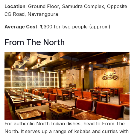
Location
: Ground Floor, Samudra Complex, Opposite
CG Road, Navrangpura
Average Cost
: ₹1,300 for two people (approx.)
From The North
For authentic North Indian dishes, head to From The
North. It serves up a range of kebabs and curries with