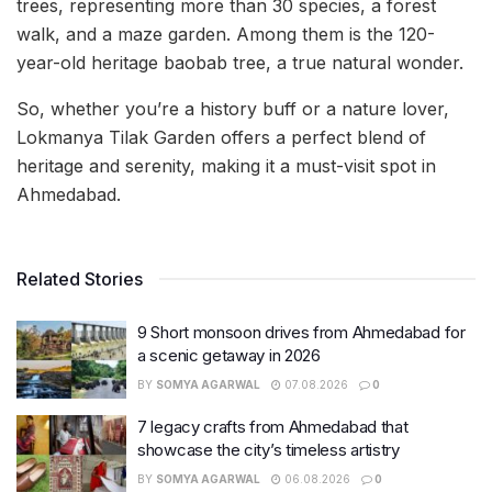
trees, representing more than 30 species, a forest
walk, and a maze garden. Among them is the 120-
year-old heritage baobab tree, a true natural wonder.
So, whether you’re a history buff or a nature lover,
Lokmanya Tilak Garden offers a perfect blend of
heritage and serenity, making it a must-visit spot in
Ahmedabad.
Related Stories
9 Short monsoon drives from Ahmedabad for
a scenic getaway in 2026
BY
SOMYA AGARWAL
07.08.2026
0
7 legacy crafts from Ahmedabad that
showcase the city’s timeless artistry
BY
SOMYA AGARWAL
06.08.2026
0