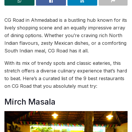
CG Road in Ahmedabad is a bustling hub known for its
lively shopping scene and an equally impressive array
of dining options. Whether you’re craving rich North
Indian flavours, zesty Mexican dishes, or a comforting
South Indian meal, CG Road has it all.
With its mix of trendy spots and classic eateries, this
stretch offers a diverse culinary experience that’s hard
to beat. Here’s a curated list of the 9 best restaurants
on CG Road that you absolutely must try:
Mirch Masala