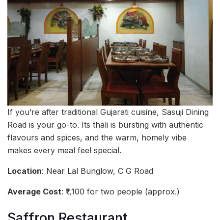
If you’re after traditional Gujarati cuisine, Sasuji Dining
Road is your go-to. Its thali is bursting with authentic
flavours and spices, and the warm, homely vibe
makes every meal feel special.
Location
: Near Lal Bunglow, C G Road
Average Cost
: ₹1,100 for two people (approx.)
Saffron Restaurant