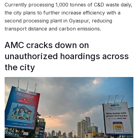
Currently processing 1,000 tonnes of C&D waste daily,
the city plans to further increase efficiency with a
second processing plant in Gyaspur, reducing
transport distance and carbon emissions.
AMC cracks down on
unauthorized hoardings across
the city