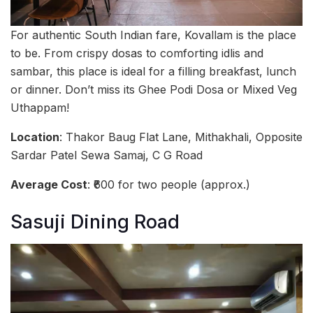
For authentic South Indian fare, Kovallam is the place
to be. From crispy dosas to comforting idlis and
sambar, this place is ideal for a filling breakfast, lunch
or dinner. Don’t miss its Ghee Podi Dosa or Mixed Veg
Uthappam!
Location
: Thakor Baug Flat Lane, Mithakhali, Opposite
Sardar Patel Sewa Samaj, C G Road
Average Cost
: ₹600 for two people (approx.)
Sasuji Dining Road