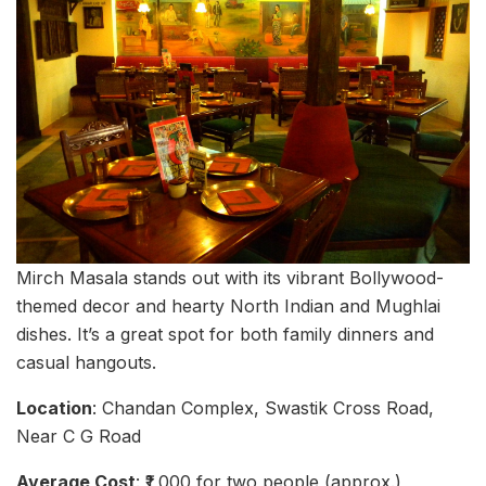
Mirch Masala stands out with its vibrant Bollywood-
themed decor and hearty North Indian and Mughlai
dishes. It’s a great spot for both family dinners and
casual hangouts.
Location
: Chandan Complex, Swastik Cross Road,
Near C G Road
Average Cost
: ₹1,000 for two people (approx.)