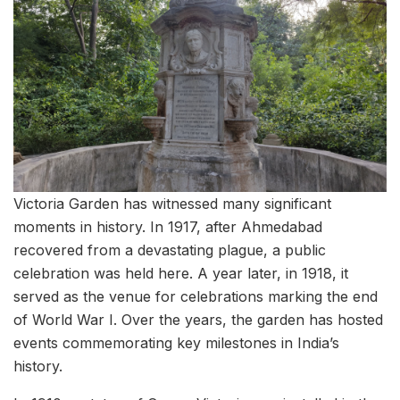
Victoria Garden has witnessed many significant
moments in history. In 1917, after Ahmedabad
recovered from a devastating plague, a public
celebration was held here. A year later, in 1918, it
served as the venue for celebrations marking the end
of World War I. Over the years, the garden has hosted
events commemorating key milestones in India’s
history.