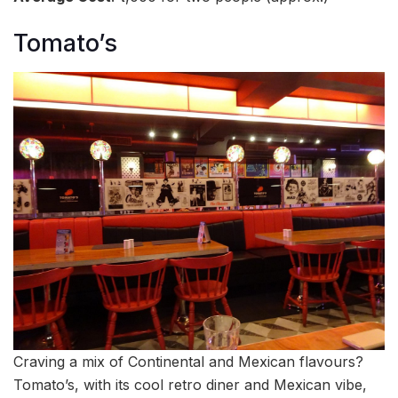
Tomato’s
Craving a mix of Continental and Mexican flavours?
Tomato’s, with its cool retro diner and Mexican vibe,