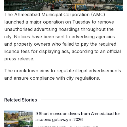
The Ahmedabad Municipal Corporation (AMC)
launched a major operation on Tuesday to remove
unauthorised advertising hoardings throughout the
city. Notices have been sent to advertising agencies
and property owners who failed to pay the required
licence fees for displaying ads, according to an official
press release.
The crackdown aims to regulate illegal advertisements
and ensure compliance with city regulations.
Related Stories
9 Short monsoon drives from Ahmedabad for
a scenic getaway in 2026
BY
SOMYA AGARWAL
07.08.2026
0