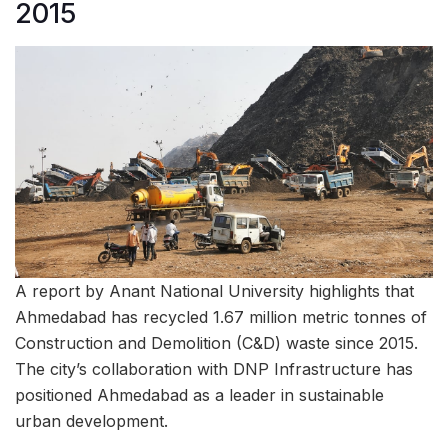
2015
A report by Anant National University highlights that
Ahmedabad has recycled 1.67 million metric tonnes of
Construction and Demolition (C&D) waste since 2015.
The city’s collaboration with DNP Infrastructure has
positioned Ahmedabad as a leader in sustainable
urban development.