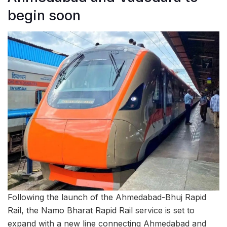
begin soon
Following the launch of the Ahmedabad-Bhuj Rapid
Rail, the Namo Bharat Rapid Rail service is set to
expand with a new line connecting Ahmedabad and