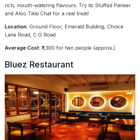
rich, mouth-watering flavours. Try its Stuffed Paneer
and Aloo Tikki Chat for a real treat!
Location
: Ground Floor, Emerald Building, Choice
Lane Road, C G Road
Average Cost
: ₹1,300 for two people (approx.)
Bluez Restaurant