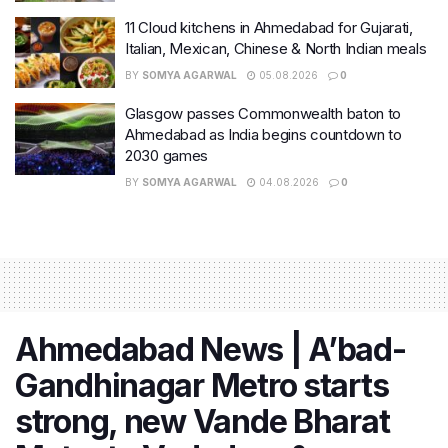
11 Cloud kitchens in Ahmedabad for Gujarati,
Italian, Mexican, Chinese & North Indian meals
BY
SOMYA AGARWAL
05.08.2026
0
Glasgow passes Commonwealth baton to
Ahmedabad as India begins countdown to
2030 games
BY
SOMYA AGARWAL
04.08.2026
0
Ahmedabad News | A’bad-
Gandhinagar Metro starts
strong, new Vande Bharat