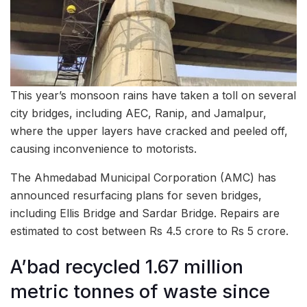
This year’s monsoon rains have taken a toll on several
city bridges, including AEC, Ranip, and Jamalpur,
where the upper layers have cracked and peeled off,
causing inconvenience to motorists.
The Ahmedabad Municipal Corporation (AMC) has
announced resurfacing plans for seven bridges,
including Ellis Bridge and Sardar Bridge. Repairs are
estimated to cost between Rs 4.5 crore to Rs 5 crore.
A’bad recycled 1.67 million
metric tonnes of waste since