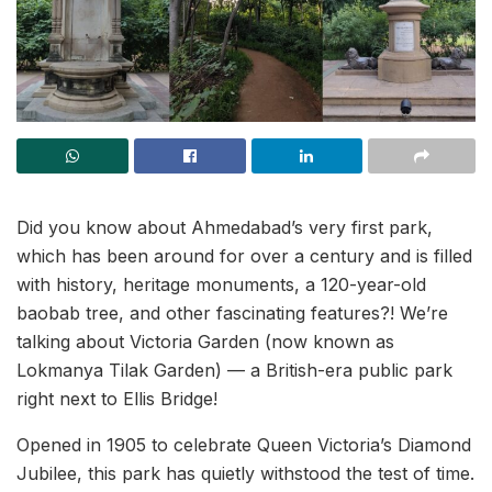
Did you know about Ahmedabad’s very first park,
which has been around for over a century and is filled
with history, heritage monuments, a 120-year-old
baobab tree, and other fascinating features?! We’re
talking about Victoria Garden (now known as
Lokmanya Tilak Garden) — a British-era public park
right next to Ellis Bridge!
Opened in 1905 to celebrate Queen Victoria’s Diamond
Jubilee, this park has quietly withstood the test of time.