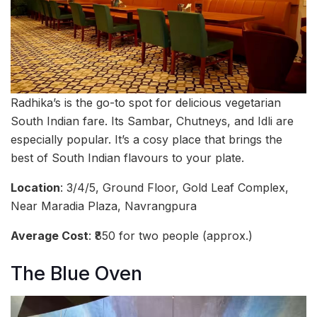
Radhika’s is the go-to spot for delicious vegetarian
South Indian fare. Its Sambar, Chutneys, and Idli are
especially popular. It’s a cosy place that brings the
best of South Indian flavours to your plate.
Location
: 3/4/5, Ground Floor, Gold Leaf Complex,
Near Maradia Plaza, Navrangpura
Average Cost
: ₹850 for two people (approx.)
The Blue Oven