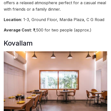
offers a relaxed atmosphere perfect for a casual meal
with friends or a family dinner.
Location
: 1-3, Ground Floor, Mardia Plaza, C G Road
Average Cost
: ₹1,500 for two people (approx.)
Kovallam