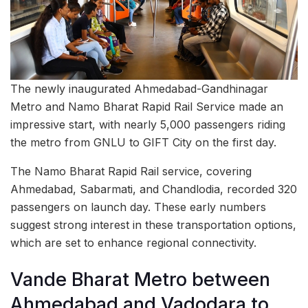
The newly inaugurated Ahmedabad-Gandhinagar
Metro and Namo Bharat Rapid Rail Service made an
impressive start, with nearly 5,000 passengers riding
the metro from GNLU to GIFT City on the first day.
The Namo Bharat Rapid Rail service, covering
Ahmedabad, Sabarmati, and Chandlodia, recorded 320
passengers on launch day. These early numbers
suggest strong interest in these transportation options,
which are set to enhance regional connectivity.
Vande Bharat Metro between
Ahmedabad and Vadodara to