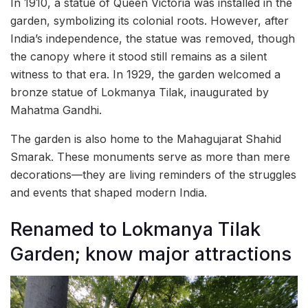
In 1910, a statue of Queen Victoria was installed in the
garden, symbolizing its colonial roots. However, after
India’s independence, the statue was removed, though
the canopy where it stood still remains as a silent
witness to that era. In 1929, the garden welcomed a
bronze statue of Lokmanya Tilak, inaugurated by
Mahatma Gandhi.
The garden is also home to the Mahagujarat Shahid
Smarak. These monuments serve as more than mere
decorations—they are living reminders of the struggles
and events that shaped modern India.
Renamed to Lokmanya Tilak
Garden; know major attractions