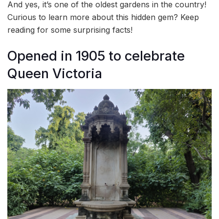
And yes, it’s one of the oldest gardens in the country!
Curious to learn more about this hidden gem? Keep
reading for some surprising facts!
Opened in 1905 to celebrate
Queen Victoria