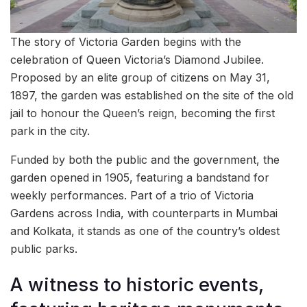
The story of Victoria Garden begins with the
celebration of Queen Victoria’s Diamond Jubilee.
Proposed by an elite group of citizens on May 31,
1897, the garden was established on the site of the old
jail to honour the Queen’s reign, becoming the first
park in the city.
Funded by both the public and the government, the
garden opened in 1905, featuring a bandstand for
weekly performances. Part of a trio of Victoria
Gardens across India, with counterparts in Mumbai
and Kolkata, it stands as one of the country’s oldest
public parks.
A witness to historic events,