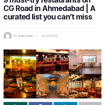
CG Road in Ahmedabad | A
curated list you can’t miss
by
Zeal Jani
30.03.2026