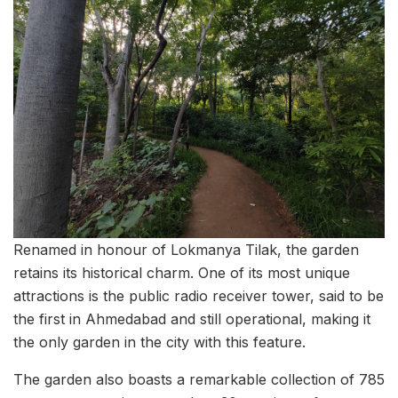
Renamed in honour of Lokmanya Tilak, the garden
retains its historical charm. One of its most unique
attractions is the public radio receiver tower, said to be
the first in Ahmedabad and still operational, making it
the only garden in the city with this feature.
The garden also boasts a remarkable collection of 785