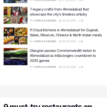
7 legacy crafts from Ahmedabad that
showcase the city’s timeless artistry
BY
SOMYA AGARWAL
06.08.2026
0
11 Cloud kitchens in Ahmedabad for Gujarati,
Italian, Mexican, Chinese & North Indian meals
BY
SOMYA AGARWAL
05.08.2026
0
Glasgow passes Commonwealth baton to
Ahmedabad as India begins countdown to
2030 games
BY
SOMYA AGARWAL
04.08.2026
0
9 must-try restaurants on