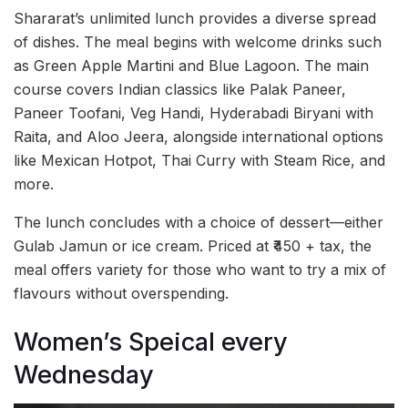
Shararat’s unlimited lunch provides a diverse spread
of dishes. The meal begins with welcome drinks such
as Green Apple Martini and Blue Lagoon. The main
course covers Indian classics like Palak Paneer,
Paneer Toofani, Veg Handi, Hyderabadi Biryani with
Raita, and Aloo Jeera, alongside international options
like Mexican Hotpot, Thai Curry with Steam Rice, and
more.
The lunch concludes with a choice of dessert—either
Gulab Jamun or ice cream. Priced at ₹450 + tax, the
meal offers variety for those who want to try a mix of
flavours without overspending.
Women’s Speical every
Wednesday