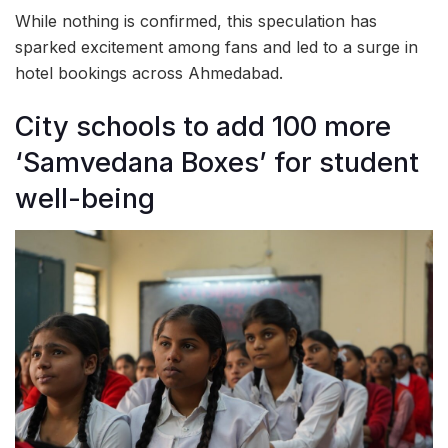
While nothing is confirmed, this speculation has
sparked excitement among fans and led to a surge in
hotel bookings across Ahmedabad.
City schools to add 100 more
‘Samvedana Boxes’ for student
well-being