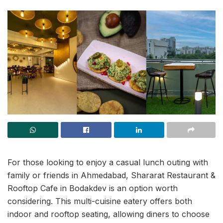
For those looking to enjoy a casual lunch outing with
family or friends in Ahmedabad, Shararat Restaurant &
Rooftop Cafe in Bodakdev is an option worth
considering. This multi-cuisine eatery offers both
indoor and rooftop seating, allowing diners to choose