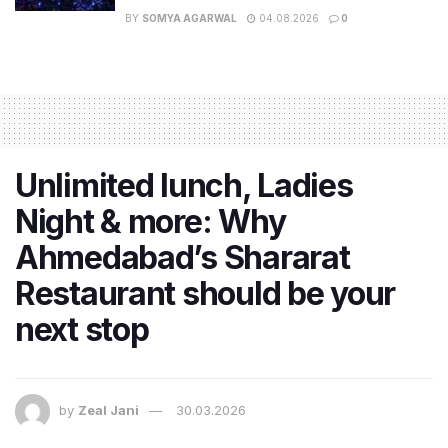
BY
SOMYA AGARWAL
04.08.2026
0
Unlimited lunch, Ladies
Night & more: Why
Ahmedabad’s Shararat
Restaurant should be your
next stop
by
Zeal Jani
30.03.2026