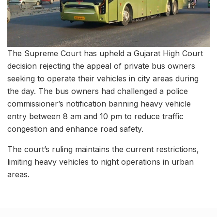
The Supreme Court has upheld a Gujarat High Court
decision rejecting the appeal of private bus owners
seeking to operate their vehicles in city areas during
the day. The bus owners had challenged a police
commissioner’s notification banning heavy vehicle
entry between 8 am and 10 pm to reduce traffic
congestion and enhance road safety.
The court’s ruling maintains the current restrictions,
limiting heavy vehicles to night operations in urban
areas.
Related Stories