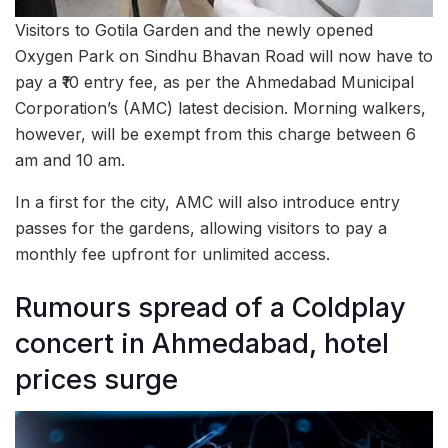
Visitors to Gotila Garden and the newly opened
Oxygen Park on Sindhu Bhavan Road will now have to
pay a ₹10 entry fee, as per the Ahmedabad Municipal
Corporation’s (AMC) latest decision. Morning walkers,
however, will be exempt from this charge between 6
am and 10 am.
In a first for the city, AMC will also introduce entry
passes for the gardens, allowing visitors to pay a
monthly fee upfront for unlimited access.
Rumours spread of a Coldplay
concert in Ahmedabad, hotel
prices surge