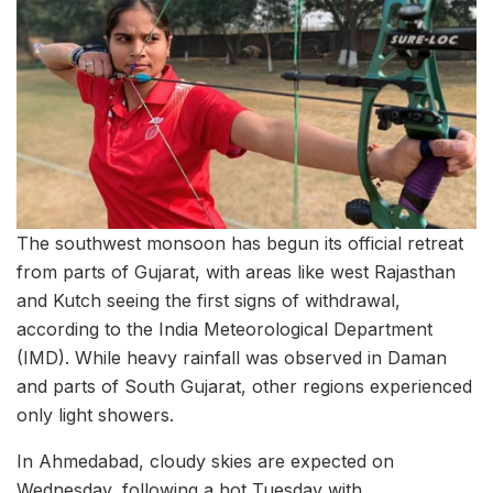
The southwest monsoon has begun its official retreat
from parts of Gujarat, with areas like west Rajasthan
and Kutch seeing the first signs of withdrawal,
according to the India Meteorological Department
(IMD). While heavy rainfall was observed in Daman
and parts of South Gujarat, other regions experienced
only light showers.
In Ahmedabad, cloudy skies are expected on
Wednesday, following a hot Tuesday with