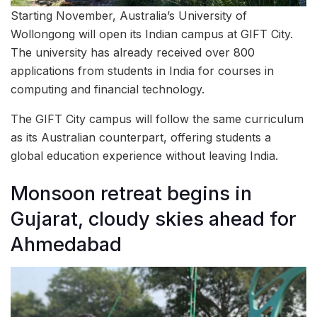
Starting November, Australia’s University of
Wollongong will open its Indian campus at GIFT City.
The university has already received over 800
applications from students in India for courses in
computing and financial technology.
The GIFT City campus will follow the same curriculum
as its Australian counterpart, offering students a
global education experience without leaving India.
Monsoon retreat begins in
Gujarat, cloudy skies ahead for
Ahmedabad