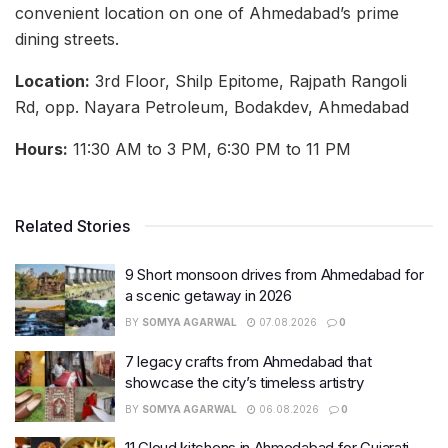
convenient location on one of Ahmedabad’s prime
dining streets.
Location:
3rd Floor, Shilp Epitome, Rajpath Rangoli
Rd, opp. Nayara Petroleum, Bodakdev, Ahmedabad
Hours:
11:30 AM to 3 PM, 6:30 PM to 11 PM
Related Stories
9 Short monsoon drives from Ahmedabad for
a scenic getaway in 2026
BY
SOMYA AGARWAL
07.08.2026
0
7 legacy crafts from Ahmedabad that
showcase the city’s timeless artistry
BY
SOMYA AGARWAL
06.08.2026
0
11 Cloud kitchens in Ahmedabad for Gujarati,