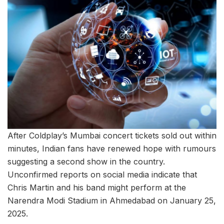
After Coldplay’s Mumbai concert tickets sold out within
minutes, Indian fans have renewed hope with rumours
suggesting a second show in the country.
Unconfirmed reports on social media indicate that
Chris Martin and his band might perform at the
Narendra Modi Stadium in Ahmedabad on January 25,
2025.