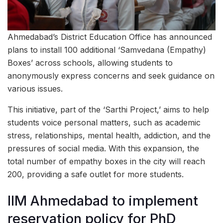
Ahmedabad’s District Education Office has announced
plans to install 100 additional ‘Samvedana (Empathy)
Boxes’ across schools, allowing students to
anonymously express concerns and seek guidance on
various issues.
This initiative, part of the ‘Sarthi Project,’ aims to help
students voice personal matters, such as academic
stress, relationships, mental health, addiction, and the
pressures of social media. With this expansion, the
total number of empathy boxes in the city will reach
200, providing a safe outlet for more students.
IIM Ahmedabad to implement
reservation policy for PhD