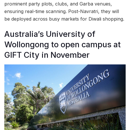
prominent party plots, clubs, and Garba venues,
ensuring real-time scanning. Post-Navratri, they will
be deployed across busy markets for Diwali shopping.
Australia’s University of
Wollongong to open campus at
GIFT City in November