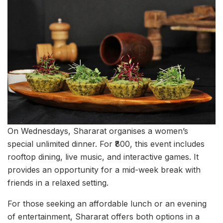
On Wednesdays, Shararat organises a women’s
special unlimited dinner. For ₹800, this event includes
rooftop dining, live music, and interactive games. It
provides an opportunity for a mid-week break with
friends in a relaxed setting.
For those seeking an affordable lunch or an evening
of entertainment, Shararat offers both options in a