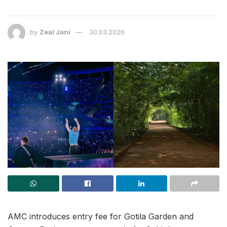
by
Zeal Jani
30.03.2026
AMC introduces entry fee for Gotila Garden and