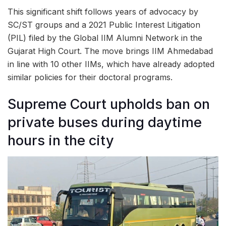
This significant shift follows years of advocacy by
SC/ST groups and a 2021 Public Interest Litigation
(PIL) filed by the Global IIM Alumni Network in the
Gujarat High Court. The move brings IIM Ahmedabad
in line with 10 other IIMs, which have already adopted
similar policies for their doctoral programs.
Supreme Court upholds ban on
private buses during daytime
hours in the city