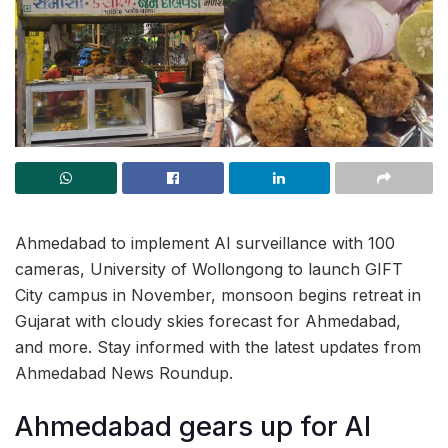
Ahmedabad to implement AI surveillance with 100
cameras, University of Wollongong to launch GIFT
City campus in November, monsoon begins retreat in
Gujarat with cloudy skies forecast for Ahmedabad,
and more. Stay informed with the latest updates from
Ahmedabad News Roundup.
Ahmedabad gears up for AI