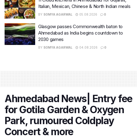
Italian, Mexican, Chinese & North Indian meals
BY
SOMYA AGARWAL
05.08.2026
0
Glasgow passes Commonwealth baton to
Ahmedabad as India begins countdown to
2030 games
BY
SOMYA AGARWAL
04.08.2026
0
Ahmedabad News| Entry fee
for Gotila Garden & Oxygen
Park, rumoured Coldplay
Concert & more