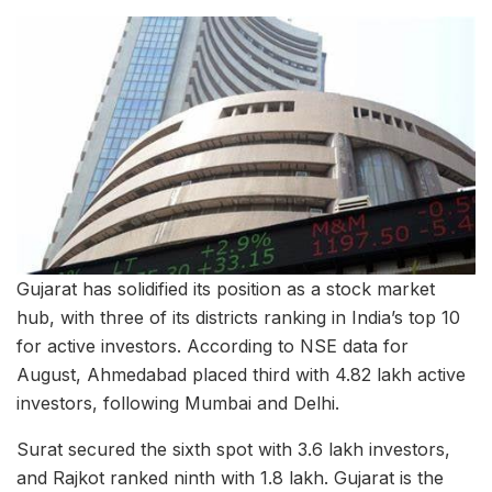
Gujarat has solidified its position as a stock market
hub, with three of its districts ranking in India’s top 10
for active investors. According to NSE data for
August, Ahmedabad placed third with 4.82 lakh active
investors, following Mumbai and Delhi.
Surat secured the sixth spot with 3.6 lakh investors,
and Rajkot ranked ninth with 1.8 lakh. Gujarat is the