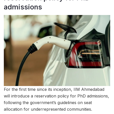
admissions
For the first time since its inception, IIM Ahmedabad
will introduce a reservation policy for PhD admissions,
following the government’s guidelines on seat
allocation for underrepresented communities.