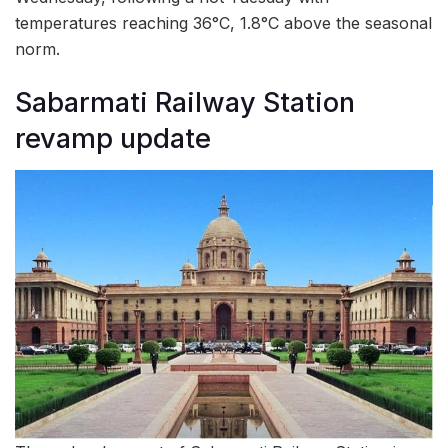
temperatures reaching 36°C, 1.8°C above the seasonal
norm.
Sabarmati Railway Station
revamp update