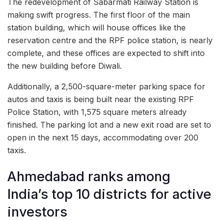
The redevelopment of Sabarmati Railway Station is
making swift progress. The first floor of the main
station building, which will house offices like the
reservation centre and the RPF police station, is nearly
complete, and these offices are expected to shift into
the new building before Diwali.
Additionally, a 2,500-square-meter parking space for
autos and taxis is being built near the existing RPF
Police Station, with 1,575 square meters already
finished. The parking lot and a new exit road are set to
open in the next 15 days, accommodating over 200
taxis.
Ahmedabad ranks among
India’s top 10 districts for active
investors