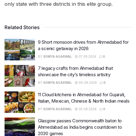
only state with three districts in this elite group.
Related Stories
9 Short monsoon drives from Ahmedabad for
a scenic getaway in 2026
BY
SOMYA AGARWAL
07.08.2026
0
7 legacy crafts from Ahmedabad that
showcase the city’s timeless artistry
BY
SOMYA AGARWAL
06.08.2026
0
11 Cloud kitchens in Ahmedabad for Gujarati,
Italian, Mexican, Chinese & North Indian meals
BY
SOMYA AGARWAL
05.08.2026
0
Glasgow passes Commonwealth baton to
Ahmedabad as India begins countdown to
2030 games