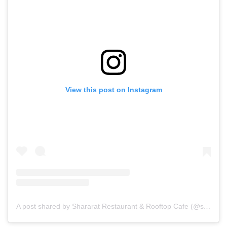
View this post on Instagram
A post shared by Shararat Restaurant & Rooftop Cafe (@shararat_restaurant)