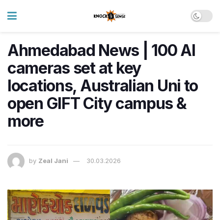
Ahmedabad News | 100 AI
cameras set at key
locations, Australian Uni to
open GIFT City campus &
more
by
Zeal Jani
30.03.2026