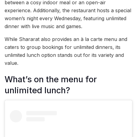
between a cosy indoor meal or an open-air
experience. Additionally, the restaurant hosts a special
women’s night every Wednesday, featuring unlimited
dinner with live music and games.
While Shararat also provides an à la carte menu and
caters to group bookings for unlimited dinners, its
unlimited lunch option stands out for its variety and
value.
What’s on the menu for
unlimited lunch?