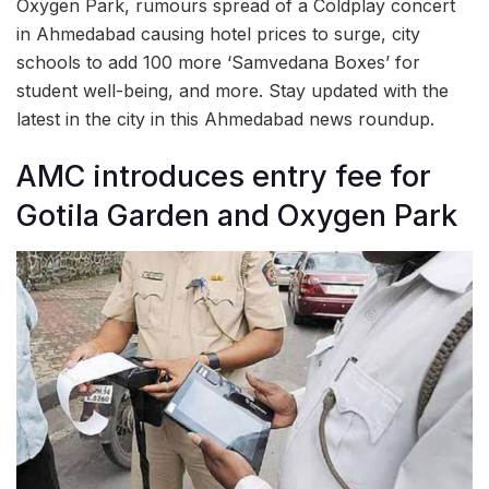
Oxygen Park, rumours spread of a Coldplay concert
in Ahmedabad causing hotel prices to surge, city
schools to add 100 more ‘Samvedana Boxes’ for
student well-being, and more. Stay updated with the
latest in the city in this Ahmedabad news roundup.
AMC introduces entry fee for
Gotila Garden and Oxygen Park