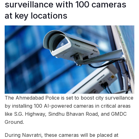
surveillance with 100 cameras
at key locations
The Ahmedabad Police is set to boost city surveillance
by installing 100 AI-powered cameras in critical areas
like S.G. Highway, Sindhu Bhavan Road, and GMDC
Ground.
During Navratri, these cameras will be placed at