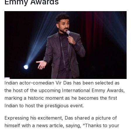
Emmy Awards
Indian actor-comedian Vir Das has been selected as
the host of the upcoming International Emmy Awards,
marking a historic moment as he becomes the first
Indian to host the prestigious event.
Expressing his excitement, Das shared a picture of
himself with a news article, saying, “Thanks to your