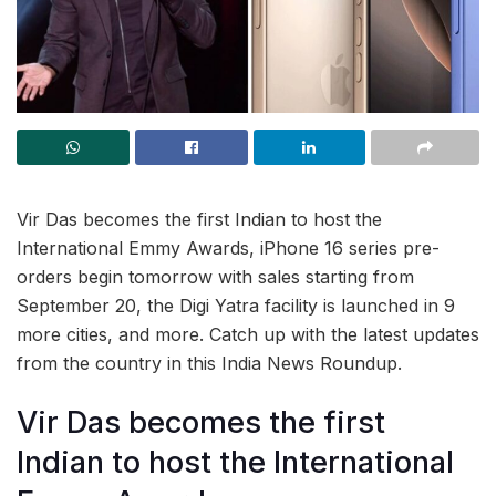
Vir Das becomes the first Indian to host the
International Emmy Awards, iPhone 16 series pre-
orders begin tomorrow with sales starting from
September 20, the Digi Yatra facility is launched in 9
more cities, and more. Catch up with the latest updates
from the country in this India News Roundup.
Vir Das becomes the first
Indian to host the International