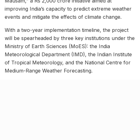
Mausam,” a Rs 2,000 crore initiative aimed at
improving India’s capacity to predict extreme weather
events and mitigate the effects of climate change.
With a two-year implementation timeline, the project
will be spearheaded by three key institutions under the
Ministry of Earth Sciences (MoES): the India
Meteorological Department (IMD), the Indian Institute
of Tropical Meteorology, and the National Centre for
Medium-Range Weather Forecasting.
Related Stories
7 legacy crafts from Ahmedabad that
showcase the city’s timeless artistry
BY
SOMYA AGARWAL
06.08.2026
0
Kim Kardashian’s SKIMS enters India market