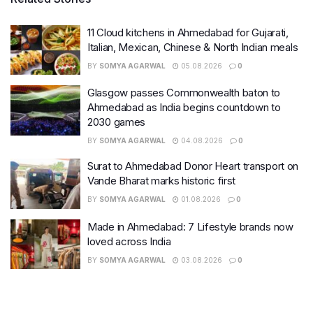
11 Cloud kitchens in Ahmedabad for Gujarati,
Italian, Mexican, Chinese & North Indian meals
BY
SOMYA AGARWAL
05.08.2026
0
Glasgow passes Commonwealth baton to
Ahmedabad as India begins countdown to
2030 games
BY
SOMYA AGARWAL
04.08.2026
0
Surat to Ahmedabad Donor Heart transport on
Vande Bharat marks historic first
BY
SOMYA AGARWAL
01.08.2026
0
Made in Ahmedabad: 7 Lifestyle brands now
loved across India
BY
SOMYA AGARWAL
03.08.2026
0