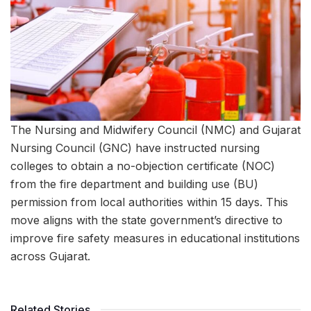
The Nursing and Midwifery Council (NMC) and Gujarat
Nursing Council (GNC) have instructed nursing
colleges to obtain a no-objection certificate (NOC)
from the fire department and building use (BU)
permission from local authorities within 15 days. This
move aligns with the state government’s directive to
improve fire safety measures in educational institutions
across Gujarat.
Related Stories