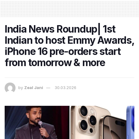
India News Roundup| 1st
Indian to host Emmy Awards,
iPhone 16 pre-orders start
from tomorrow & more
by
Zeal Jani
30.03.2026