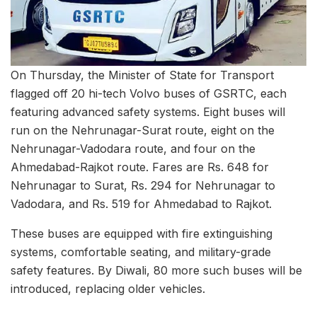
On Thursday, the Minister of State for Transport
flagged off 20 hi-tech Volvo buses of GSRTC, each
featuring advanced safety systems. Eight buses will
run on the Nehrunagar-Surat route, eight on the
Nehrunagar-Vadodara route, and four on the
Ahmedabad-Rajkot route. Fares are Rs. 648 for
Nehrunagar to Surat, Rs. 294 for Nehrunagar to
Vadodara, and Rs. 519 for Ahmedabad to Rajkot.
These buses are equipped with fire extinguishing
systems, comfortable seating, and military-grade
safety features. By Diwali, 80 more such buses will be
introduced, replacing older vehicles.