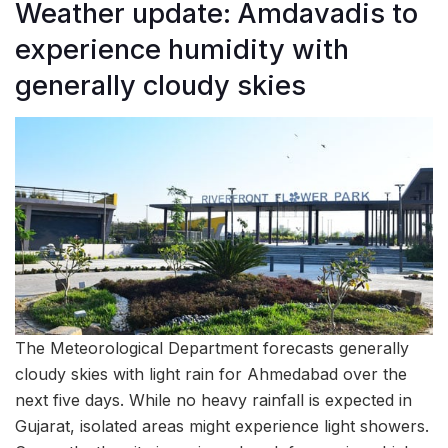
Weather update: Amdavadis to
experience humidity with
generally cloudy skies
The Meteorological Department forecasts generally
cloudy skies with light rain for Ahmedabad over the
next five days. While no heavy rainfall is expected in
Gujarat, isolated areas might experience light showers.