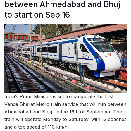
between Ahmedabad and Bhuj
to start on Sep 16
India’s Prime Minister is set to inaugurate the first
Vande Bharat Metro train service that will run between
Ahmedabad and Bhuj on the 16th of September. The
train will operate Monday to Saturday, with 12 coaches
and a top speed of 110 km/h.