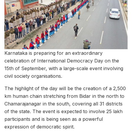
Karnataka is preparing for an extraordinary
celebration of International Democracy Day on the
15th of September, with a large-scale event involving
civil society organisations.
The highlight of the day will be the creation of a 2,500
km human chain stretching from Bidar in the north to
Chamarajanagar in the south, covering all 31 districts
of the state. The event is expected to involve 25 lakh
participants and is being seen as a powerful
expression of democratic spirit.