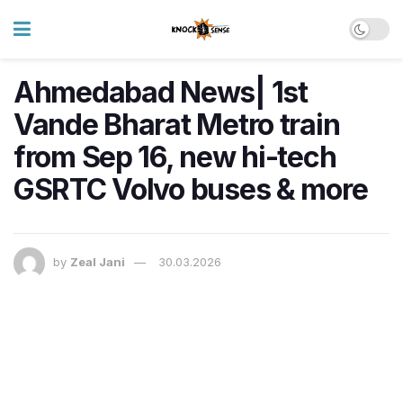
Ahmedabad News| 1st
Vande Bharat Metro train
from Sep 16, new hi-tech
GSRTC Volvo buses & more
by
Zeal Jani
30.03.2026