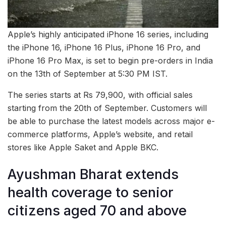
Apple’s highly anticipated iPhone 16 series, including
the iPhone 16, iPhone 16 Plus, iPhone 16 Pro, and
iPhone 16 Pro Max, is set to begin pre-orders in India
on the 13th of September at 5:30 PM IST.
The series starts at Rs 79,900, with official sales
starting from the 20th of September. Customers will
be able to purchase the latest models across major e-
commerce platforms, Apple’s website, and retail
stores like Apple Saket and Apple BKC.
Ayushman Bharat extends
health coverage to senior
citizens aged 70 and above