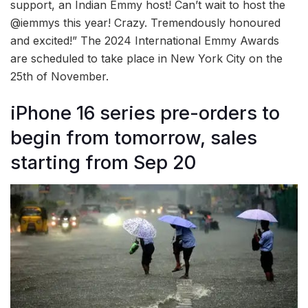
support, an Indian Emmy host! Can’t wait to host the
@iemmys this year! Crazy. Tremendously honoured
and excited!” The 2024 International Emmy Awards
are scheduled to take place in New York City on the
25th of November.
iPhone 16 series pre-orders to
begin from tomorrow, sales
starting from Sep 20