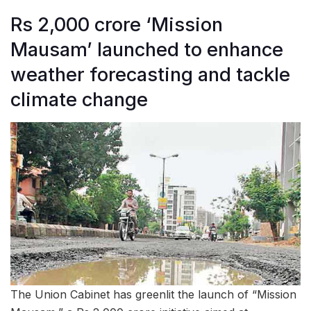
Rs 2,000 crore ‘Mission
Mausam’ launched to enhance
weather forecasting and tackle
climate change
The Union Cabinet has greenlit the launch of “Mission