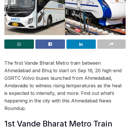
The first Vande Bharat Metro train between
Ahmedabad and Bhuj to start on Sep 16, 20 high-end
GSRTC Volvo buses launched from Ahmedabad,
Amdavadis to witness rising temperatures as the heat
is expected to intensify, and more. Find out what’s
happening in the city with this Ahmedabad News
Roundup.
1st Vande Bharat Metro Train