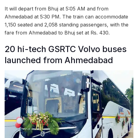
It will depart from Bhuj at 5:05 AM and from
Ahmedabad at 5:30 PM. The train can accommodate
1,150 seated and 2,058 standing passengers, with the
fare from Ahmedabad to Bhuj set at Rs. 430.
20 hi-tech GSRTC Volvo buses
launched from Ahmedabad