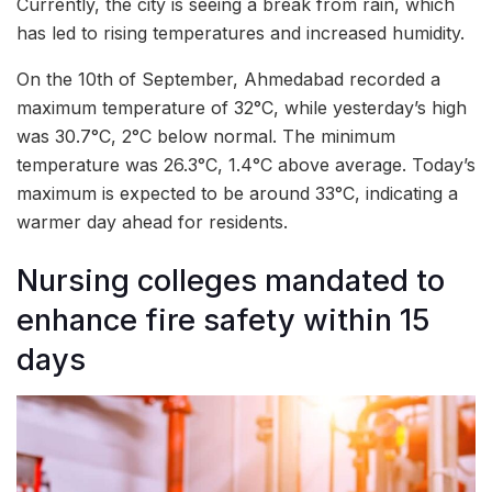
Currently, the city is seeing a break from rain, which
has led to rising temperatures and increased humidity.
On the 10th of September, Ahmedabad recorded a
maximum temperature of 32°C, while yesterday’s high
was 30.7°C, 2°C below normal. The minimum
temperature was 26.3°C, 1.4°C above average. Today’s
maximum is expected to be around 33°C, indicating a
warmer day ahead for residents.
Nursing colleges mandated to
enhance fire safety within 15
days