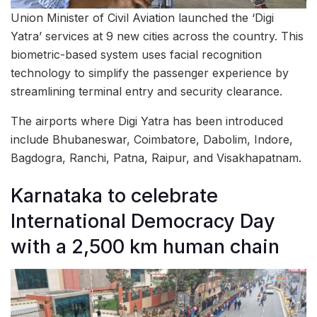
Union Minister of Civil Aviation launched the ‘Digi
Yatra’ services at 9 new cities across the country. This
biometric-based system uses facial recognition
technology to simplify the passenger experience by
streamlining terminal entry and security clearance.
The airports where Digi Yatra has been introduced
include Bhubaneswar, Coimbatore, Dabolim, Indore,
Bagdogra, Ranchi, Patna, Raipur, and Visakhapatnam.
Karnataka to celebrate
International Democracy Day
with a 2,500 km human chain