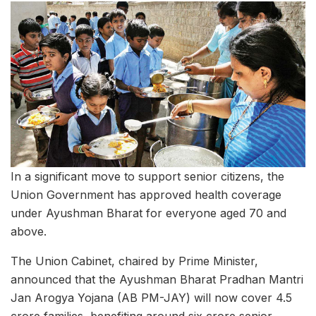
In a significant move to support senior citizens, the
Union Government has approved health coverage
under Ayushman Bharat for everyone aged 70 and
above.
The Union Cabinet, chaired by Prime Minister,
announced that the Ayushman Bharat Pradhan Mantri
Jan Arogya Yojana (AB PM-JAY) will now cover 4.5
crore families, benefiting around six crore senior