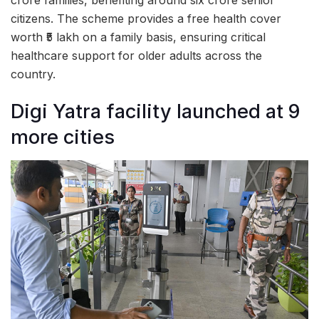
citizens. The scheme provides a free health cover
worth ₹5 lakh on a family basis, ensuring critical
healthcare support for older adults across the
country.
Digi Yatra facility launched at 9
more cities