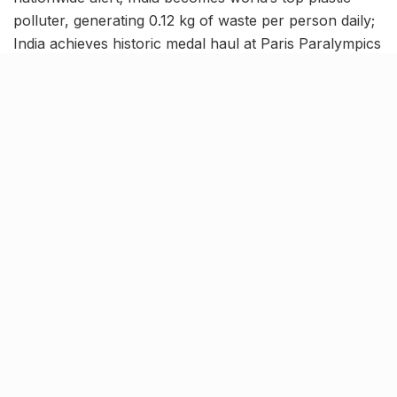
polluter, generating 0.12 kg of waste per person daily;
India achieves historic medal haul at Paris Paralympics
2024 with 29 medals, and more. Stay updated with the
latest national news in this India news roundup.
First suspected Mpox case
reported; Centre issues
nationwide alert