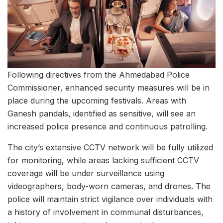
Following directives from the Ahmedabad Police
Commissioner, enhanced security measures will be in
place during the upcoming festivals. Areas with
Ganesh pandals, identified as sensitive, will see an
increased police presence and continuous patrolling.
The city’s extensive CCTV network will be fully utilized
for monitoring, while areas lacking sufficient CCTV
coverage will be under surveillance using
videographers, body-worn cameras, and drones. The
police will maintain strict vigilance over individuals with
a history of involvement in communal disturbances,