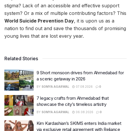
stigma? Lack of an accessible and effective support
system? Or a mix of multiple contributing factors? This
World Suicide Prevention Day
, it is upon us as a
nation to find out and save the thousands of promising
young lives that are lost every year.
Related Stories
9 Short monsoon drives from Ahmedabad for
a scenic getaway in 2026
BY
SOMYA AGARWAL
07.08.2026
0
7 legacy crafts from Ahmedabad that
showcase the city’s timeless artistry
BY
SOMYA AGARWAL
06.08.2026
0
Kim Kardashian’s SKIMS enters India market
via exclusive retail agreement with Reliance