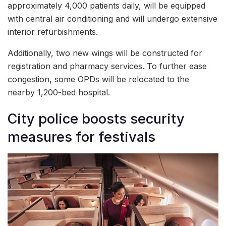
approximately 4,000 patients daily, will be equipped
with central air conditioning and will undergo extensive
interior refurbishments.
Additionally, two new wings will be constructed for
registration and pharmacy services. To further ease
congestion, some OPDs will be relocated to the
nearby 1,200-bed hospital.
City police boosts security
measures for festivals