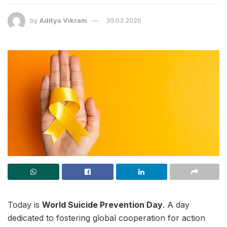
by
Aditya Vikram
30.03.2026
Today is
World Suicide Prevention Day
. A day
dedicated to fostering global cooperation for action