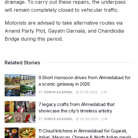
drainage. To carry out these repairs, the underpass
will remain completely closed to vehicular traffic.
Motorists are advised to take alternative routes via
Anand Party Plot, Gayatri Garnala, and Chandlodia
Bridge during this period.
Related Stories
9 Short monsoon drives from Ahmedabad for
a scenic getaway in 2026
BY
SOMYA AGARWAL
07.08.2026
0
7 legacy crafts from Ahmedabad that
showcase the city’s timeless artistry
BY
SOMYA AGARWAL
06.08.2026
0
11 Cloud kitchens in Ahmedabad for Gujarati,
Italian, Mexican, Chinese & North Indian meals