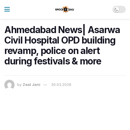
Ahmedabad News| Asarwa
Civil Hospital OPD building
revamp, police on alert
during festivals & more
by
Zeal Jani
30.03.2026