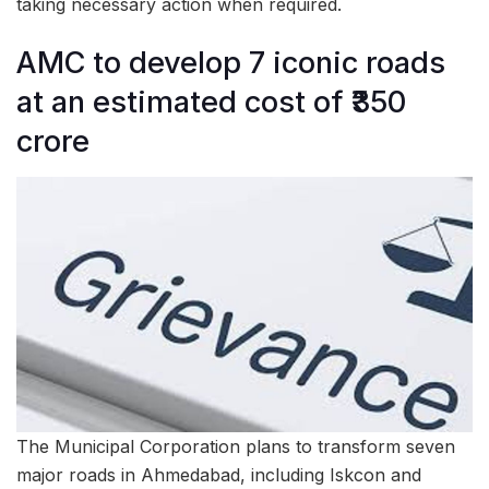
taking necessary action when required.
AMC to develop 7 iconic roads
at an estimated cost of ₹350
crore
The Municipal Corporation plans to transform seven
major roads in Ahmedabad, including Iskcon and