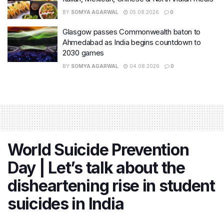
BY
SOMYA AGARWAL
05.08.2026
0
Glasgow passes Commonwealth baton to
Ahmedabad as India begins countdown to
2030 games
BY
SOMYA AGARWAL
04.08.2026
0
World Suicide Prevention
Day | Let’s talk about the
disheartening rise in student
suicides in India