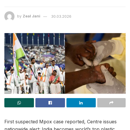
by
Zeal Jani
30.03.2026
First suspected Mpox case reported, Centre issues
nationwide alert; India becomes world’s top plastic