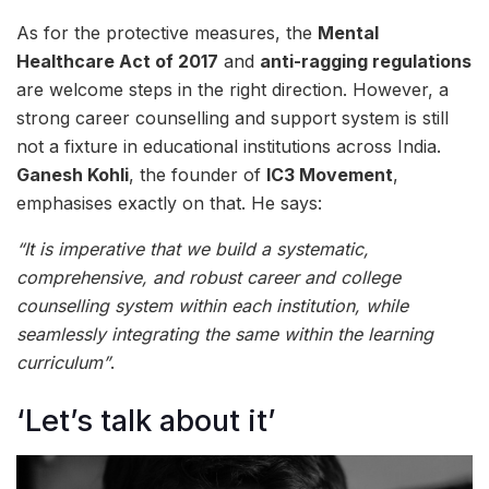
As for the protective measures, the
Mental
Healthcare Act of 2017
and
anti-ragging regulations
are welcome steps in the right direction. However, a
strong career counselling and support system is still
not a fixture in educational institutions across India.
Ganesh Kohli
, the founder of
IC3 Movement
,
emphasises exactly on that. He says:
“It is imperative that we build a systematic,
comprehensive, and robust career and college
counselling system within each institution, while
seamlessly integrating the same within the learning
curriculum”
.
‘Let’s talk about it’