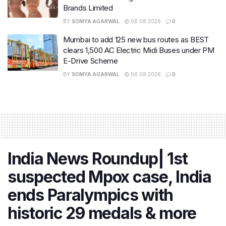
Brands Limited
BY
SOMYA AGARWAL
06.08.2026
0
Mumbai to add 125 new bus routes as BEST
clears 1,500 AC Electric Midi Buses under PM
E-Drive Scheme
BY
SOMYA AGARWAL
06.08.2026
0
India News Roundup| 1st
suspected Mpox case, India
ends Paralympics with
historic 29 medals & more