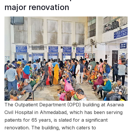
major renovation
The Outpatient Department (OPD) building at Asarwa
Civil Hospital in Ahmedabad, which has been serving
patients for 65 years, is slated for a significant
renovation. The building, which caters to