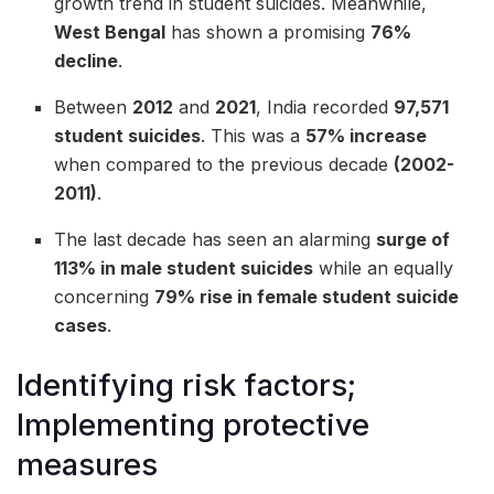
growth trend in student suicides. Meanwhile,
West Bengal
has shown a promising
76%
decline
.
Between
2012
and
2021
, India recorded
97,571
student suicides
. This was a
57% increase
when compared to the previous decade
(2002-
2011)
.
The last decade has seen an alarming
surge of
113% in male student suicides
while an equally
concerning
79% rise in female student suicide
cases
.
Identifying risk factors;
Implementing protective
measures