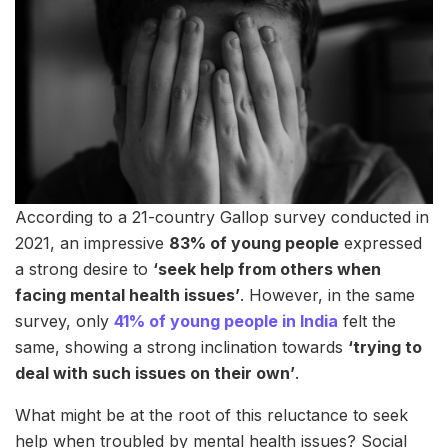
According to a 21-country Gallop survey conducted in
2021, an impressive
83% of young people
expressed
a strong desire to
‘seek help from others when
facing mental health issues’
. However, in the same
survey, only
41% of young people in India
felt the
same, showing a strong inclination towards
‘trying to
deal with such issues on their own’
.
What might be at the root of this reluctance to seek
help when troubled by mental health issues? Social