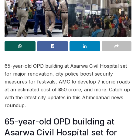
65-year-old OPD building at Asarwa Civil Hospital set
for major renovation, city police boost security
measures for festivals, AMC to develop 7 iconic roads
at an estimated cost of ₹350 crore, and more. Catch up
with the latest city updates in this Ahmedabad news
roundup.
65-year-old OPD building at
Asarwa Civil Hospital set for