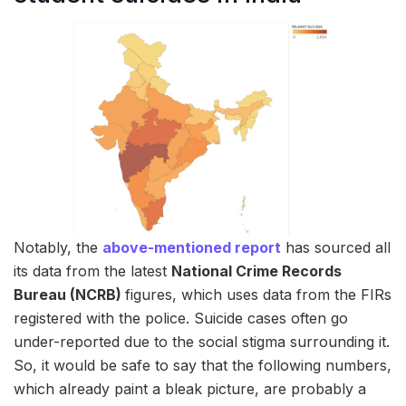
Notably, the
above-mentioned report
has sourced all
its data from the latest
National Crime Records
Bureau (NCRB)
figures, which uses data from the FIRs
registered with the police. Suicide cases often go
under-reported due to the social stigma surrounding it.
So, it would be safe to say that the following numbers,
which already paint a bleak picture, are probably a