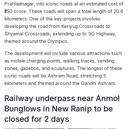
Prahladnagar, into iconic roads at an estimated cost of
₹350 crore. These roads will span a total length of 20.6
kilometers. One of the key projects involves
developing the road from Kenyug Crossroads to
Shyamal Crossroads, extending up to SG Highway,
themed around the Olympics.
The development will include various attractions such
as mobile charging points, walking tracks, vending
zones, gazebos, and sculptures. The longest of these
iconic roads will be Ashram Road, stretching 5
kilometers and themed around the Gandhi Ashram.
Railway underpass near Anmol
Bunglows in New Ranip to be
closed for 2 days