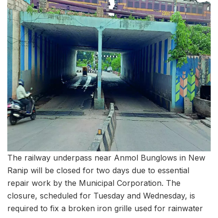
The railway underpass near Anmol Bunglows in New
Ranip will be closed for two days due to essential
repair work by the Municipal Corporation. The
closure, scheduled for Tuesday and Wednesday, is
required to fix a broken iron grille used for rainwater