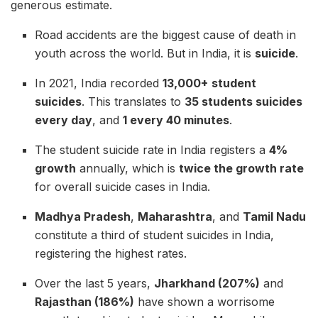
generous estimate.
Road accidents are the biggest cause of death in
youth across the world. But in India, it is
suicide
.
In 2021, India recorded
13,000+
student
suicides
. This translates to
35 students suicides
every day
, and
1 every 40 minutes
.
The student suicide rate in India registers a
4%
growth
annually, which is
twice the growth rate
for overall suicide cases in India.
Madhya Pradesh
,
Maharashtra
, and
Tamil Nadu
constitute a third of student suicides in India,
registering the highest rates.
Over the last 5 years,
Jharkhand (207%)
and
Rajasthan (186%)
have shown a worrisome