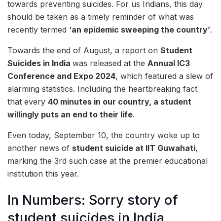
towards preventing suicides. For us Indians, this day
should be taken as a timely reminder of what was
recently termed
‘an epidemic sweeping the country’
.
Towards the end of August, a report on
Student
Suicides in India
was released at the
Annual IC3
Conference and Expo 2024
, which featured a slew of
alarming statistics. Including the heartbreaking fact
that every
40 minutes in our country, a student
willingly puts an end to their life
.
Even today, September 10, the country woke up to
another news of
student suicide at IIT Guwahati
,
marking the 3rd such case at the premier educational
institution this year.
In Numbers: Sorry story of
student suicides in India