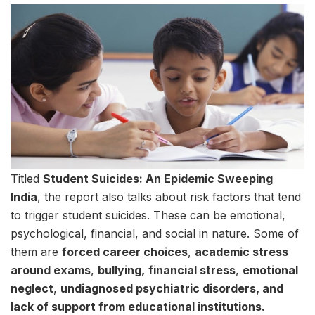
Titled
Student Suicides: An Epidemic Sweeping
India
, the report also talks about risk factors that tend
to trigger student suicides. These can be emotional,
psychological, financial, and social in nature. Some of
them are
forced career choices
,
academic stress
around exams
,
bullying,
financial stress
,
emotional
neglect
,
undiagnosed psychiatric disorders, and
lack of support from educational institutions.