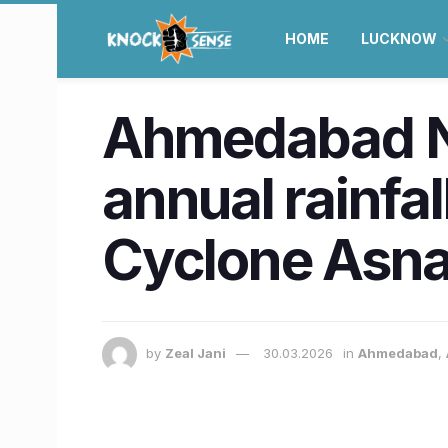
HOME
LUCKNOW
Ahmedabad Ne
annual rainfal
Cyclone Asna
by
Zeal Jani
30.03.2026
in
Ahmedabad
,