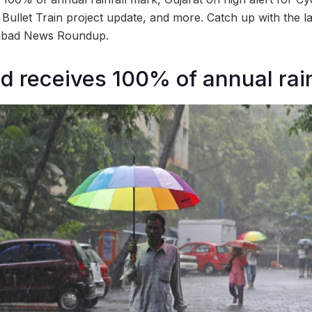
let Train project update, and more. Catch up with the la
dabad News Roundup.
receives 100% of annual rain