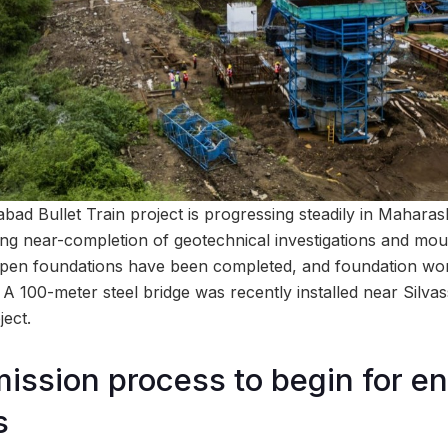
 Bullet Train project is progressing steadily in Maharash
ng near-completion of geotechnical investigations and mou
pen foundations have been completed, and foundation work
 A 100-meter steel bridge was recently installed near Silva
ject.
mission process to begin for e
s