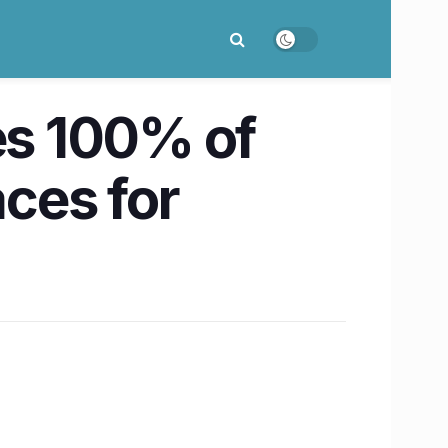
s 100% of
aces for