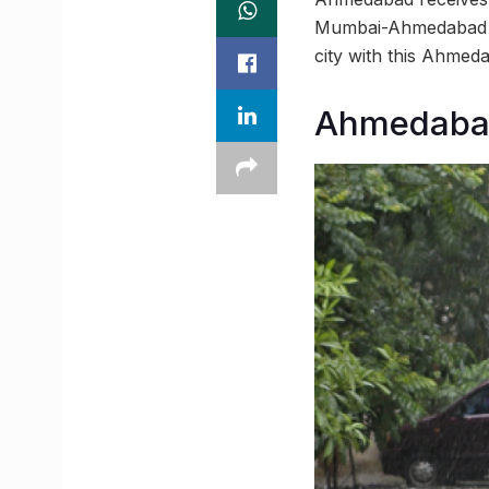
Mumbai-Ahmedabad Bul
city with this Ahme
Ahmedabad 