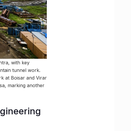
tra, with key
ntain tunnel work.
 at Boisar and Virar
ssa, marking another
ngineering