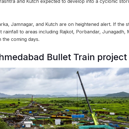
ashtra and Kutch expected to develop into a cyclonic sto
rka, Jamnagar, and Kutch are on heightened alert. If the sto
nt rainfall to areas including Rajkot, Porbandar, Junagadh, 
n the coming days.
medabad Bullet Train project