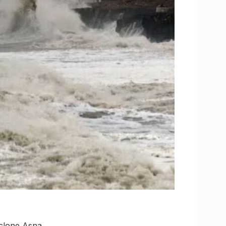
yclone Asna,