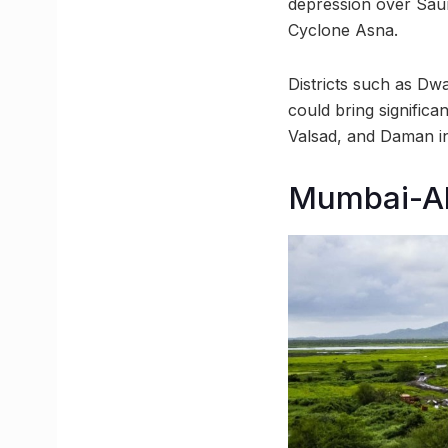
depression over Saur
Cyclone Asna.
Districts such as Dwa
could bring significa
Valsad, and Daman i
Mumbai-Ah