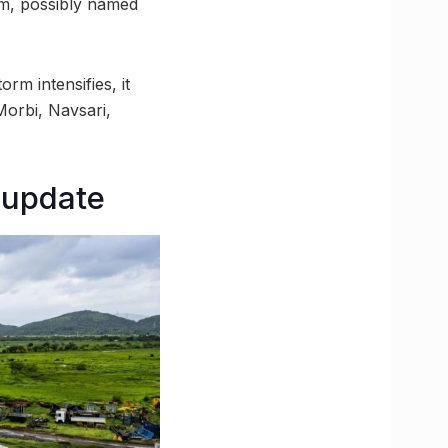
rm, possibly named
rm intensifies, it
Morbi, Navsari,
 update