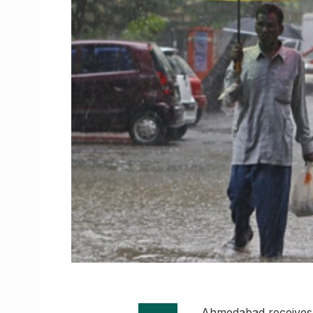
Ahmedabad receives 1