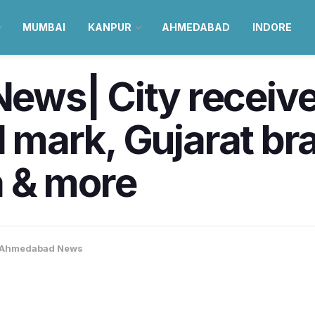
MUMBAI
KANPUR
AHMEDABAD
INDORE
ws| City receive
l mark, Gujarat br
 & more
Ahmedabad News