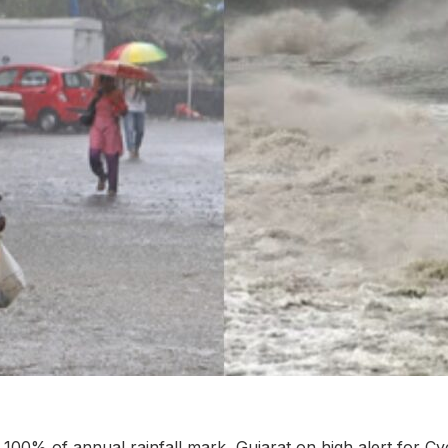
00% of annual rainfall mark, Gujarat on high alert for C