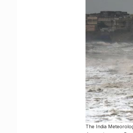
The India Meteorolog