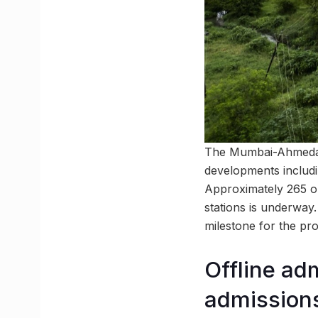
The Mumbai-Ahmedabad
developments includi
Approximately 265 o
stations is underway.
milestone for the pro
Offline ad
admission