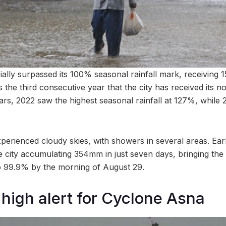
ally surpassed its 100% seasonal rainfall mark, receiving 
the third consecutive year that the city has received its no
ars, 2022 saw the highest seasonal rainfall at 127%, while
xperienced cloudy skies, with showers in several areas. Ear
the city accumulating 354mm in just seven days, bringing the 
 99.9% by the morning of August 29.
 high alert for Cyclone Asna