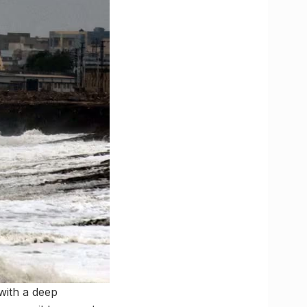
with a deep