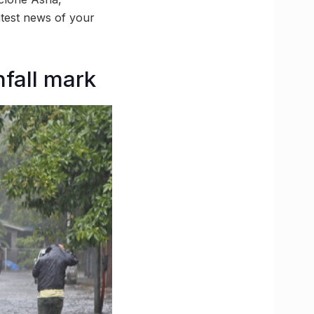
test news of your
fall mark