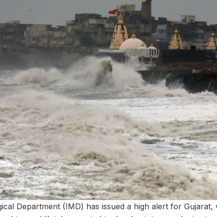
ical Department (IMD) has issued a high alert for Gujarat, 