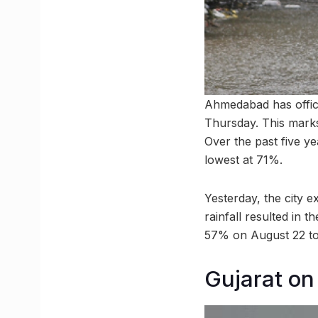
Ahmedabad has offici
Thursday. This marks 
Over the past five ye
lowest at 71%.
Yesterday, the city e
rainfall resulted in 
57% on August 22 to
Gujarat on