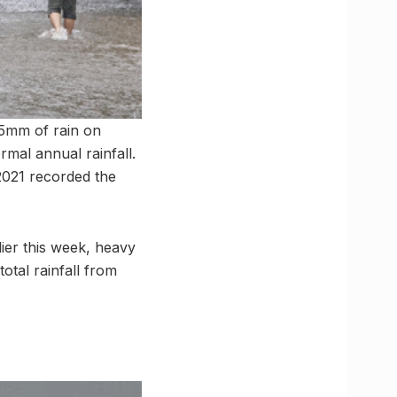
15mm of rain on
rmal annual rainfall.
 2021 recorded the
lier this week, heavy
total rainfall from