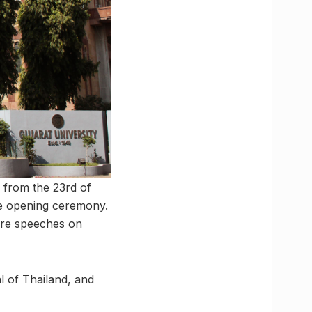
 from the 23rd of
the opening ceremony.
ure speeches on
l of Thailand, and