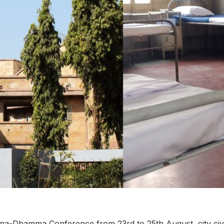
a-Dhamma Conference from 23rd to 25th August, city civil