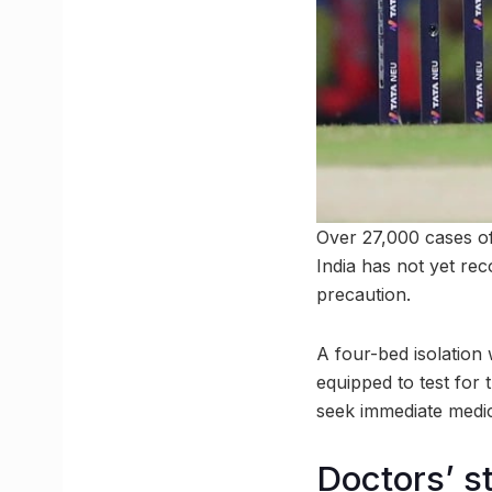
Over 27,000 cases of
India has not yet re
precaution.
A four-bed isolation
equipped to test for 
seek immediate medica
Doctors’ s