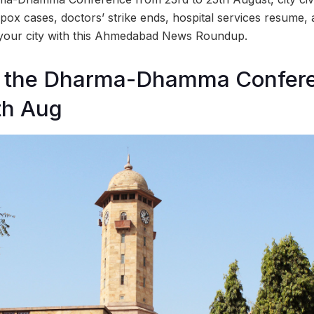
pox cases, doctors’ strike ends, hospital services resume,
 your city with this Ahmedabad News Roundup.
t the Dharma-Dhamma Confer
th Aug