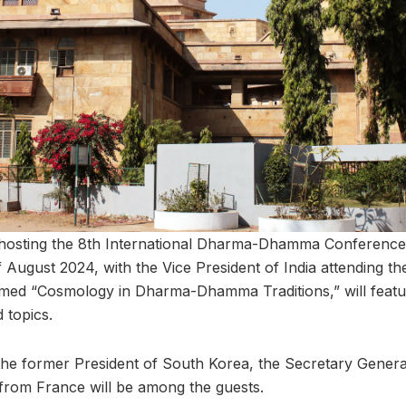
s hosting the 8th International Dharma-Dhamma Conference
f August 2024, with the Vice President of India attending 
med “Cosmology in Dharma-Dhamma Traditions,” will feat
 topics.
g the former President of South Korea, the Secretary Genera
s from France will be among the guests.