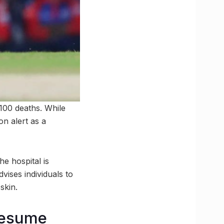
100 deaths. While
n alert as a
e hospital is
vises individuals to
skin.
 resume