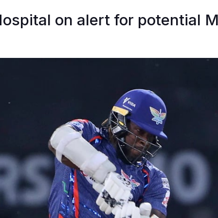
Hospital on alert for potential