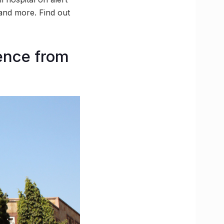
 and more. Find out
ence from