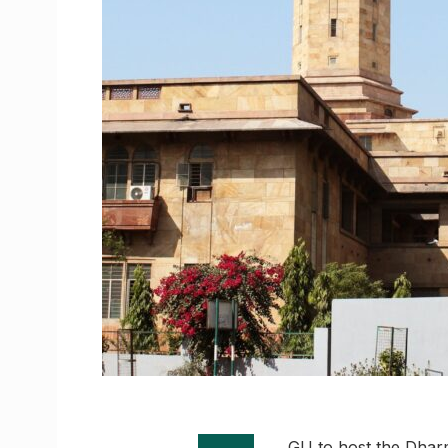
GU to host the Dharm