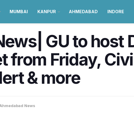
MUMBAI
KANPUR
AHMEDABAD
INDORE
ews| GU to host
rom Friday, Civil
ert & more
Ahmedabad News