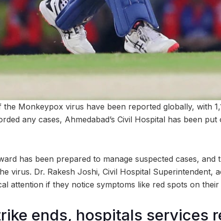
 the Monkeypox virus have been reported globally, with 1,
corded any cases, Ahmedabad’s Civil Hospital has been put o
 ward has been prepared to manage suspected cases, and th
the virus. Dr. Rakesh Joshi, Civil Hospital Superintendent, ad
l attention if they notice symptoms like red spots on their 
trike ends, hospitals services