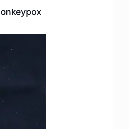
 Monkeypox