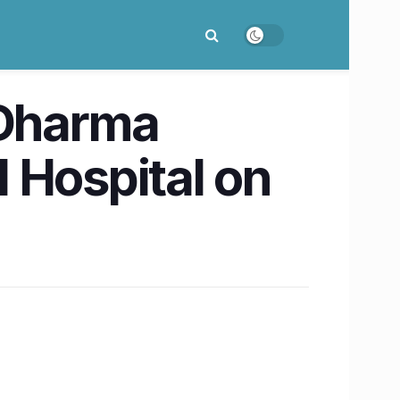
 Dharma
 Hospital on