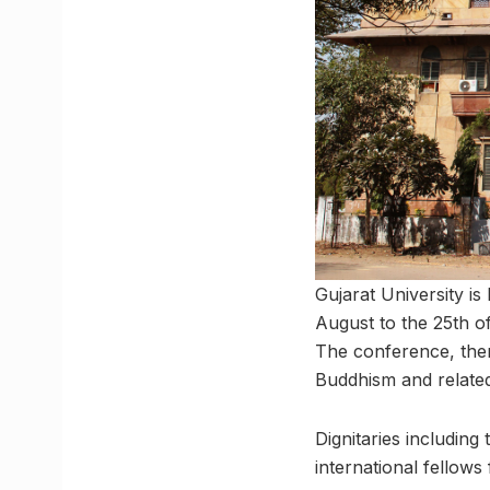
Gujarat University i
August to the 25th o
The conference, the
Buddhism and related
Dignitaries includin
international fellow