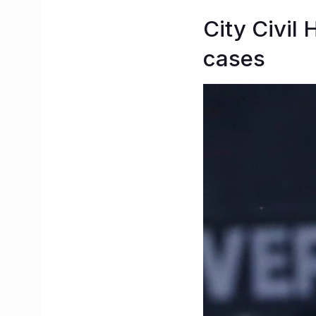
City Civil 
cases