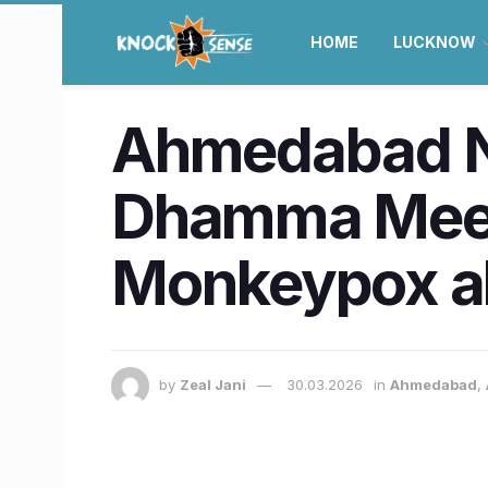
HOME
LUCKNOW
Ahmedabad N
Dhamma Meet f
Monkeypox al
by
Zeal Jani
30.03.2026
in
Ahmedabad
,