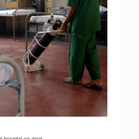
 hospital on alert