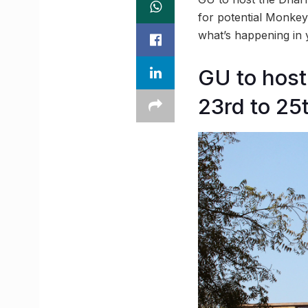
for potential Monkey
what’s happening in
GU to hos
23rd to 25