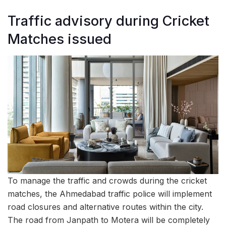
Traffic advisory during Cricket
Matches issued
To manage the traffic and crowds during the cricket
matches, the Ahmedabad traffic police will implement
road closures and alternative routes within the city.
The road from Janpath to Motera will be completely