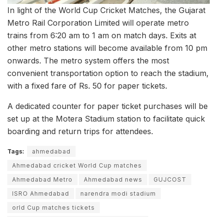
In light of the World Cup Cricket Matches, the Gujarat
Metro Rail Corporation Limited will operate metro
trains from 6:20 am to 1 am on match days. Exits at
other metro stations will become available from 10 pm
onwards. The metro system offers the most
convenient transportation option to reach the stadium,
with a fixed fare of Rs. 50 for paper tickets.
A dedicated counter for paper ticket purchases will be
set up at the Motera Stadium station to facilitate quick
boarding and return trips for attendees.
Tags:
ahmedabad
Ahmedabad cricket World Cup matches
Ahmedabad Metro
Ahmedabad news
GUJCOST
ISRO Ahmedabad
narendra modi stadium
orld Cup matches tickets