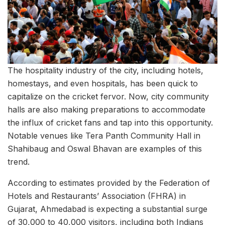
The hospitality industry of the city, including hotels,
homestays, and even hospitals, has been quick to
capitalize on the cricket fervor. Now, city community
halls are also making preparations to accommodate
the influx of cricket fans and tap into this opportunity.
Notable venues like Tera Panth Community Hall in
Shahibaug and Oswal Bhavan are examples of this
trend.
According to estimates provided by the Federation of
Hotels and Restaurants’ Association (FHRA) in
Gujarat, Ahmedabad is expecting a substantial surge
of 30,000 to 40,000 visitors, including both Indians