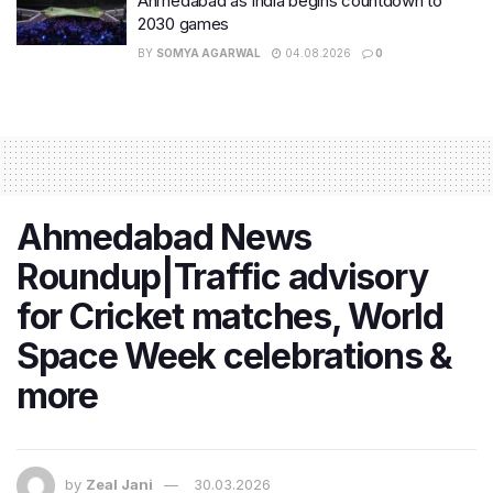
Ahmedabad as India begins countdown to
2030 games
BY
SOMYA AGARWAL
04.08.2026
0
Ahmedabad News
Roundup|Traffic advisory
for Cricket matches, World
Space Week celebrations &
more
by
Zeal Jani
30.03.2026