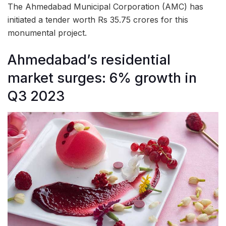
The Ahmedabad Municipal Corporation (AMC) has
initiated a tender worth Rs 35.75 crores for this
monumental project.
Ahmedabad’s residential
market surges: 6% growth in
Q3 2023