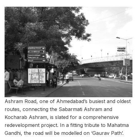
Ashram Road, one of Ahmedabad’s busiest and oldest
routes, connecting the Sabarmati Ashram and
Kocharab Ashram, is slated for a comprehensive
redevelopment project. In a fitting tribute to Mahatma
Gandhi, the road will be modelled on ‘Gaurav Path’.