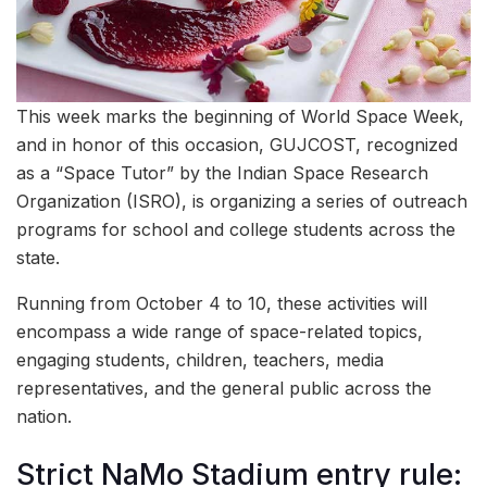
This week marks the beginning of World Space Week,
and in honor of this occasion, GUJCOST, recognized
as a “Space Tutor” by the Indian Space Research
Organization (ISRO), is organizing a series of outreach
programs for school and college students across the
state.
Running from October 4 to 10, these activities will
encompass a wide range of space-related topics,
engaging students, children, teachers, media
representatives, and the general public across the
nation.
Strict NaMo Stadium entry rule: