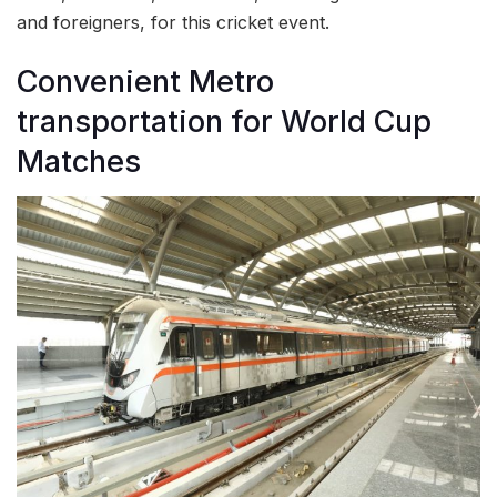
and foreigners, for this cricket event.
Convenient Metro
transportation for World Cup
Matches