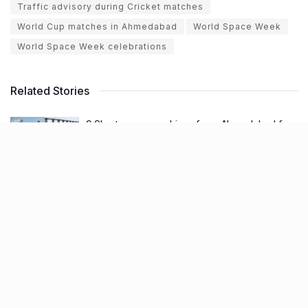
Traffic advisory during Cricket matches
World Cup matches in Ahmedabad
World Space Week
World Space Week celebrations
Related Stories
9 Short monsoon drives from Ahmedabad for
a scenic getaway in 2026
BY
SOMYA AGARWAL
07.08.2026
0
7 legacy crafts from Ahmedabad that
showcase the city’s timeless artistry
BY
SOMYA AGARWAL
06.08.2026
0
11 Cloud kitchens in Ahmedabad for Gujarati,
Italian, Mexican, Chinese & North Indian meals
BY
SOMYA AGARWAL
05.08.2026
0
Glasgow passes Commonwealth baton to