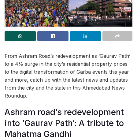
From Ashram Road’s redevelopment as ‘Gaurav Path’
to a 4% surge in the city’s residential property prices
to the digital transformation of Garba events this year
and more, catch up with the latest news and updates
from the city and the state in this Ahmedabad News
Roundup.
Ashram road’s redevelopment
into ‘Gaurav Path’: A tribute to
Mahatma Gandhi