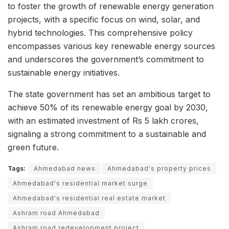
to foster the growth of renewable energy generation
projects, with a specific focus on wind, solar, and
hybrid technologies. This comprehensive policy
encompasses various key renewable energy sources
and underscores the government’s commitment to
sustainable energy initiatives.
The state government has set an ambitious target to
achieve 50% of its renewable energy goal by 2030,
with an estimated investment of Rs 5 lakh crores,
signaling a strong commitment to a sustainable and
green future.
Tags:
Ahmedabad news
Ahmedabad's property prices
Ahmedabad's residential market surge
Ahmedabad's residential real estate market
Ashram road Ahmedabad
Ashram road redevelopment project