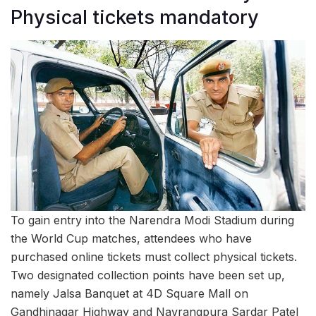
Physical tickets mandatory
To gain entry into the Narendra Modi Stadium during
the World Cup matches, attendees who have
purchased online tickets must collect physical tickets.
Two designated collection points have been set up,
namely Jalsa Banquet at 4D Square Mall on
Gandhinagar Highway and Navrangpura Sardar Patel