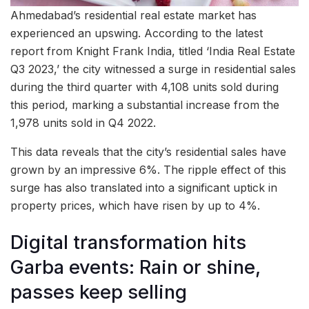
Ahmedabad’s residential real estate market has
experienced an upswing. According to the latest
report from Knight Frank India, titled ‘India Real Estate
Q3 2023,’ the city witnessed a surge in residential sales
during the third quarter with 4,108 units sold during
this period, marking a substantial increase from the
1,978 units sold in Q4 2022.
This data reveals that the city’s residential sales have
grown by an impressive 6%. The ripple effect of this
surge has also translated into a significant uptick in
property prices, which have risen by up to 4%.
Digital transformation hits
Garba events: Rain or shine,
passes keep selling