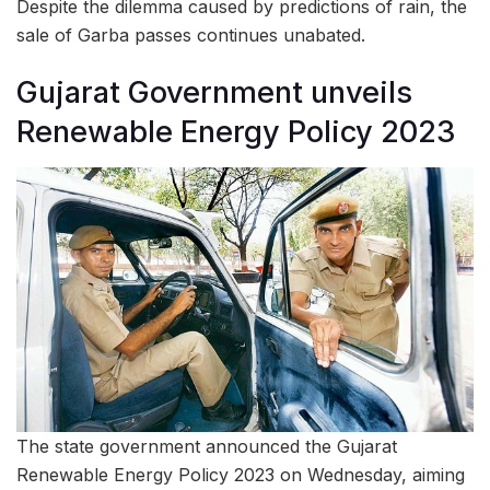
Despite the dilemma caused by predictions of rain, the
sale of Garba passes continues unabated.
Gujarat Government unveils
Renewable Energy Policy 2023
The state government announced the Gujarat
Renewable Energy Policy 2023 on Wednesday, aiming