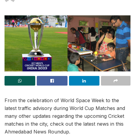
From the celebration of World Space Week to the
latest traffic advisory during World Cup Matches and
many other updates regarding the upcoming Cricket
matches in the city, check out the latest news in this
Ahmedabad News Roundup.