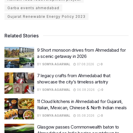
Garba events ahmedabad
Gujarat Renewable Energy Policy 2023
Related Stories
9 Short monsoon drives from Ahmedabad for
a scenic getaway in 2026
BY
SOMYA AGARWAL
07.08.2026
0
7 legacy crafts from Ahmedabad that
showcase the city’s timeless artistry
BY
SOMYA AGARWAL
06.08.2026
0
11 Cloud kitchens in Ahmedabad for Gujarati,
Italian, Mexican, Chinese & North Indian meals
BY
SOMYA AGARWAL
05.08.2026
0
Glasgow passes Commonwealth baton to