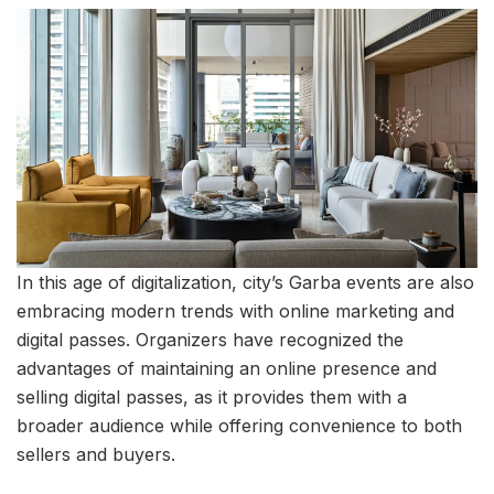
In this age of digitalization, city’s Garba events are also
embracing modern trends with online marketing and
digital passes. Organizers have recognized the
advantages of maintaining an online presence and
selling digital passes, as it provides them with a
broader audience while offering convenience to both
sellers and buyers.