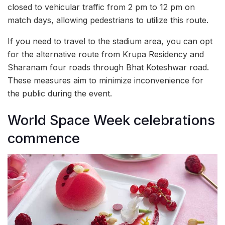
closed to vehicular traffic from 2 pm to 12 pm on
match days, allowing pedestrians to utilize this route.
If you need to travel to the stadium area, you can opt
for the alternative route from Krupa Residency and
Sharanam four roads through Bhat Koteshwar road.
These measures aim to minimize inconvenience for
the public during the event.
World Space Week celebrations
commence