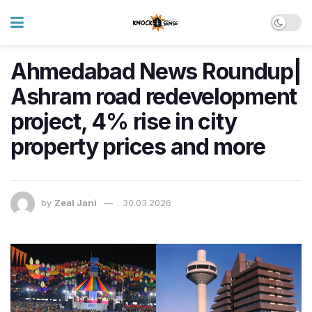
Ahmedabad News Roundup|
Ashram road redevelopment
project, 4% rise in city
property prices and more
by
Zeal Jani
30.03.2026