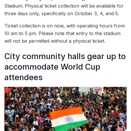
Stadium. Physical ticket collection will be available for
three days only, specifically on October 3, 4, and 5.
Ticket collection is on now, with operating hours from
10 am to 5 pm. Please note that entry to the stadium
will not be permitted without a physical ticket.
City community halls gear up to
accommodate World Cup
attendees