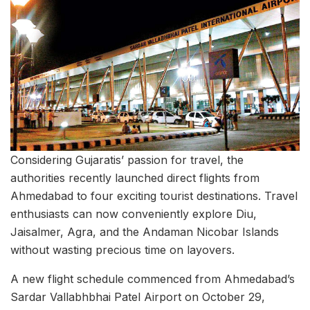
Considering Gujaratis’ passion for travel, the
authorities recently launched direct flights from
Ahmedabad to four exciting tourist destinations. Travel
enthusiasts can now conveniently explore Diu,
Jaisalmer, Agra, and the Andaman Nicobar Islands
without wasting precious time on layovers.
A new flight schedule commenced from Ahmedabad’s
Sardar Vallabhbhai Patel Airport on October 29,