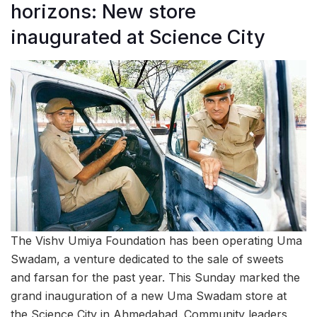
horizons: New store
inaugurated at Science City
The Vishv Umiya Foundation has been operating Uma
Swadam, a venture dedicated to the sale of sweets
and farsan for the past year. This Sunday marked the
grand inauguration of a new Uma Swadam store at
the Science City in Ahmedabad. Community leaders,