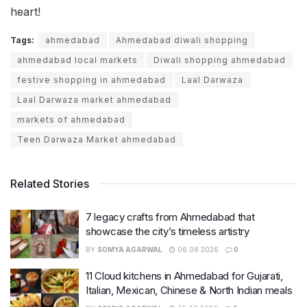
heart!
Tags:
ahmedabad
Ahmedabad diwali shopping
ahmedabad local markets
Diwali shopping ahmedabad
festive shopping in ahmedabad
Laal Darwaza
Laal Darwaza market ahmedabad
markets of ahmedabad
Teen Darwaza Market ahmedabad
Related Stories
7 legacy crafts from Ahmedabad that
showcase the city’s timeless artistry
BY
SOMYA AGARWAL
06.08.2026
0
11 Cloud kitchens in Ahmedabad for Gujarati,
Italian, Mexican, Chinese & North Indian meals