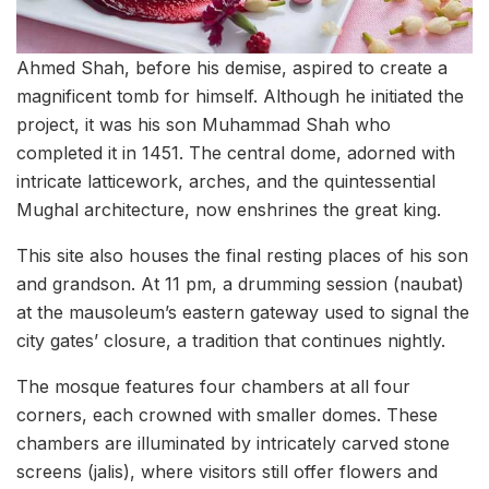
Ahmed Shah, before his demise, aspired to create a
magnificent tomb for himself. Although he initiated the
project, it was his son Muhammad Shah who
completed it in 1451. The central dome, adorned with
intricate latticework, arches, and the quintessential
Mughal architecture, now enshrines the great king.
This site also houses the final resting places of his son
and grandson. At 11 pm, a drumming session (naubat)
at the mausoleum’s eastern gateway used to signal the
city gates’ closure, a tradition that continues nightly.
The mosque features four chambers at all four
corners, each crowned with smaller domes. These
chambers are illuminated by intricately carved stone
screens (jalis), where visitors still offer flowers and