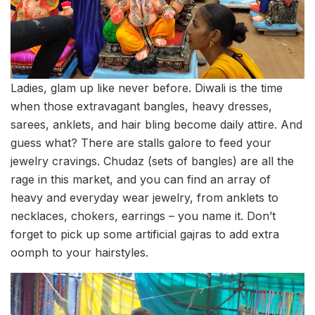
Ladies, glam up like never before. Diwali is the time
when those extravagant bangles, heavy dresses,
sarees, anklets, and hair bling become daily attire. And
guess what? There are stalls galore to feed your
jewelry cravings. Chudaz (sets of bangles) are all the
rage in this market, and you can find an array of
heavy and everyday wear jewelry, from anklets to
necklaces, chokers, earrings – you name it. Don’t
forget to pick up some artificial gajras to add extra
oomph to your hairstyles.