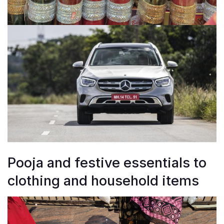
Pooja and festive essentials to
clothing and household items