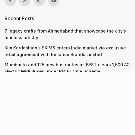
Recent Posts
7 legacy crafts from Ahmedabad that showcase the city’s
timeless artistry
Kim Kardashian’s SKIMS enters India market via exclusive
retail agreement with Reliance Brands Limited
Mumbai to add 125 new bus routes as BEST clears 1,500 AC
Electric Midi Buses under PM E-Drive Scheme
Recent Posts
7 legacy crafts from Ahmedabad that showcase the city’s
timeless artistry
06.08.2026
Kim Kardashian’s SKIMS enters India market via exclusive
retail agreement with Reliance Brands Limited
06.08.2026