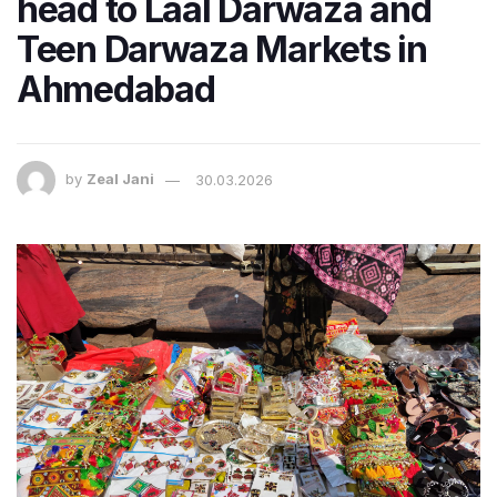
head to Laal Darwaza and
Teen Darwaza Markets in
Ahmedabad
by
Zeal Jani
30.03.2026