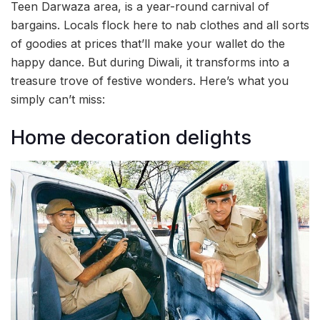
Teen Darwaza area, is a year-round carnival of
bargains. Locals flock here to nab clothes and all sorts
of goodies at prices that’ll make your wallet do the
happy dance. But during Diwali, it transforms into a
treasure trove of festive wonders. Here’s what you
simply can’t miss:
Home decoration delights