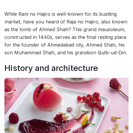
While Rani no Hajiro is well-known for its bustling
market, have you heard of Raja no Hajiro, also known
as the tomb of Ahmed Shah? This grand mausoleum,
constructed in 1440s, serves as the final resting place
for the founder of Ahmedabad city, Ahmed Shah, his
son Muhammad Shah, and his grandson Qutb-ud-Din.
History and architecture