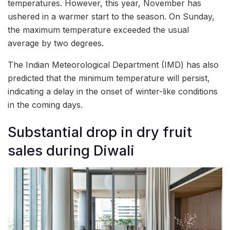
temperatures. However, this year, November has
ushered in a warmer start to the season. On Sunday,
the maximum temperature exceeded the usual
average by two degrees.
The Indian Meteorological Department (IMD) has also
predicted that the minimum temperature will persist,
indicating a delay in the onset of winter-like conditions
in the coming days.
Substantial drop in dry fruit
sales during Diwali