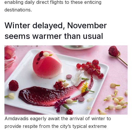
enabling daily direct flights to these enticing
destinations.
Winter delayed, November
seems warmer than usual
Amdavadis eagerly await the arrival of winter to
provide respite from the city’s typical extreme