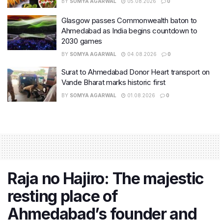
BY
SOMYA AGARWAL
05.08.2026
0
Glasgow passes Commonwealth baton to
Ahmedabad as India begins countdown to
2030 games
BY
SOMYA AGARWAL
04.08.2026
0
Surat to Ahmedabad Donor Heart transport on
Vande Bharat marks historic first
BY
SOMYA AGARWAL
01.08.2026
0
Raja no Hajiro: The majestic
resting place of
Ahmedabad’s founder and