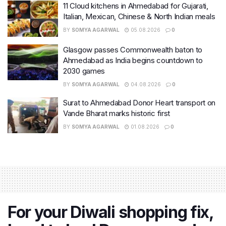
11 Cloud kitchens in Ahmedabad for Gujarati,
Italian, Mexican, Chinese & North Indian meals
BY
SOMYA AGARWAL
05.08.2026
0
Glasgow passes Commonwealth baton to
Ahmedabad as India begins countdown to
2030 games
BY
SOMYA AGARWAL
04.08.2026
0
Surat to Ahmedabad Donor Heart transport on
Vande Bharat marks historic first
BY
SOMYA AGARWAL
01.08.2026
0
For your Diwali shopping fix,