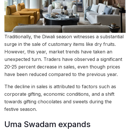
Traditionally, the Diwali season witnesses a substantial
surge in the sale of customary items like dry fruits.
However, this year, market trends have taken an
unexpected turn. Traders have observed a significant
20-25 percent decrease in sales, even though prices
have been reduced compared to the previous year.
The decline in sales is attributed to factors such as
corporate gifting, economic conditions, and a shift
towards gifting chocolates and sweets during the
festive season.
Uma Swadam expands