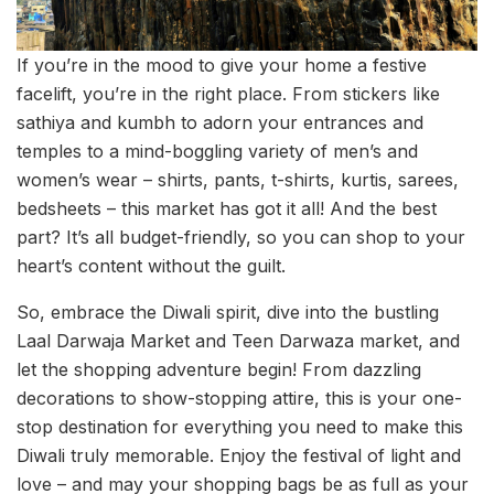
If you’re in the mood to give your home a festive
facelift, you’re in the right place. From stickers like
sathiya and kumbh to adorn your entrances and
temples to a mind-boggling variety of men’s and
women’s wear – shirts, pants, t-shirts, kurtis, sarees,
bedsheets – this market has got it all! And the best
part? It’s all budget-friendly, so you can shop to your
heart’s content without the guilt.
So, embrace the Diwali spirit, dive into the bustling
Laal Darwaja Market and Teen Darwaza market, and
let the shopping adventure begin! From dazzling
decorations to show-stopping attire, this is your one-
stop destination for everything you need to make this
Diwali truly memorable. Enjoy the festival of light and
love – and may your shopping bags be as full as your