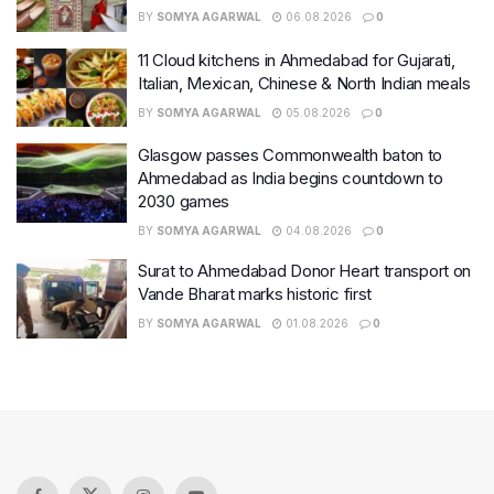
BY
SOMYA AGARWAL
06.08.2026
0
11 Cloud kitchens in Ahmedabad for Gujarati,
Italian, Mexican, Chinese & North Indian meals
BY
SOMYA AGARWAL
05.08.2026
0
Glasgow passes Commonwealth baton to
Ahmedabad as India begins countdown to
2030 games
BY
SOMYA AGARWAL
04.08.2026
0
Surat to Ahmedabad Donor Heart transport on
Vande Bharat marks historic first
BY
SOMYA AGARWAL
01.08.2026
0