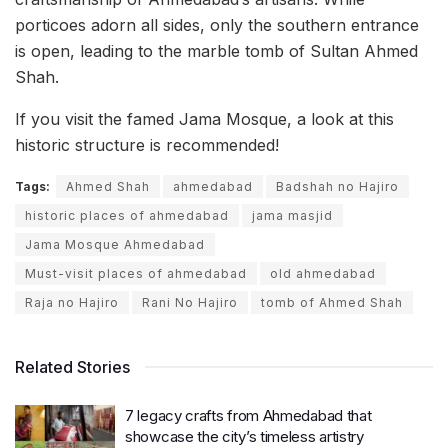
porticoes adorn all sides, only the southern entrance
is open, leading to the marble tomb of Sultan Ahmed
Shah.
If you visit the famed Jama Mosque, a look at this
historic structure is recommended!
Tags:
Ahmed Shah
ahmedabad
Badshah no Hajiro
historic places of ahmedabad
jama masjid
Jama Mosque Ahmedabad
Must-visit places of ahmedabad
old ahmedabad
Raja no Hajiro
Rani No Hajiro
tomb of Ahmed Shah
Related Stories
7 legacy crafts from Ahmedabad that
showcase the city’s timeless artistry