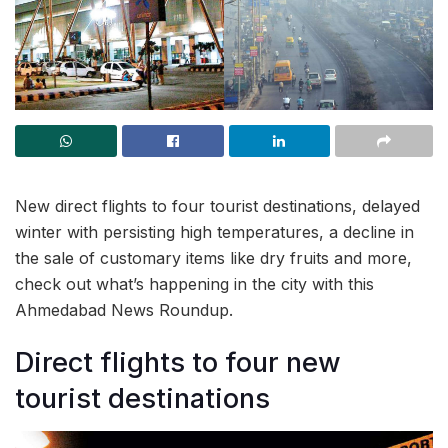
New direct flights to four tourist destinations, delayed
winter with persisting high temperatures, a decline in
the sale of customary items like dry fruits and more,
check out what’s happening in the city with this
Ahmedabad News Roundup.
Direct flights to four new
tourist destinations