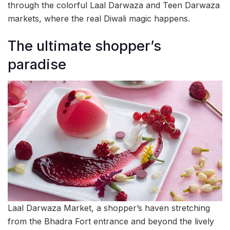
through the colorful Laal Darwaza and Teen Darwaza
markets, where the real Diwali magic happens.
The ultimate shopper’s
paradise
Laal Darwaza Market, a shopper’s haven stretching
from the Bhadra Fort entrance and beyond the lively