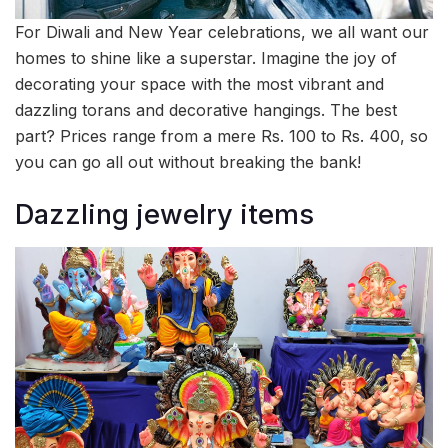
For Diwali and New Year celebrations, we all want our
homes to shine like a superstar. Imagine the joy of
decorating your space with the most vibrant and
dazzling torans and decorative hangings. The best
part? Prices range from a mere Rs. 100 to Rs. 400, so
you can go all out without breaking the bank!
Dazzling jewelry items