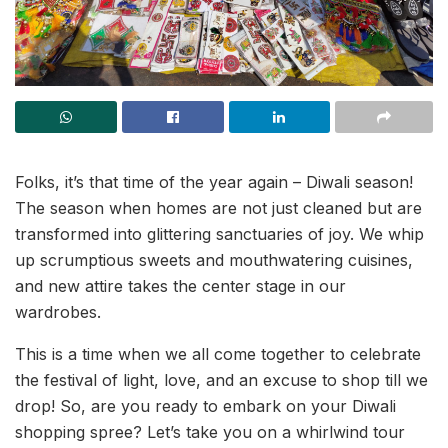
Folks, it’s that time of the year again – Diwali season!
The season when homes are not just cleaned but are
transformed into glittering sanctuaries of joy. We whip
up scrumptious sweets and mouthwatering cuisines,
and new attire takes the center stage in our
wardrobes.
This is a time when we all come together to celebrate
the festival of light, love, and an excuse to shop till we
drop! So, are you ready to embark on your Diwali
shopping spree? Let’s take you on a whirlwind tour