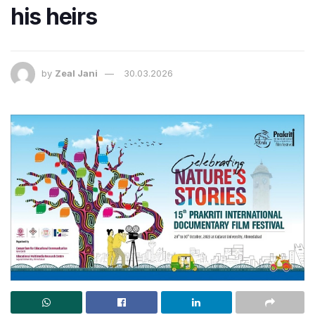
his heirs
by
Zeal Jani
30.03.2026