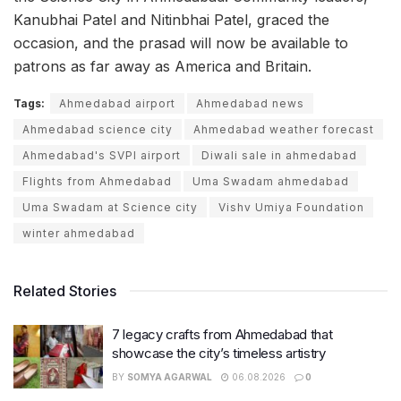
Kanubhai Patel and Nitinbhai Patel, graced the
occasion, and the prasad will now be available to
patrons as far away as America and Britain.
Tags:
Ahmedabad airport
Ahmedabad news
Ahmedabad science city
Ahmedabad weather forecast
Ahmedabad's SVPI airport
Diwali sale in ahmedabad
Flights from Ahmedabad
Uma Swadam ahmedabad
Uma Swadam at Science city
Vishv Umiya Foundation
winter ahmedabad
Related Stories
7 legacy crafts from Ahmedabad that
showcase the city’s timeless artistry
BY
SOMYA AGARWAL
06.08.2026
0