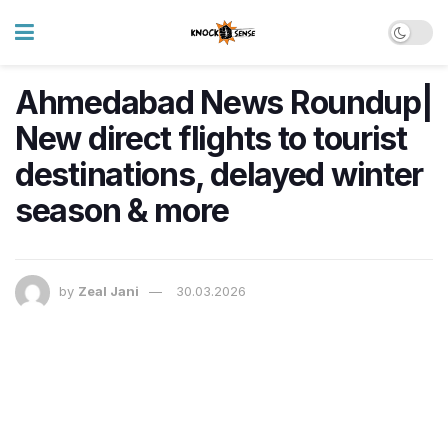
Ahmedabad News Roundup|
New direct flights to tourist
destinations, delayed winter
season & more
by
Zeal Jani
30.03.2026