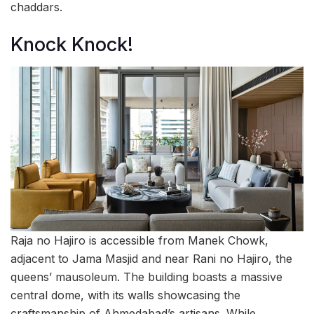
chaddars.
Knock Knock!
Raja no Hajiro is accessible from Manek Chowk,
adjacent to Jama Masjid and near Rani no Hajiro, the
queens’ mausoleum. The building boasts a massive
central dome, with its walls showcasing the
craftsmanship of Ahmedabad’s artisans. While