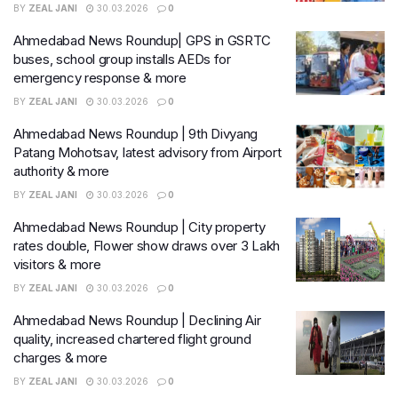
BY
ZEAL JANI
30.03.2026
0
Ahmedabad News Roundup| GPS in GSRTC
buses, school group installs AEDs for
emergency response & more
BY
ZEAL JANI
30.03.2026
0
Ahmedabad News Roundup | 9th Divyang
Patang Mohotsav, latest advisory from Airport
authority & more
BY
ZEAL JANI
30.03.2026
0
Ahmedabad News Roundup | City property
rates double, Flower show draws over 3 Lakh
visitors & more
BY
ZEAL JANI
30.03.2026
0
Ahmedabad News Roundup | Declining Air
quality, increased chartered flight ground
charges & more
BY
ZEAL JANI
30.03.2026
0