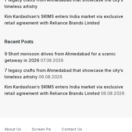
timeless artistry
Kim Kardashian’s SKIMS enters India market via exclusive
retail agreement with Reliance Brands Limited
Recent Posts
9 Short monsoon drives from Ahmedabad for a scenic
getaway in 2026
07.08.2026
7 legacy crafts from Ahmedabad that showcase the city’s
timeless artistry
06.08.2026
Kim Kardashian’s SKIMS enters India market via exclusive
retail agreement with Reliance Brands Limited
06.08.2026
About Us
Screen Pe
Contact Us