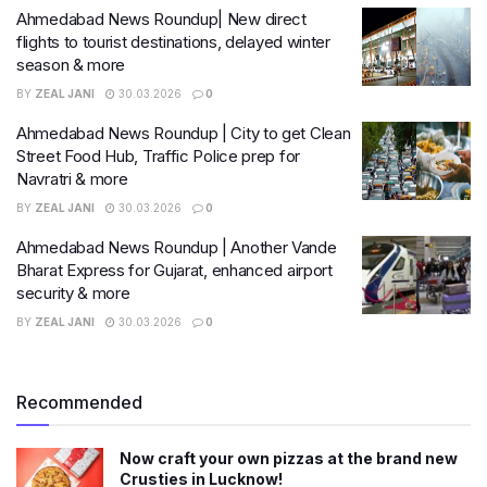
Ahmedabad News Roundup| New direct
flights to tourist destinations, delayed winter
season & more
BY
ZEAL JANI
30.03.2026
0
Ahmedabad News Roundup | City to get Clean
Street Food Hub, Traffic Police prep for
Navratri & more
BY
ZEAL JANI
30.03.2026
0
Ahmedabad News Roundup | Another Vande
Bharat Express for Gujarat, enhanced airport
security & more
BY
ZEAL JANI
30.03.2026
0
Recommended
Now craft your own pizzas at the brand new
Crusties in Lucknow!