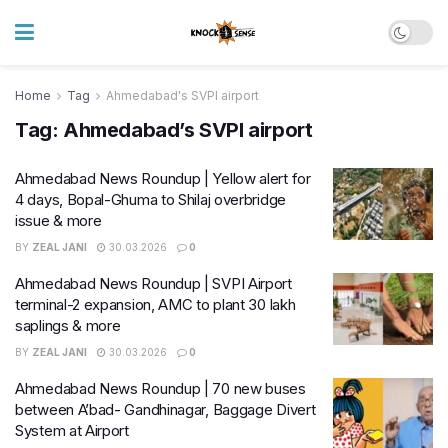
Home
Tag
Ahmedabad's SVPI airport
Tag:
Ahmedabad’s SVPI airport
Ahmedabad News Roundup | Yellow alert for
4 days, Bopal-Ghuma to Shilaj overbridge
issue & more
BY
ZEAL JANI
30.03.2026
0
Ahmedabad News Roundup | SVPI Airport
terminal-2 expansion, AMC to plant 30 lakh
saplings & more
BY
ZEAL JANI
30.03.2026
0
Ahmedabad News Roundup | 70 new buses
between A’bad- Gandhinagar, Baggage Divert
System at Airport