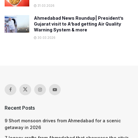
31.03.2026
Ahmedabad News Roundup| President’s
Gujarat visit to A’bad getting Air Quality
Warning System & more
30.03.2026
Recent Posts
9 Short monsoon drives from Ahmedabad for a scenic
getaway in 2026
7 legacy crafts from Ahmedabad that showcase the city’s