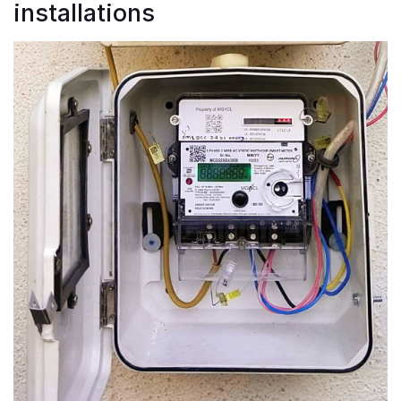
installations