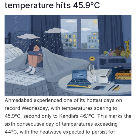
temperature hits 45.9°C
Ahmedabad experienced one of its hottest days on
record Wednesday, with temperatures soaring to
45.9°C, second only to Kandla’s 46.1°C. This marks the
sixth consecutive day of temperatures exceeding
44°C, with the heatwave expected to persist for