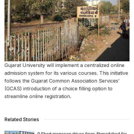
Gujarat University will implement a centralized online
admission system for its various courses. This initiative
follows the Gujarat Common Association Services’
(GCAS) introduction of a choice filling option to
streamline online registration.
Related Stories
9 Short monsoon drives from Ahmedabad for