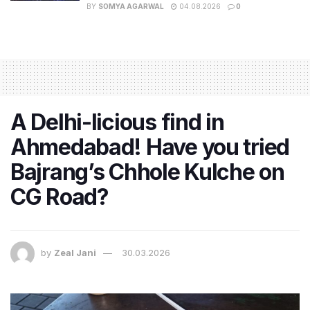
BY
SOMYA AGARWAL
04.08.2026
0
A Delhi-licious find in
Ahmedabad! Have you tried
Bajrang’s Chhole Kulche on
CG Road?
by
Zeal Jani
30.03.2026