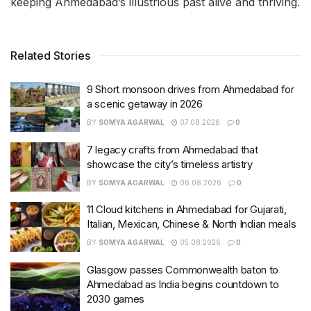
keeping Ahmedabad’s illustrious past alive and thriving.
Related Stories
9 Short monsoon drives from Ahmedabad for
a scenic getaway in 2026
BY
SOMYA AGARWAL
07.08.2026
0
7 legacy crafts from Ahmedabad that
showcase the city’s timeless artistry
BY
SOMYA AGARWAL
06.08.2026
0
11 Cloud kitchens in Ahmedabad for Gujarati,
Italian, Mexican, Chinese & North Indian meals
BY
SOMYA AGARWAL
05.08.2026
0
Glasgow passes Commonwealth baton to
Ahmedabad as India begins countdown to
2030 games