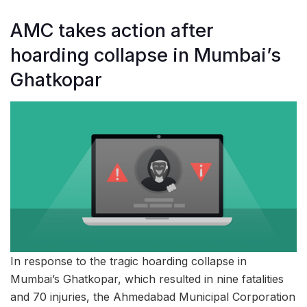
AMC takes action after
hoarding collapse in Mumbai’s
Ghatkopar
In response to the tragic hoarding collapse in
Mumbai’s Ghatkopar, which resulted in nine fatalities
and 70 injuries, the Ahmedabad Municipal Corporation