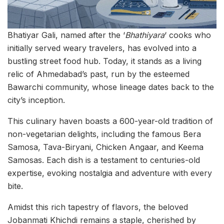
Bhatiyar Gali, named after the ‘
Bhathiyara
‘ cooks who
initially served weary travelers, has evolved into a
bustling street food hub. Today, it stands as a living
relic of Ahmedabad’s past, run by the esteemed
Bawarchi community, whose lineage dates back to the
city’s inception.
This culinary haven boasts a 600-year-old tradition of
non-vegetarian delights, including the famous Bera
Samosa, Tava-Biryani, Chicken Angaar, and Keema
Samosas. Each dish is a testament to centuries-old
expertise, evoking nostalgia and adventure with every
bite.
Amidst this rich tapestry of flavors, the beloved
Jobanmati Khichdi remains a staple, cherished by