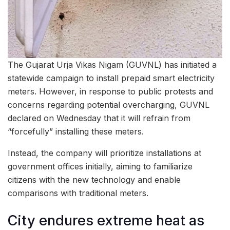
The Gujarat Urja Vikas Nigam (GUVNL) has initiated a
statewide campaign to install prepaid smart electricity
meters. However, in response to public protests and
concerns regarding potential overcharging, GUVNL
declared on Wednesday that it will refrain from
“forcefully” installing these meters.
Instead, the company will prioritize installations at
government offices initially, aiming to familiarize
citizens with the new technology and enable
comparisons with traditional meters.
City endures extreme heat as