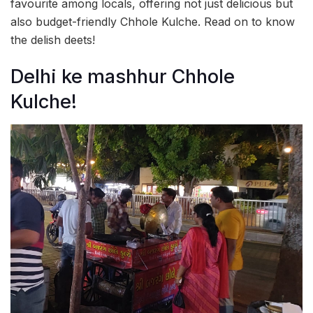
favourite among locals, offering not just delicious but
also budget-friendly Chhole Kulche. Read on to know
the delish deets!
Delhi ke mashhur Chhole
Kulche!