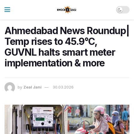
Ahmedabad News Roundup|
Temp rises to 45.9°C,
GUVNL halts smart meter
implementation & more
by
Zeal Jani
30.03.2026