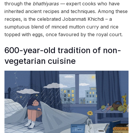
through the
bhathiyaras —
expert cooks who have
inherited ancient recipes and techniques. Among these
recipes, is the celebrated Jobanmati Khichdi – a
sumptuous blend of minced mutton curry and rice
topped with eggs, once favoured by the royal court.
600-year-old tradition of non-
vegetarian cuisine