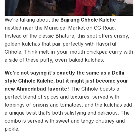
We’re talking about the
Bajrang Chhole Kulche
nestled near the Municipal Market on CG Road.
Instead of the classic Bhatura, this spot offers crispy,
golden kulchas that pair perfectly with flavorful
Chhole. Think melt-in-your-mouth chickpea curry with
a side of these puffy, oven-baked kulchas.
We’re not saying it’s exactly the same as a Delhi-
style Chhole Kulche, but it might just become your
new Ahmedabad favorite!
The Chhole boasts a
perfect blend of spices and textures, served with
toppings of onions and tomatoes, and the kulchas add
a unique twist that’s both satisfying and delicious. The
combo is served with sweet and tangy chutney and
pickle.