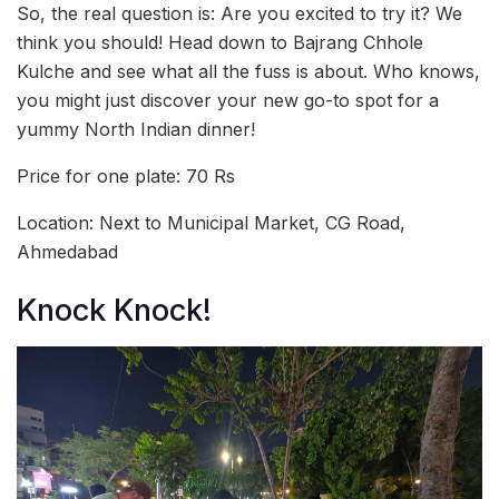
So, the real question is: Are you excited to try it? We
think you should! Head down to Bajrang Chhole
Kulche and see what all the fuss is about. Who knows,
you might just discover your new go-to spot for a
yummy North Indian dinner!
Price for one plate: 70 Rs
Location: Next to Municipal Market, CG Road,
Ahmedabad
Knock Knock!