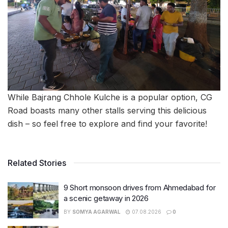
While Bajrang Chhole Kulche is a popular option, CG
Road boasts many other stalls serving this delicious
dish – so feel free to explore and find your favorite!
Related Stories
9 Short monsoon drives from Ahmedabad for
a scenic getaway in 2026
BY
SOMYA AGARWAL
07.08.2026
0