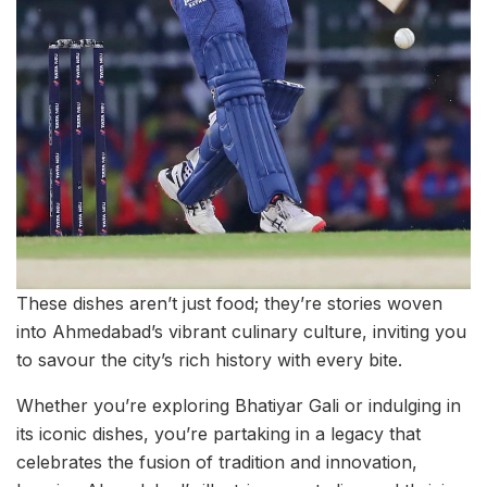
These dishes aren’t just food; they’re stories woven
into Ahmedabad’s vibrant culinary culture, inviting you
to savour the city’s rich history with every bite.
Whether you’re exploring Bhatiyar Gali or indulging in
its iconic dishes, you’re partaking in a legacy that
celebrates the fusion of tradition and innovation,