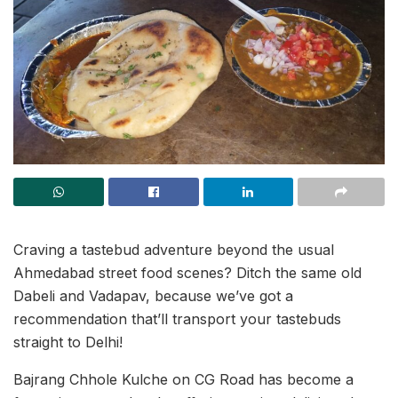
Craving a tastebud adventure beyond the usual
Ahmedabad street food scenes? Ditch the same old
Dabeli and Vadapav, because we’ve got a
recommendation that’ll transport your tastebuds
straight to Delhi!
Bajrang Chhole Kulche on CG Road has become a