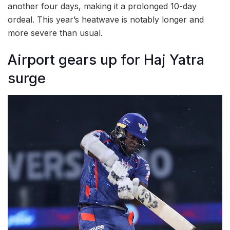
another four days, making it a prolonged 10-day
ordeal. This year’s heatwave is notably longer and
more severe than usual.
Airport gears up for Haj Yatra
surge