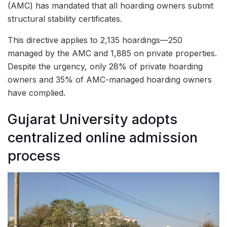
(AMC) has mandated that all hoarding owners submit
structural stability certificates.
This directive applies to 2,135 hoardings—250
managed by the AMC and 1,885 on private properties.
Despite the urgency, only 28% of private hoarding
owners and 35% of AMC-managed hoarding owners
have complied.
Gujarat University adopts
centralized online admission
process