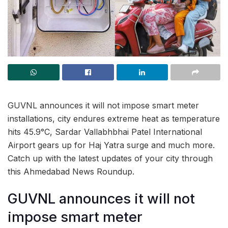
GUVNL announces it will not impose smart meter
installations, city endures extreme heat as temperature
hits 45.9°C, Sardar Vallabhbhai Patel International
Airport gears up for Haj Yatra surge and much more.
Catch up with the latest updates of your city through
this Ahmedabad News Roundup.
GUVNL announces it will not
impose smart meter