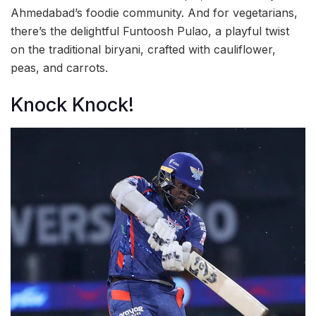
Ahmedabad’s foodie community. And for vegetarians,
there’s the delightful Funtoosh Pulao, a playful twist
on the traditional biryani, crafted with cauliflower,
peas, and carrots.
Knock Knock!