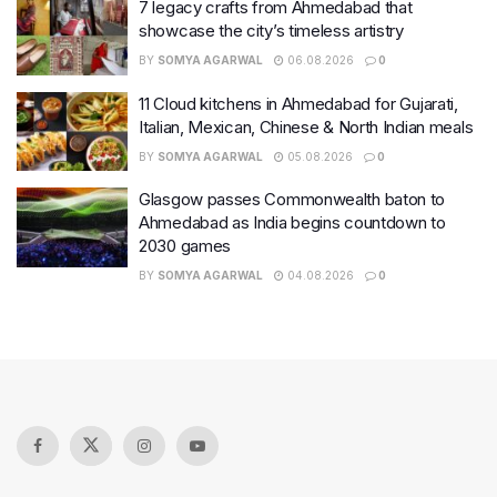
7 legacy crafts from Ahmedabad that
showcase the city’s timeless artistry
BY
SOMYA AGARWAL
06.08.2026
0
11 Cloud kitchens in Ahmedabad for Gujarati,
Italian, Mexican, Chinese & North Indian meals
BY
SOMYA AGARWAL
05.08.2026
0
Glasgow passes Commonwealth baton to
Ahmedabad as India begins countdown to
2030 games
BY
SOMYA AGARWAL
04.08.2026
0