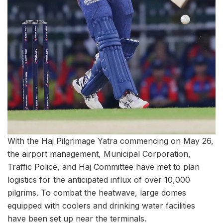
With the Haj Pilgrimage Yatra commencing on May 26,
the airport management, Municipal Corporation,
Traffic Police, and Haj Committee have met to plan
logistics for the anticipated influx of over 10,000
pilgrims. To combat the heatwave, large domes
equipped with coolers and drinking water facilities
have been set up near the terminals.