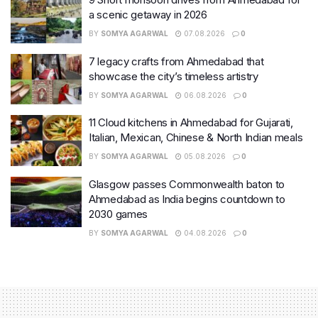
a scenic getaway in 2026
BY
SOMYA AGARWAL
07.08.2026
0
7 legacy crafts from Ahmedabad that
showcase the city’s timeless artistry
BY
SOMYA AGARWAL
06.08.2026
0
11 Cloud kitchens in Ahmedabad for Gujarati,
Italian, Mexican, Chinese & North Indian meals
BY
SOMYA AGARWAL
05.08.2026
0
Glasgow passes Commonwealth baton to
Ahmedabad as India begins countdown to
2030 games
BY
SOMYA AGARWAL
04.08.2026
0