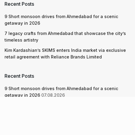
Recent Posts
9 Short monsoon drives from Ahmedabad for a scenic
getaway in 2026
7 legacy crafts from Ahmedabad that showcase the city’s
timeless artistry
Kim Kardashian’s SKIMS enters India market via exclusive
retail agreement with Reliance Brands Limited
Recent Posts
9 Short monsoon drives from Ahmedabad for a scenic
getaway in 2026
07.08.2026
7 legacy crafts from Ahmedabad that showcase the city’s
timeless artistry
06.08.2026
Kim Kardashian’s SKIMS enters India market via exclusive
retail agreement with Reliance Brands Limited
06.08.2026