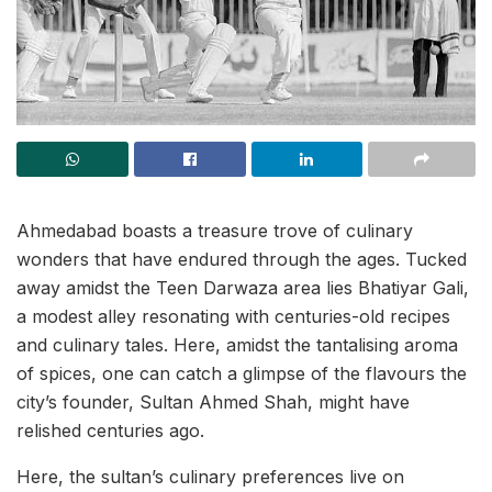
Ahmedabad boasts a treasure trove of culinary
wonders that have endured through the ages. Tucked
away amidst the Teen Darwaza area lies Bhatiyar Gali,
a modest alley resonating with centuries-old recipes
and culinary tales. Here, amidst the tantalising aroma
of spices, one can catch a glimpse of the flavours the
city’s founder, Sultan Ahmed Shah, might have
relished centuries ago.
Here, the sultan’s culinary preferences live on