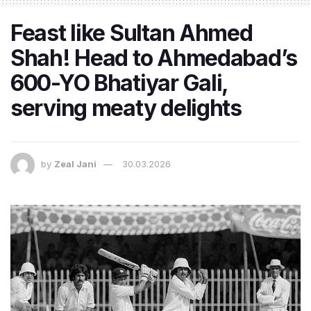
Feast like Sultan Ahmed
Shah! Head to Ahmedabad’s
600-YO Bhatiyar Gali,
serving meaty delights
by
Zeal Jani
30.03.2026