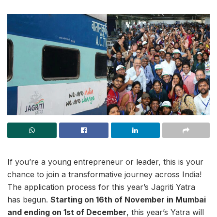
If you’re a young entrepreneur or leader, this is your
chance to join a transformative journey across India!
The application process for this year’s Jagriti Yatra
has begun.
Starting on 16th of November in Mumbai
and ending on 1st of December
, this year’s Yatra will