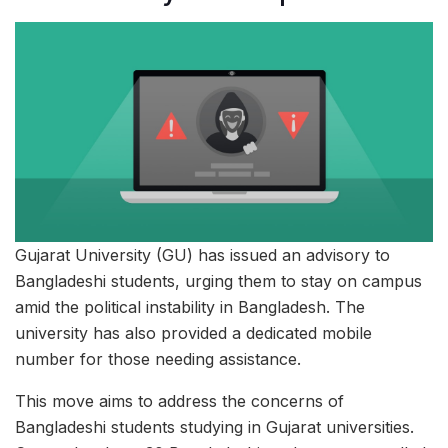
Gujarat University (GU) has issued an advisory to
Bangladeshi students, urging them to stay on campus
amid the political instability in Bangladesh. The
university has also provided a dedicated mobile
number for those needing assistance.
This move aims to address the concerns of
Bangladeshi students studying in Gujarat universities.