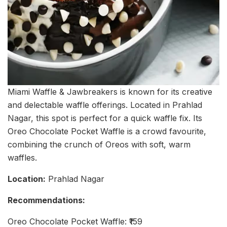
Miami Waffle & Jawbreakers is known for its creative
and delectable waffle offerings. Located in Prahlad
Nagar, this spot is perfect for a quick waffle fix. Its
Oreo Chocolate Pocket Waffle is a crowd favourite,
combining the crunch of Oreos with soft, warm
waffles.
Location:
Prahlad Nagar
Recommendations:
Oreo Chocolate Pocket Waffle: ₹159