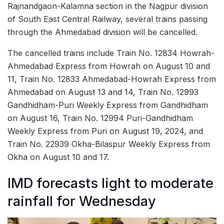
Rajnandgaon-Kalamna section in the Nagpur division
of South East Central Railway, several trains passing
through the Ahmedabad division will be cancelled.
The cancelled trains include Train No. 12834 Howrah-
Ahmedabad Express from Howrah on August 10 and
11, Train No. 12833 Ahmedabad-Howrah Express from
Ahmedabad on August 13 and 14, Train No. 12993
Gandhidham-Puri Weekly Express from Gandhidham
on August 16, Train No. 12994 Puri-Gandhidham
Weekly Express from Puri on August 19, 2024, and
Train No. 22939 Okha-Bilaspur Weekly Express from
Okha on August 10 and 17.
IMD forecasts light to moderate
rainfall for Wednesday