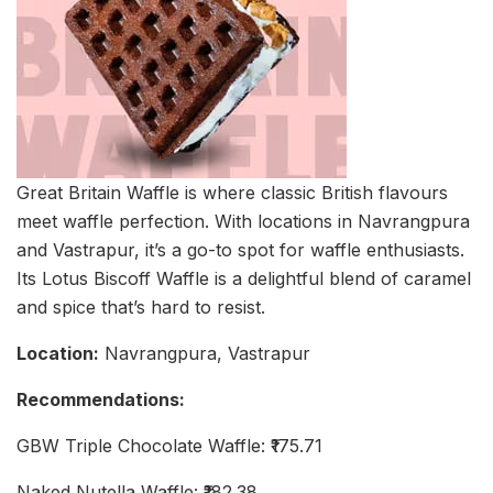
Great Britain Waffle is where classic British flavours
meet waffle perfection. With locations in Navrangpura
and Vastrapur, it’s a go-to spot for waffle enthusiasts.
Its Lotus Biscoff Waffle is a delightful blend of caramel
and spice that’s hard to resist.
Location:
Navrangpura, Vastrapur
Recommendations:
GBW Triple Chocolate Waffle: ₹175.71
Naked Nutella Waffle: ₹182.38