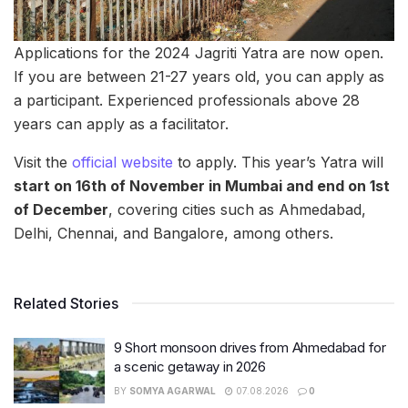
Applications for the 2024 Jagriti Yatra are now open.
If you are between 21-27 years old, you can apply as
a participant. Experienced professionals above 28
years can apply as a facilitator.
Visit the
official website
to apply. This year’s Yatra will
start on 16th of November in Mumbai and end on 1st
of December
, covering cities such as Ahmedabad,
Delhi, Chennai, and Bangalore, among others.
Related Stories
9 Short monsoon drives from Ahmedabad for
a scenic getaway in 2026
BY
SOMYA AGARWAL
07.08.2026
0