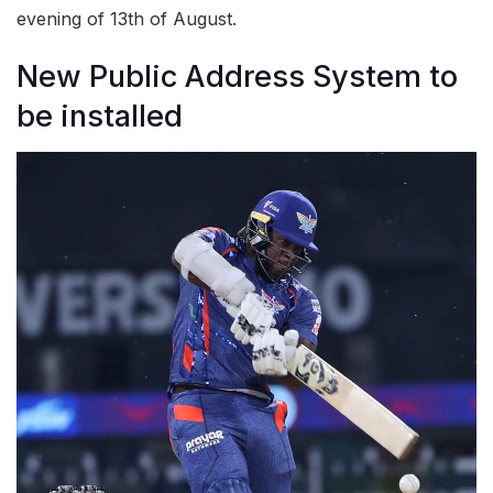
evening of 13th of August.
New Public Address System to
be installed