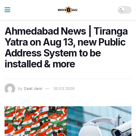
Ahmedabad News | Tiranga
Yatra on Aug 13, new Public
Address System to be
installed & more
by
Zeal Jani
30.03.2026