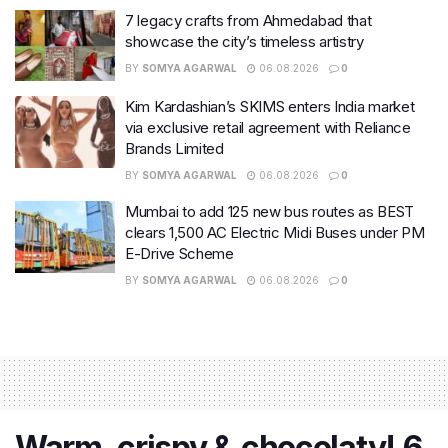
7 legacy crafts from Ahmedabad that
showcase the city’s timeless artistry
BY
SOMYA AGARWAL
06.08.2026
0
Kim Kardashian’s SKIMS enters India market
via exclusive retail agreement with Reliance
Brands Limited
BY
SOMYA AGARWAL
06.08.2026
0
Mumbai to add 125 new bus routes as BEST
clears 1,500 AC Electric Midi Buses under PM
E-Drive Scheme
BY
SOMYA AGARWAL
06.08.2026
0
Warm, crispy & chocolaty! 6