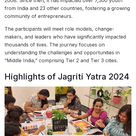
2008. Since then, it has impacted over 7,500 youth
from India and 23 other countries, fostering a growing
community of entrepreneurs.
The participants will meet role models, change-
makers, and leaders who have significantly impacted
thousands of lives. The journey focuses on
understanding the challenges and opportunities in
“Middle India,” comprising Tier 2 and Tier 3 cities.
Highlights of Jagriti Yatra 2024