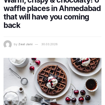
waffle places in Ahmedabad
that will have you coming
back
by
Zeal Jani
30.03.2026