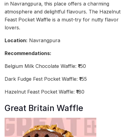
in Navrangpura, this place offers a charming
atmosphere and delightful flavours. The Hazelnut
Feast Pocket Waffle is a must-try for nutty flavor
lovers.
Location:
Navrangpura
Recommendations:
Belgium Milk Chocolate Waffle: ₹150
Dark Fudge Fest Pocket Waffle: ₹155
Hazelnut Feast Pocket Waffle: ₹180
Great Britain Waffle