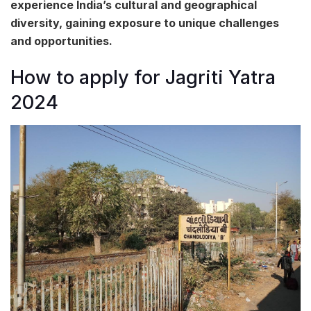
experience India’s cultural and geographical
diversity, gaining exposure to unique challenges
and opportunities.
How to apply for Jagriti Yatra
2024