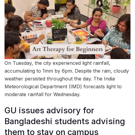
On Tuesday, the city experienced light rainfall,
accumulating to 1mm by 6pm. Despite the rain, cloudy
weather persisted throughout the day. The India
Meteorological Department (IMD) forecasts light to
moderate rainfall for Wednesday.
GU issues advisory for
Bangladeshi students advising
them to stay on campus