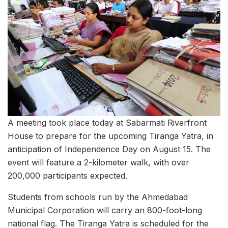
A meeting took place today at Sabarmati Riverfront
House to prepare for the upcoming Tiranga Yatra, in
anticipation of Independence Day on August 15. The
event will feature a 2-kilometer walk, with over
200,000 participants expected.
Students from schools run by the Ahmedabad
Municipal Corporation will carry an 800-foot-long
national flag. The Tiranga Yatra is scheduled for the