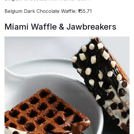
Belgium Dark Chocolate Waffle: ₹155.71
Miami Waffle & Jawbreakers