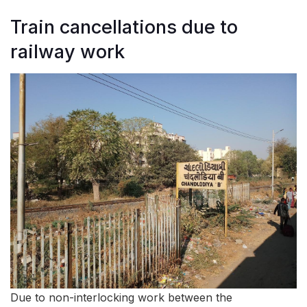
Train cancellations due to
railway work
Due to non-interlocking work between the