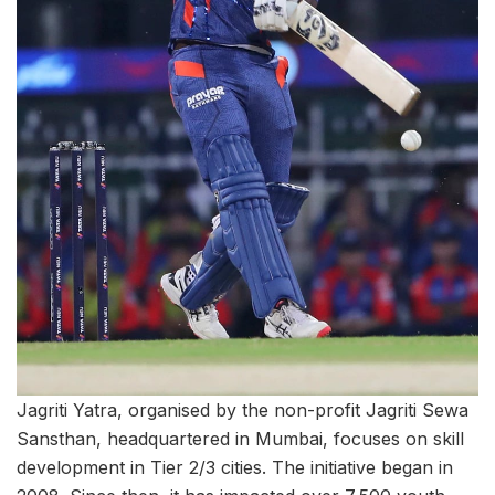
Jagriti Yatra, organised by the non-profit Jagriti Sewa
Sansthan, headquartered in Mumbai, focuses on skill
development in Tier 2/3 cities. The initiative began in