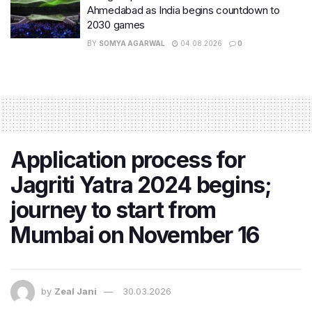
Ahmedabad as India begins countdown to
2030 games
BY
SOMYA AGARWAL
04.08.2026
0
Application process for
Jagriti Yatra 2024 begins;
journey to start from
Mumbai on November 16
by
Zeal Jani
30.03.2026