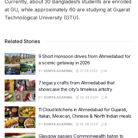
Currently, about 30 Bangladeshi students are enrolled
at GU, while approximately 60 are studying at Gujarat
Technological University (GTU).
Related Stories
9 Short monsoon drives from Ahmedabad for
a scenic getaway in 2026
BY
SOMYA AGARWAL
07.08.2026
0
7 legacy crafts from Ahmedabad that
showcase the city’s timeless artistry
BY
SOMYA AGARWAL
06.08.2026
0
11 Cloud kitchens in Ahmedabad for Gujarati,
Italian, Mexican, Chinese & North Indian meals
BY
SOMYA AGARWAL
05.08.2026
0
Glasgow passes Commonwealth baton to