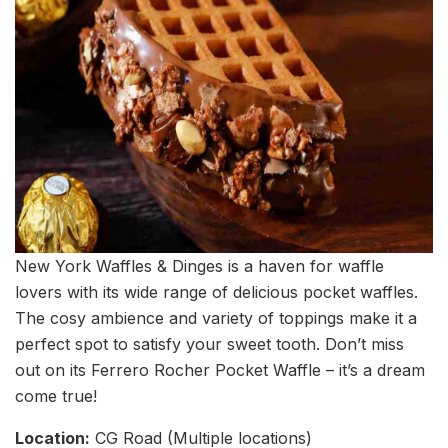
New York Waffles & Dinges is a haven for waffle
lovers with its wide range of delicious pocket waffles.
The cosy ambience and variety of toppings make it a
perfect spot to satisfy your sweet tooth. Don’t miss
out on its Ferrero Rocher Pocket Waffle – it’s a dream
come true!
Location:
CG Road (Multiple locations)