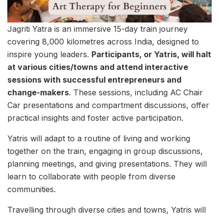
Jagriti Yatra is an immersive 15-day train journey
covering 8,000 kilometres across India, designed to
inspire young leaders.
Participants, or Yatris, will halt
at various cities/towns and attend interactive
sessions with successful entrepreneurs and
change-makers
. These sessions, including AC Chair
Car presentations and compartment discussions, offer
practical insights and foster active participation.
Yatris will adapt to a routine of living and working
together on the train, engaging in group discussions,
planning meetings, and giving presentations. They will
learn to collaborate with people from diverse
communities.
Travelling through diverse cities and towns, Yatris will