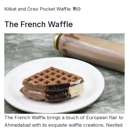
Kitkat and Oreo Pocket Waffle: ₹189
The French Waffle
The French Waffle brings a touch of European flair to
Ahmedabad with its exquisite waffle creations. Nestled