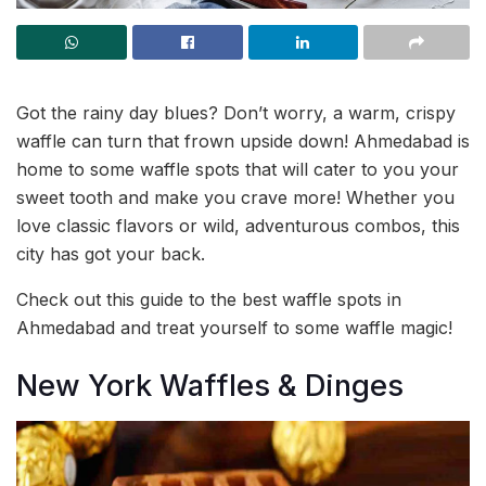
Got the rainy day blues? Don’t worry, a warm, crispy
waffle can turn that frown upside down! Ahmedabad is
home to some waffle spots that will cater to you your
sweet tooth and make you crave more! Whether you
love classic flavors or wild, adventurous combos, this
city has got your back.
Check out this guide to the best waffle spots in
Ahmedabad and treat yourself to some waffle magic!
New York Waffles & Dinges