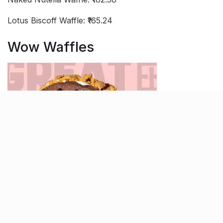
Lotus Biscoff Waffle: ₹165.24
Wow Waffles
Wow Waffles in Navrangpura lives up to its name by
offering an exciting variety of waffles that will make
you say “Wow!” Their Black and White Brownie Waffle
is a heavenly combination of rich chocolate and vanilla