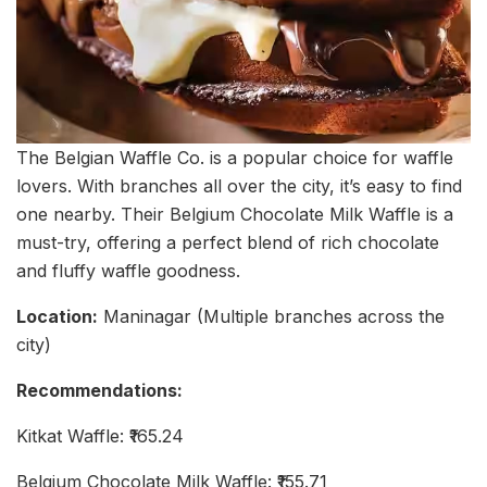
The Belgian Waffle Co. is a popular choice for waffle
lovers. With branches all over the city, it’s easy to find
one nearby. Their Belgium Chocolate Milk Waffle is a
must-try, offering a perfect blend of rich chocolate
and fluffy waffle goodness.
Location:
Maninagar (Multiple branches across the
city)
Recommendations:
Kitkat Waffle: ₹165.24
Belgium Chocolate Milk Waffle: ₹155.71