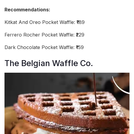
Recommendations:
Kitkat And Oreo Pocket Waffle: ₹189
Ferrero Rocher Pocket Waffle: ₹229
Dark Chocolate Pocket Waffle: ₹159
The Belgian Waffle Co.