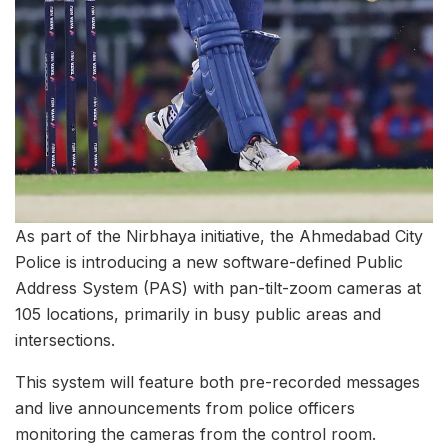
As part of the Nirbhaya initiative, the Ahmedabad City
Police is introducing a new software-defined Public
Address System (PAS) with pan-tilt-zoom cameras at
105 locations, primarily in busy public areas and
intersections.
This system will feature both pre-recorded messages
and live announcements from police officers
monitoring the cameras from the control room.