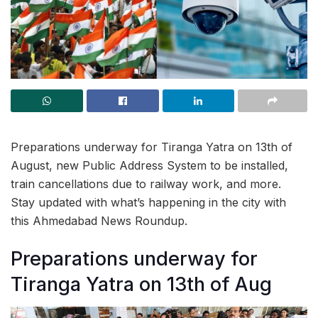
Preparations underway for Tiranga Yatra on 13th of
August, new Public Address System to be installed,
train cancellations due to railway work, and more.
Stay updated with what’s happening in the city with
this Ahmedabad News Roundup.
Preparations underway for
Tiranga Yatra on 13th of Aug