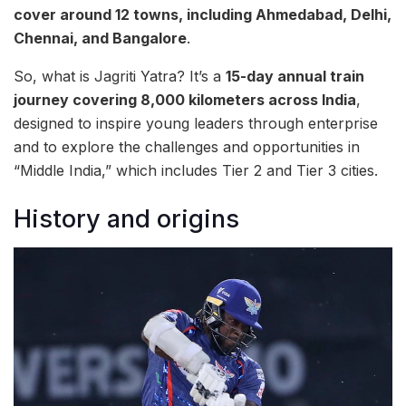
cover around 12 towns, including Ahmedabad, Delhi,
Chennai, and Bangalore
.
So, what is Jagriti Yatra? It’s a
15-day annual train
journey covering 8,000 kilometers across India
,
designed to inspire young leaders through enterprise
and to explore the challenges and opportunities in
“Middle India,” which includes Tier 2 and Tier 3 cities.
History and origins