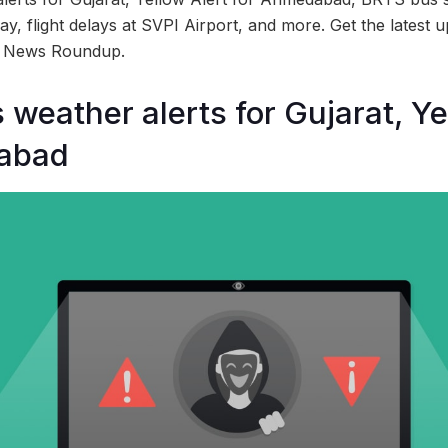
, flight delays at SVPI Airport, and more. Get the latest u
d News Roundup.
 weather alerts for Gujarat, Ye
abad