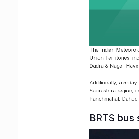
The Indian Meteorolo
Union Territories, i
Dadra & Nagar Haveli
Additionally, a 5-day
Saurashtra region, 
Panchmahal, Dahod, 
BRTS bus 