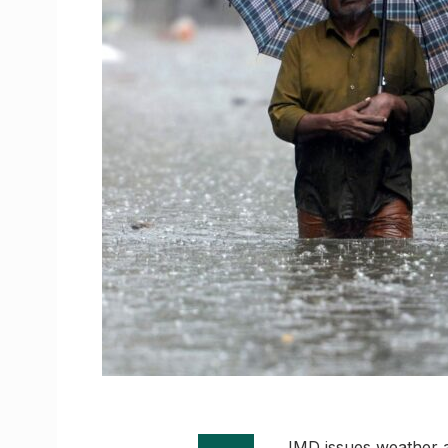
IMD issues weather a