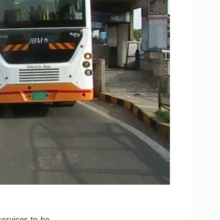
ervices to be