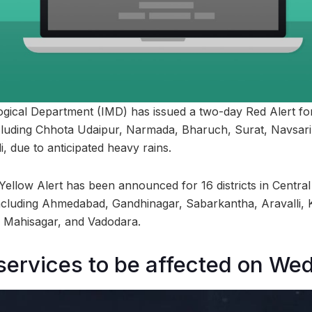
gical Department (IMD) has issued a two-day Red Alert for 
ncluding Chhota Udaipur, Narmada, Bharuch, Surat, Navsar
, due to anticipated heavy rains.
 Yellow Alert has been announced for 16 districts in Central
including Ahmedabad, Gandhinagar, Sabarkantha, Aravalli,
Mahisagar, and Vadodara.
services to be affected on W