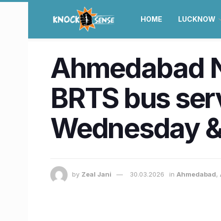
HOME
LUCKNOW
Ahmedabad New
BRTS bus serv
Wednesday &
by
Zeal Jani
30.03.2026
in
Ahmedabad
,