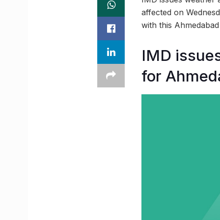
affected on Wednesday
with this Ahmedaba
IMD issues
for Ahmed