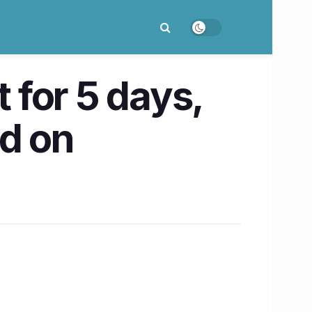
for 5 days,
ed on