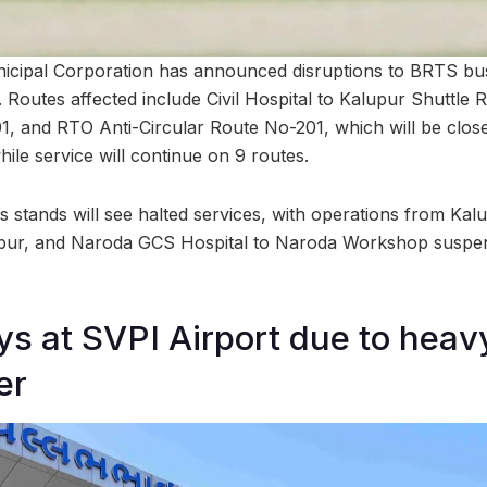
ipal Corporation has announced disruptions to BRTS bus 
Routes affected include Civil Hospital to Kalupur Shuttle
1, and RTO Anti-Circular Route No-201, which will be closed
while service will continue on 9 routes.
stands will see halted services, with operations from Kalup
alupur, and Naroda GCS Hospital to Naroda Workshop suspe
ays at SVPI Airport due to heav
er