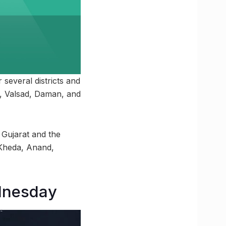
several districts and
i, Valsad, Daman, and
 Gujarat and the
 Kheda, Anand,
ednesday