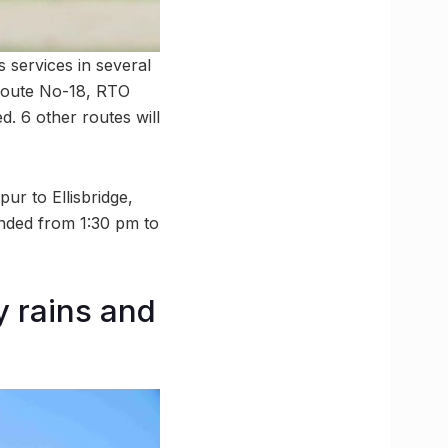
services in several
 Route No-18, RTO
. 6 other routes will
ur to Ellisbridge,
nded from 1:30 pm to
y rains and