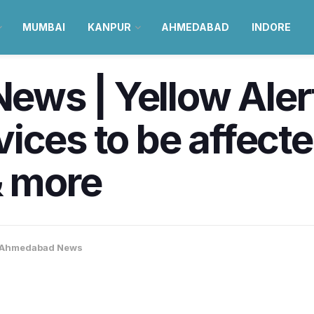
MUMBAI
KANPUR
AHMEDABAD
INDORE
s | Yellow Alert 
ices to be affect
 more
Ahmedabad News