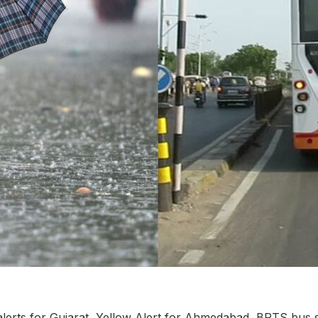
lerts for Gujarat, Yellow Alert for Ahmedabad, BRTS bus s