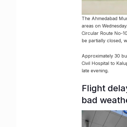
The Ahmedabad Munic
areas on Wednesday. 
Circular Route No-10
be partially closed, 
Approximately 30 bus 
Civil Hospital to K
late evening.
Flight del
bad weath