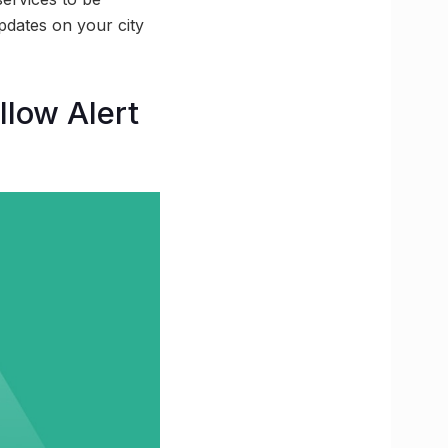
pdates on your city
llow Alert