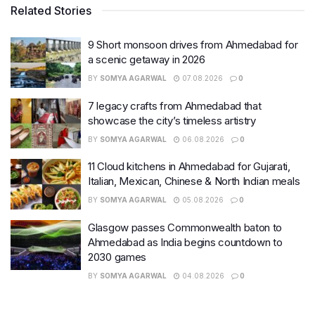
Related Stories
9 Short monsoon drives from Ahmedabad for
a scenic getaway in 2026
BY
SOMYA AGARWAL
07.08.2026
0
7 legacy crafts from Ahmedabad that
showcase the city’s timeless artistry
BY
SOMYA AGARWAL
06.08.2026
0
11 Cloud kitchens in Ahmedabad for Gujarati,
Italian, Mexican, Chinese & North Indian meals
BY
SOMYA AGARWAL
05.08.2026
0
Glasgow passes Commonwealth baton to
Ahmedabad as India begins countdown to
2030 games
BY
SOMYA AGARWAL
04.08.2026
0