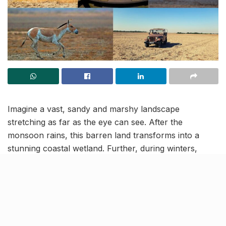
Imagine a vast, sandy and marshy landscape
stretching as far as the eye can see. After the
monsoon rains, this barren land transforms into a
stunning coastal wetland. Further, during winters,
thousands of migratory birds grace the area with their
presence. And all of this natural beauty is just a two-
hour drive (146 km) from Ahmedabad!
We’re talking about “Little Rann of Kutch”, a unique
wildlife sanctuary in Gujarat, that’s home to the world’s