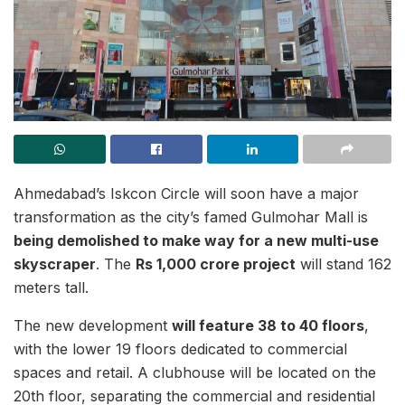
Ahmedabad’s Iskcon Circle will soon have a major
transformation as the city’s famed Gulmohar Mall is
being demolished to make way for a new multi-use
skyscraper
. The
Rs 1,000 crore project
will stand 162
meters tall.
The new development
will feature 38 to 40 floors
,
with the lower 19 floors dedicated to commercial
spaces and retail. A clubhouse will be located on the
20th floor, separating the commercial and residential