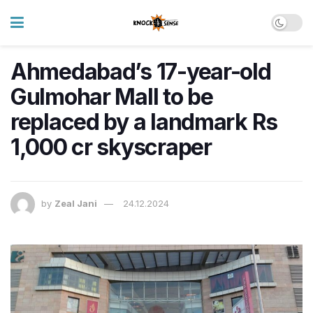
Ahmedabad’s 17-year-old
Gulmohar Mall to be
replaced by a landmark Rs
1,000 cr skyscraper
by
Zeal Jani
24.12.2024