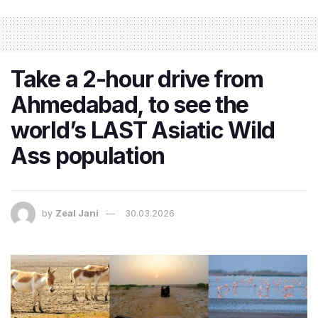
Take a 2-hour drive from
Ahmedabad, to see the
world’s LAST Asiatic Wild
Ass population
by
Zeal Jani
30.03.2026