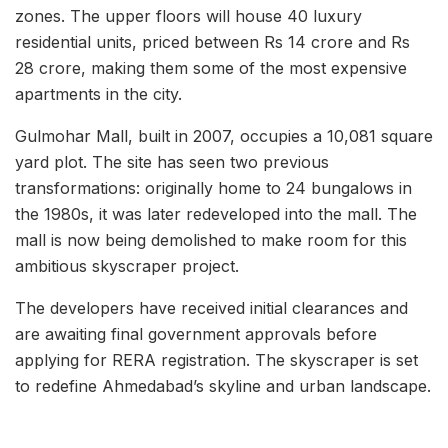
zones. The upper floors will house 40 luxury
residential units, priced between Rs 14 crore and Rs
28 crore, making them some of the most expensive
apartments in the city.
Gulmohar Mall, built in 2007, occupies a 10,081 square
yard plot. The site has seen two previous
transformations: originally home to 24 bungalows in
the 1980s, it was later redeveloped into the mall. The
mall is now being demolished to make room for this
ambitious skyscraper project.
The developers have received initial clearances and
are awaiting final government approvals before
applying for RERA registration. The skyscraper is set
to redefine Ahmedabad’s skyline and urban landscape.