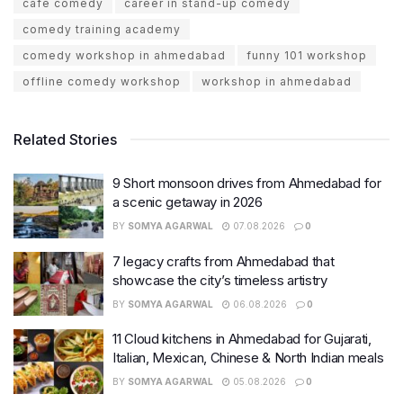
cafe comedy
career in stand-up comedy
comedy training academy
comedy workshop in ahmedabad
funny 101 workshop
offline comedy workshop
workshop in ahmedabad
Related Stories
9 Short monsoon drives from Ahmedabad for
a scenic getaway in 2026
BY
SOMYA AGARWAL
07.08.2026
0
7 legacy crafts from Ahmedabad that
showcase the city’s timeless artistry
BY
SOMYA AGARWAL
06.08.2026
0
11 Cloud kitchens in Ahmedabad for Gujarati,
Italian, Mexican, Chinese & North Indian meals
BY
SOMYA AGARWAL
05.08.2026
0