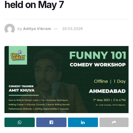
held on May 7
by
Aditya Vikram
30.03.2026