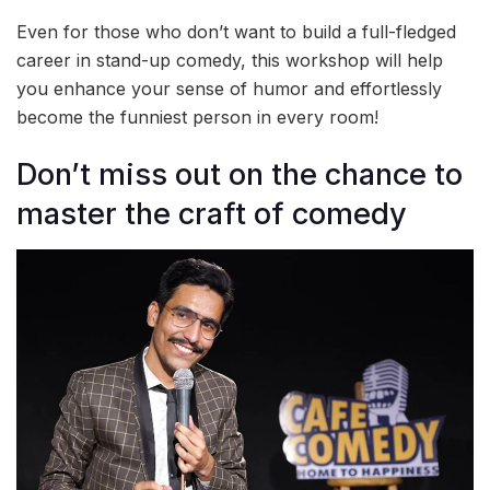
Even for those who don’t want to build a full-fledged
career in stand-up comedy, this workshop will help
you enhance your sense of humor and effortlessly
become the funniest person in every room!
Don’t miss out on the chance to
master the craft of comedy