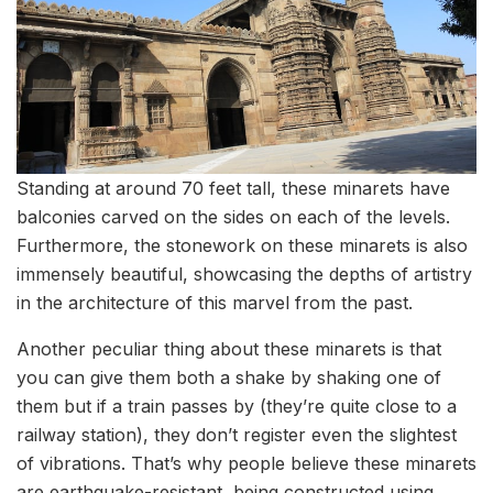
Standing at around 70 feet tall, these minarets have
balconies carved on the sides on each of the levels.
Furthermore, the stonework on these minarets is also
immensely beautiful, showcasing the depths of artistry
in the architecture of this marvel from the past.
Another peculiar thing about these minarets is that
you can give them both a shake by shaking one of
them but if a train passes by (they’re quite close to a
railway station), they don’t register even the slightest
of vibrations. That’s why people believe these minarets
are earthquake-resistant, being constructed using