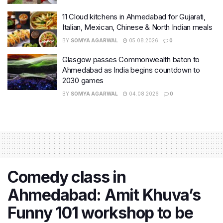
11 Cloud kitchens in Ahmedabad for Gujarati,
Italian, Mexican, Chinese & North Indian meals
BY
SOMYA AGARWAL
05.08.2026
0
Glasgow passes Commonwealth baton to
Ahmedabad as India begins countdown to
2030 games
BY
SOMYA AGARWAL
04.08.2026
0
Comedy class in
Ahmedabad: Amit Khuva’s
Funny 101 workshop to be