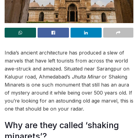
India’s ancient architecture has produced a slew of
marvels that have left tourists from across the world
awe-struck and amazed. Situated near Sarangpur on
Kalupur road, Ahmedabad’s
Jhulta Minar
or Shaking
Minarets is one such monument that still has an aura
of mystery around it while being over 500 years old. If
you’re looking for an astounding old age marvel, this is
one that should be on your radar.
Why are they called ‘shaking
minarets’?