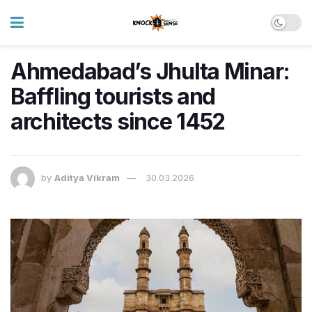
Ahmedabad’s Jhulta Minar:
Baffling tourists and
architects since 1452
by
Aditya Vikram
30.03.2026