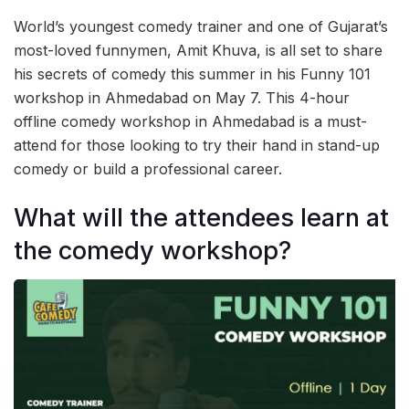
World’s youngest comedy trainer and one of Gujarat’s
most-loved funnymen, Amit Khuva, is all set to share
his secrets of comedy this summer in his Funny 101
workshop in Ahmedabad on May 7. This 4-hour
offline comedy workshop in Ahmedabad is a must-
attend for those looking to try their hand in stand-up
comedy or build a professional career.
What will the attendees learn at
the comedy workshop?