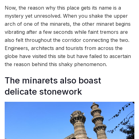
Now, the reason why this place gets its name is a
mystery yet unresolved. When you shake the upper
arch of one of the minarets, the other minaret begins
vibrating after a few seconds while faint tremors are
also felt throughout the corridor connecting the two.
Engineers, architects and tourists from across the
globe have visited this site but have failed to ascertain
the reason behind this shaky phenomenon.
The minarets also boast
delicate stonework