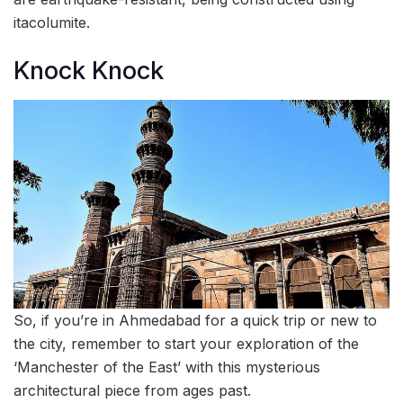
itacolumite.
Knock Knock
So, if you’re in Ahmedabad for a quick trip or new to
the city, remember to start your exploration of the
‘Manchester of the East’ with this mysterious
architectural piece from ages past.