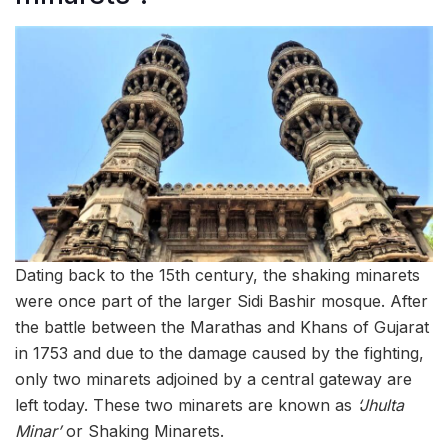
Dating back to the 15th century, the shaking minarets
were once part of the larger Sidi Bashir mosque. After
the battle between the Marathas and Khans of Gujarat
in 1753 and due to the damage caused by the fighting,
only two minarets adjoined by a central gateway are
left today. These two minarets are known as
‘Jhulta
Minar’
or Shaking Minarets.