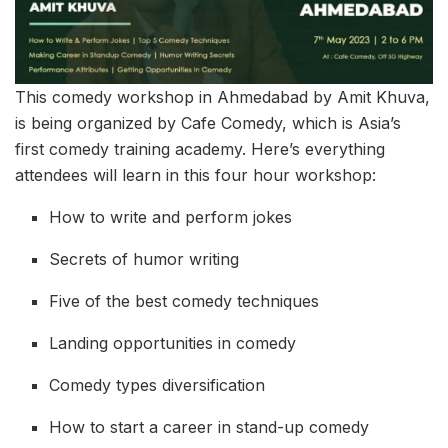
This comedy workshop in Ahmedabad by Amit Khuva,
is being organized by Cafe Comedy, which is Asia’s
first comedy training academy. Here’s everything
attendees will learn in this four hour workshop:
How to write and perform jokes
Secrets of humor writing
Five of the best comedy techniques
Landing opportunities in comedy
Comedy types diversification
How to start a career in stand-up comedy