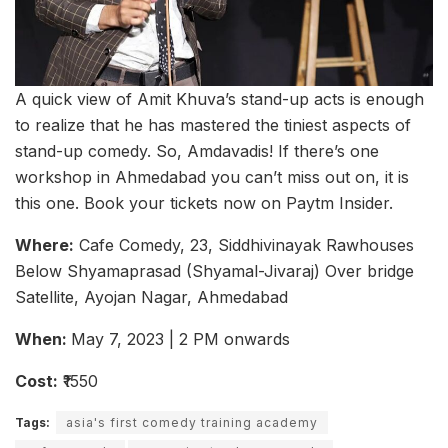
A quick view of Amit Khuva’s stand-up acts is enough
to realize that he has mastered the tiniest aspects of
stand-up comedy. So, Amdavadis! If there’s one
workshop in Ahmedabad you can’t miss out on, it is
this one. Book your tickets now on Paytm Insider.
Where:
Cafe Comedy, 23, Siddhivinayak Rawhouses
Below Shyamaprasad (Shyamal-Jivaraj) Over bridge
Satellite, Ayojan Nagar, Ahmedabad
When:
May 7, 2023 | 2 PM onwards
Cost:
₹1550
Tags:
asia's first comedy training academy