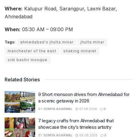
Where:
Kalupur Road, Sarangpur, Laxmi Bazar,
Ahmedabad
When:
05:30 AM – 09:00 PM
Tags:
ahmedabad's jhulta minar
jhulta minar
manchester of the east
shaking minaret
sidi bashir mosque
Related Stories
9 Short monsoon drives from Ahmedabad for
a scenic getaway in 2026
BY
SOMYA AGARWAL
07.08.2026
0
7 legacy crafts from Ahmedabad that
showcase the city’s timeless artistry
BY
SOMYA AGARWAL
06.08.2026
0