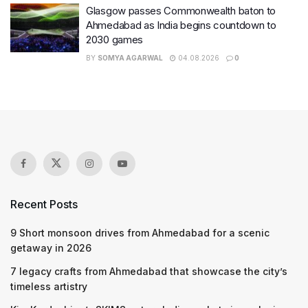
Glasgow passes Commonwealth baton to
Ahmedabad as India begins countdown to
2030 games
BY
SOMYA AGARWAL
04.08.2026
0
Recent Posts
9 Short monsoon drives from Ahmedabad for a scenic
getaway in 2026
7 legacy crafts from Ahmedabad that showcase the city’s
timeless artistry