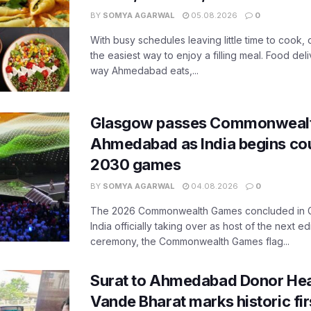
BY
SOMYA AGARWAL
05.08.2026
0
With busy schedules leaving little time to cook
the easiest way to enjoy a filling meal. Food de
way Ahmedabad eats,...
Glasgow passes Commonwealt
Ahmedabad as India begins co
2030 games
BY
SOMYA AGARWAL
04.08.2026
0
The 2026 Commonwealth Games concluded in G
India officially taking over as host of the next ed
ceremony, the Commonwealth Games flag...
Surat to Ahmedabad Donor Hear
Vande Bharat marks historic fir