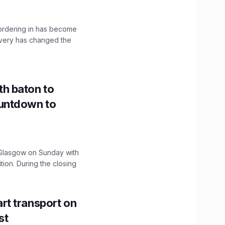
, ordering in has become
livery has changed the
h baton to
untdown to
lasgow on Sunday with
ition. During the closing
t transport on
st