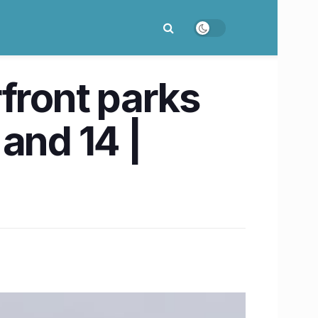
front parks
and 14 |