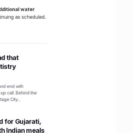
dditional water
inuing as scheduled.
d that
tistry
and end with
up call. Behind the
age City...
 for Gujarati,
th Indian meals