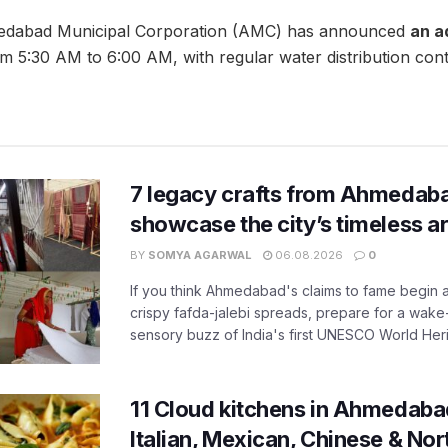
edabad Municipal Corporation (AMC) has announced
an a
m 5:30 AM to 6:00 AM, with regular water distribution cont
7 legacy crafts from Ahmedaba
showcase the city’s timeless ar
BY
SOMYA AGARWAL
06.08.2026
0
If you think Ahmedabad's claims to fame begin 
crispy fafda-jalebi spreads, prepare for a wake-
sensory buzz of India's first UNESCO World Herit
11 Cloud kitchens in Ahmedabad
Italian, Mexican, Chinese & Nor