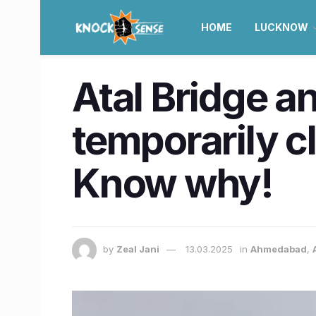
HOME
LUCKNOW
Atal Bridge a
temporarily c
Know why!
by
Zeal Jani
13.03.2025
in
Ahmedabad
,