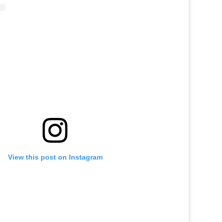
View this post on Instagram