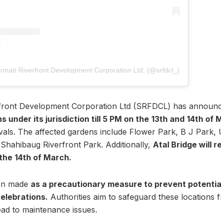
rmati Riverfront Development Corporation Ltd. (@srfdcl_)
front Development Corporation Ltd (SRFDCL) has announ
s under its jurisdiction till 5 PM on the
13th and
14th of 
tivals. The affected gardens include Flower Park, B J Park
 Shahibaug Riverfront Park. Additionally,
Atal Bridge will 
 the
14th of March.
een made
as a precautionary measure to prevent potentia
celebrations.
Authorities aim to safeguard these locations 
 lead to maintenance issues.