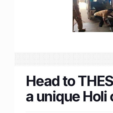
Head to THES
a unique Holi 