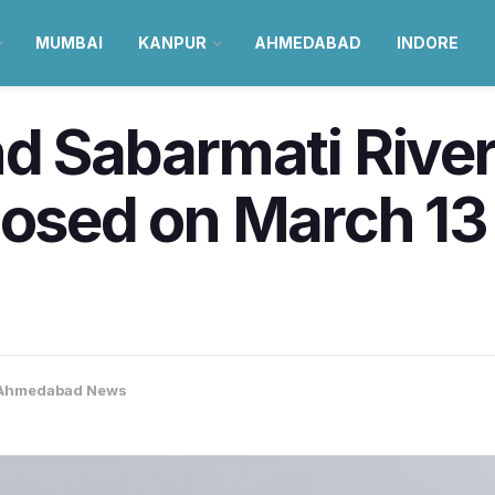
MUMBAI
KANPUR
AHMEDABAD
INDORE
nd Sabarmati River
losed on March 13 
Ahmedabad News