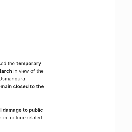
ced the
temporary
March
in view of the
, Usmanpura
remain closed to the
l damage to public
from colour-related