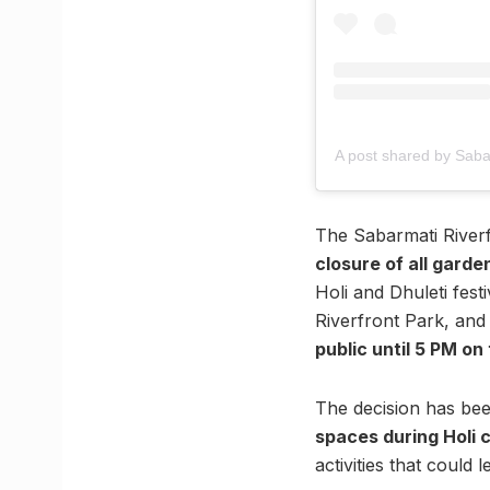
A post shared by Saba
The Sabarmati River
closure of all garden
Holi and Dhuleti fes
Riverfront Park, and
public until 5 PM on
The decision has b
spaces during Holi 
activities that could