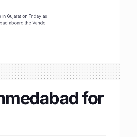
 in Gujarat on Friday as
abad aboard the Vande
Ahmedabad for