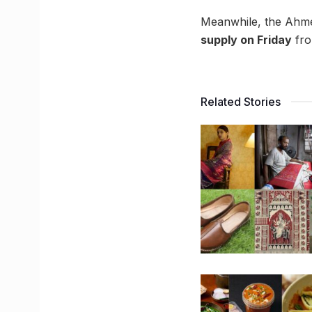
Meanwhile, the Ahm
supply on Friday
fro
Related Stories