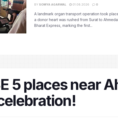
BY
SOMYA AGARWAL
01.08.2026
0
A landmark organ transport operation took place
a donor heart was rushed from Surat to Ahmed
Bharat Express, marking the first...
E 5 places near 
celebration!