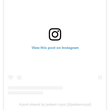
View this post on Instagram
A post shared by jasleen royal (@jasleenroyal)