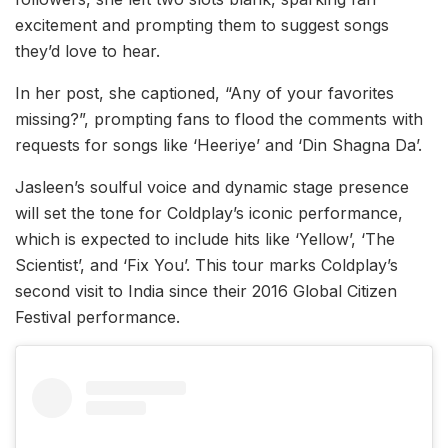
excitement and prompting them to suggest songs
they’d love to hear.
In her post, she captioned, “Any of your favorites
missing?”, prompting fans to flood the comments with
requests for songs like ‘Heeriye’ and ‘Din Shagna Da’.
Jasleen’s soulful voice and dynamic stage presence
will set the tone for Coldplay’s iconic performance,
which is expected to include hits like ‘Yellow’, ‘The
Scientist’, and ‘Fix You’. This tour marks Coldplay’s
second visit to India since their 2016 Global Citizen
Festival performance.