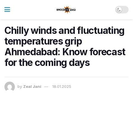
Chilly winds and fluctuating
temperatures grip
Ahmedabad: Know forecast
for the coming days
by
Zeal Jani
18.01.2025