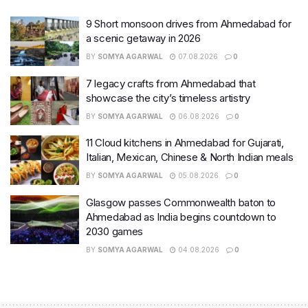
9 Short monsoon drives from Ahmedabad for
a scenic getaway in 2026
BY
SOMYA AGARWAL
07.08.2026
0
7 legacy crafts from Ahmedabad that
showcase the city’s timeless artistry
BY
SOMYA AGARWAL
06.08.2026
0
11 Cloud kitchens in Ahmedabad for Gujarati,
Italian, Mexican, Chinese & North Indian meals
BY
SOMYA AGARWAL
05.08.2026
0
Glasgow passes Commonwealth baton to
Ahmedabad as India begins countdown to
2030 games
BY
SOMYA AGARWAL
04.08.2026
0