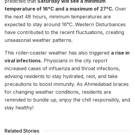
predicted that
Saturday will see a minimum
temperature of 16°C and a maximum of 27°C.
Over
the next 48 hours, minimum temperatures are
expected to stay around 16°C. Western Disturbances
have contributed to the recent fluctuations, creating
unseasonal weather patterns.
This roller-coaster weather has also triggered
a rise in
viral infections.
Physicians in the city report
increased cases of influenza and throat infections,
advising residents to stay hydrated, rest, and take
precautions to boost immunity. As Ahmedabad braces
for changing weather conditions, residents are
reminded to bundle up, enjoy the chill responsibly, and
stay healthy!
Related Stories