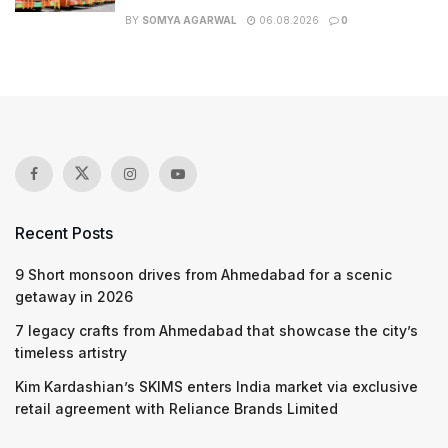
BY
SOMYA AGARWAL
06.08.2026
0
Recent Posts
9 Short monsoon drives from Ahmedabad for a scenic
getaway in 2026
7 legacy crafts from Ahmedabad that showcase the city’s
timeless artistry
Kim Kardashian’s SKIMS enters India market via exclusive
retail agreement with Reliance Brands Limited