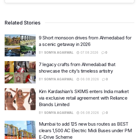
Related Stories
9 Short monsoon drives from Ahmedabad for
a scenic getaway in 2026
BY
SOMYA AGARWAL
07.08.2026
0
7 legacy crafts from Ahmedabad that
showcase the city’s timeless artistry
BY
SOMYA AGARWAL
06.08.2026
0
Kim Kardashian’s SKIMS enters India market
via exclusive retail agreement with Reliance
Brands Limited
BY
SOMYA AGARWAL
06.08.2026
0
Mumbai to add 125 new bus routes as BEST
clears 1,500 AC Electric Midi Buses under PM
E-Drive Scheme