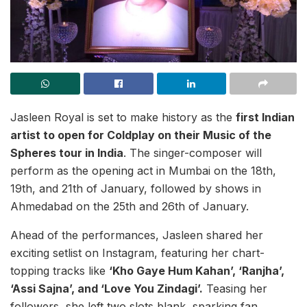
Jasleen Royal is set to make history as the
first Indian
artist to open for Coldplay on their Music of the
Spheres tour in India
. The singer-composer will
perform as the opening act in Mumbai on the 18th,
19th, and 21th of January, followed by shows in
Ahmedabad on the 25th and 26th of January.
Ahead of the performances, Jasleen shared her
exciting setlist on Instagram, featuring her chart-
topping tracks like
‘Kho Gaye Hum Kahan’, ‘Ranjha’,
‘Assi Sajna’, and ‘Love You Zindagi’.
Teasing her
followers, she left two slots blank, sparking fan