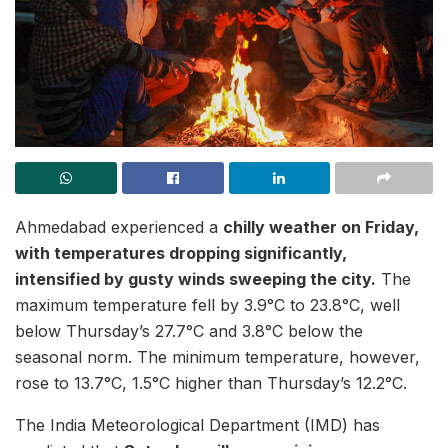
Ahmedabad experienced a
chilly weather on Friday,
with temperatures dropping significantly,
intensified by gusty winds sweeping the city.
The
maximum temperature fell by 3.9°C to 23.8°C, well
below Thursday’s 27.7°C and 3.8°C below the
seasonal norm. The minimum temperature, however,
rose to 13.7°C, 1.5°C higher than Thursday’s 12.2°C.
The India Meteorological Department (IMD) has