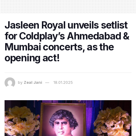
Jasleen Royal unveils setlist
for Coldplay’s Ahmedabad &
Mumbai concerts, as the
opening act!
by
Zeal Jani
18.01.2025