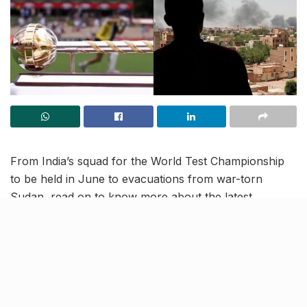
From India’s squad for the World Test Championship
to be held in June to evacuations from war-torn
Sudan, read on to know more about the latest
trending news and updates in our April 25 news
roundup.
Indian-American woman
entrepreneur to be inducted in