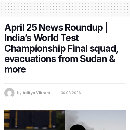
April 25 News Roundup |
India’s World Test
Championship Final squad,
evacuations from Sudan &
more
by
Aditya Vikram
30.03.2026