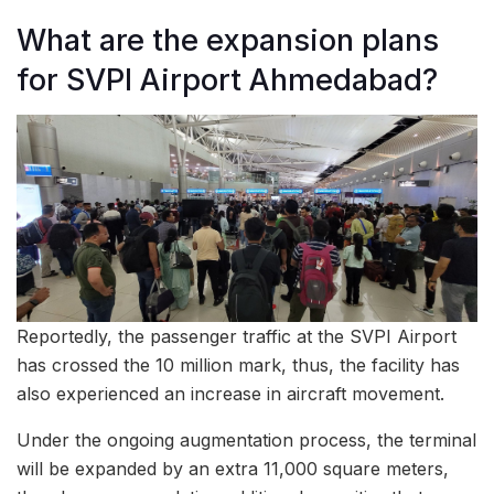
What are the expansion plans
for SVPI Airport Ahmedabad?
Reportedly, the passenger traffic at the SVPI Airport
has crossed the 10 million mark, thus, the facility has
also experienced an increase in aircraft movement.
Under the ongoing augmentation process, the terminal
will be expanded by an extra 11,000 square meters,