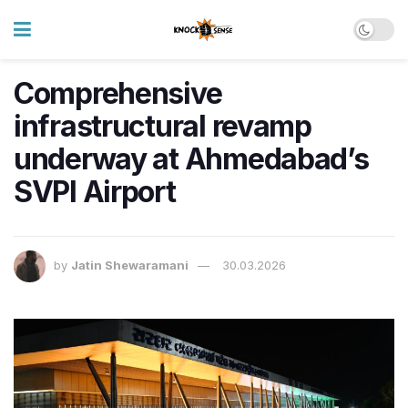
Comprehensive
infrastructural revamp
underway at Ahmedabad’s
SVPI Airport
by
Jatin Shewaramani
30.03.2026