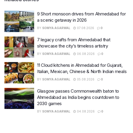
9 Short monsoon drives from Ahmedabad for
a scenic getaway in 2026
BY
SOMYA AGARWAL
07.08.2026
0
7 legacy crafts from Ahmedabad that
showcase the city’s timeless artistry
BY
SOMYA AGARWAL
06.08.2026
0
11 Cloud kitchens in Ahmedabad for Gujarati,
Italian, Mexican, Chinese & North Indian meals
BY
SOMYA AGARWAL
05.08.2026
0
Glasgow passes Commonwealth baton to
Ahmedabad as India begins countdown to
2030 games
BY
SOMYA AGARWAL
04.08.2026
0