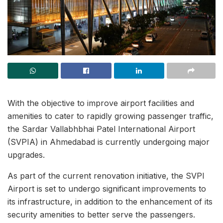
With the objective to improve airport facilities and
amenities to cater to rapidly growing passenger traffic,
the Sardar Vallabhbhai Patel International Airport
(SVPIA) in Ahmedabad is currently undergoing major
upgrades.
As part of the current renovation initiative, the SVPI
Airport is set to undergo significant improvements to
its infrastructure, in addition to the enhancement of its
security amenities to better serve the passengers.