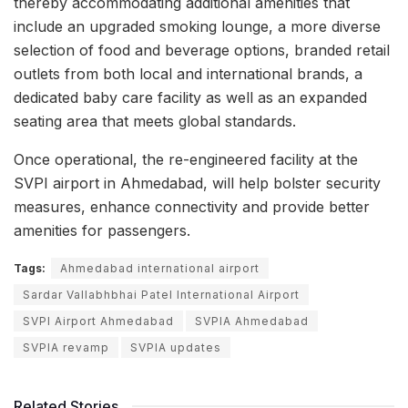
thereby accommodating additional amenities that
include an upgraded smoking lounge, a more diverse
selection of food and beverage options, branded retail
outlets from both local and international brands, a
dedicated baby care facility as well as an expanded
seating area that meets global standards.
Once operational, the re-engineered facility at the
SVPI airport in Ahmedabad, will help bolster security
measures, enhance connectivity and provide better
amenities for passengers.
Tags:
Ahmedabad international airport
Sardar Vallabhbhai Patel International Airport
SVPI Airport Ahmedabad
SVPIA Ahmedabad
SVPIA revamp
SVPIA updates
Related Stories