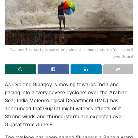
Cyclone Biparjoy to cause strong winds and thunderstorms from June 9
over Gujarat
As Cyclone Biparjoy is moving towards India and
pacing into a ’very severe cyclone’ over the Arabian
Sea, India Meteorological Department (IMD) has
announced that Gujarat might witness effects of it.
Strong winds and thunderstorm are expected over
Gujarat from June 9.
The cyclone has been named ‘Biparjoy’ a Bangla word