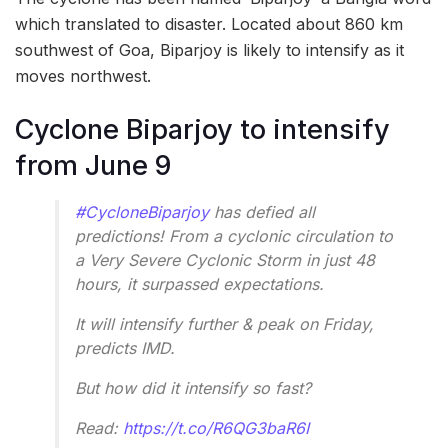
which translated to disaster. Located about 860 km
southwest of Goa, Biparjoy is likely to intensify as it
moves northwest.
Cyclone Biparjoy to intensify
from June 9
#CycloneBiparjoy
has defied all
predictions! From a cyclonic circulation to
a Very Severe Cyclonic Storm in just 48
hours, it surpassed expectations.
It will intensify further & peak on Friday,
predicts IMD.
But how did it intensify so fast?
Read:
https://t.co/R6QG3baR6I