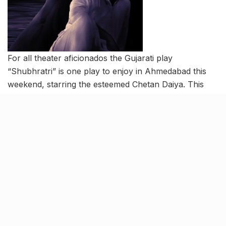
For all theater aficionados the Gujarati play
“Shubhratri” is one play to enjoy in Ahmedabad this
weekend, starring the esteemed Chetan Daiya. This
intriguing production delves into the fascinating
concept of what unfolds when sleep itself has a
conversation with you.
Date: June 11
Time: 09:30 pm to 10:30 pm
Venue: Prayogshala Ahmedabad
Book here