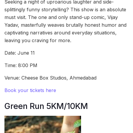
Seeking a night of uproarious laughter and side-
splittingly funny storytelling? This show is an absolute
must visit. The one and only stand-up comic, Vijay
Yadav, masterfully weaves brutally honest humor and
captivating narratives around everyday situations,
leaving you craving for more.
Date: June 11
Time: 8:00 PM
Venue: Cheese Box Studios, Ahmedabad
Book your tickets here
Green Run 5KM/10KM