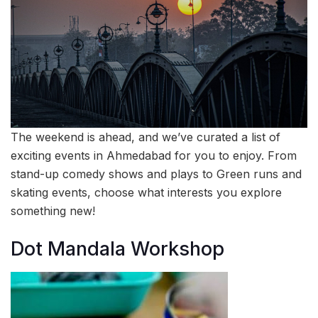
The weekend is ahead, and we’ve curated a list of
exciting events in Ahmedabad for you to enjoy. From
stand-up comedy shows and plays to Green runs and
skating events, choose what interests you explore
something new!
Dot Mandala Workshop