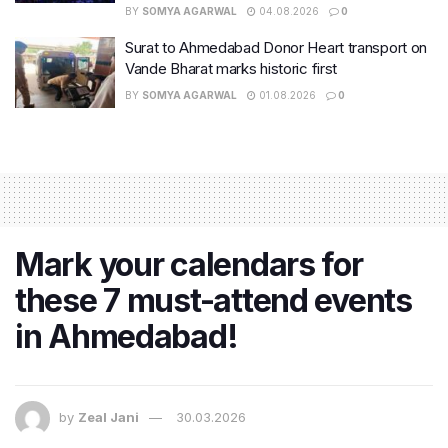
BY
SOMYA AGARWAL
04.08.2026
0
Surat to Ahmedabad Donor Heart transport on
Vande Bharat marks historic first
BY
SOMYA AGARWAL
01.08.2026
0
Mark your calendars for
these 7 must-attend events
in Ahmedabad!
by
Zeal Jani
30.03.2026