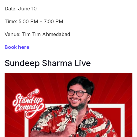
Date: June 10
Time: 5:00 PM – 7:00 PM
Venue: Tim Tim Ahmedabad
Book here
Sundeep Sharma Live