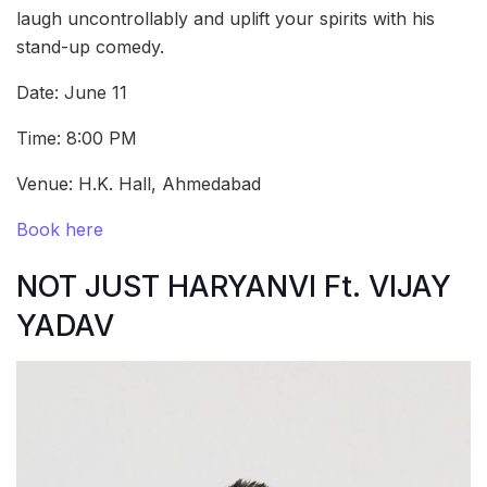
laugh uncontrollably and uplift your spirits with his
stand-up comedy.
Date: June 11
Time: 8:00 PM
Venue: H.K. Hall, Ahmedabad
Book here
NOT JUST HARYANVI Ft. VIJAY
YADAV