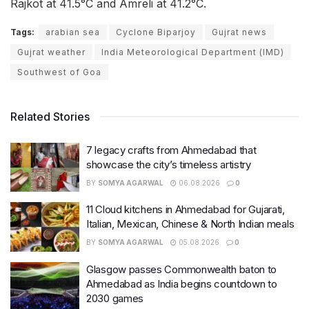
Rajkot at 41.5°C and Amreli at 41.2°C.
Tags:
arabian sea
Cyclone Biparjoy
Gujrat news
Gujrat weather
India Meteorological Department (IMD)
Southwest of Goa
Related Stories
7 legacy crafts from Ahmedabad that
showcase the city’s timeless artistry
BY
SOMYA AGARWAL
06.08.2026
0
11 Cloud kitchens in Ahmedabad for Gujarati,
Italian, Mexican, Chinese & North Indian meals
BY
SOMYA AGARWAL
05.08.2026
0
Glasgow passes Commonwealth baton to
Ahmedabad as India begins countdown to
2030 games