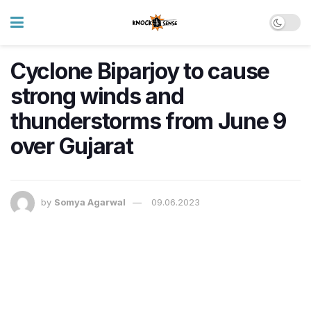
Cyclone Biparjoy to cause
strong winds and
thunderstorms from June 9
over Gujarat
by
Somya Agarwal
09.06.2023