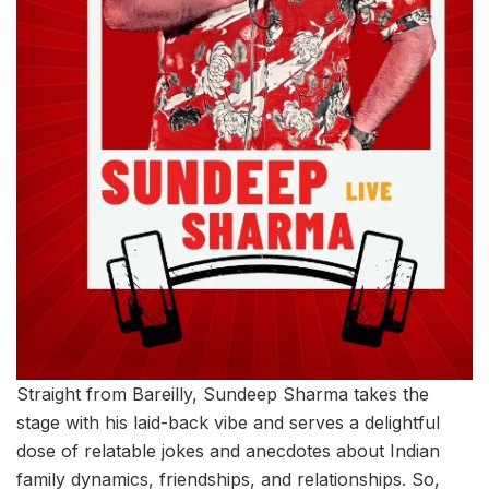
Straight from Bareilly, Sundeep Sharma takes the
stage with his laid-back vibe and serves a delightful
dose of relatable jokes and anecdotes about Indian
family dynamics, friendships, and relationships. So,