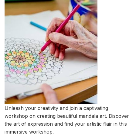
Unleash your creativity and join a captivating
workshop on creating beautiful mandala art. Discover
the art of expression and find your artistic flair in this
immersive workshop.