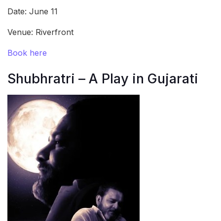
Date: June 11
Venue: Riverfront
Book here
Shubhratri – A Play in Gujarati