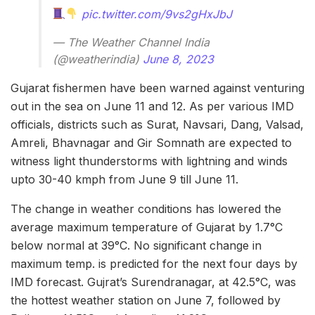
pic.twitter.com/9vs2gHxJbJ
— The Weather Channel India
(@weatherindia)
June 8, 2023
Gujarat fishermen have been warned against venturing
out in the sea on June 11 and 12. As per various IMD
officials, districts such as Surat, Navsari, Dang, Valsad,
Amreli, Bhavnagar and Gir Somnath are expected to
witness light thunderstorms with lightning and winds
upto 30-40 kmph from June 9 till June 11.
The change in weather conditions has lowered the
average maximum temperature of Gujarat by 1.7°C
below normal at 39°C. No significant change in
maximum temp. is predicted for the next four days by
IMD forecast. Gujrat’s Surendranagar, at 42.5°C, was
the hottest weather station on June 7, followed by