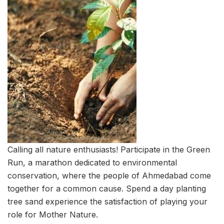
Calling all nature enthusiasts! Participate in the Green
Run, a marathon dedicated to environmental
conservation, where the people of Ahmedabad come
together for a common cause. Spend a day planting
tree sand experience the satisfaction of playing your
role for Mother Nature.