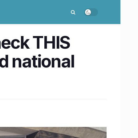
heck THIS
nd national