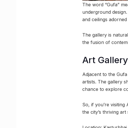
The word “Gufa” mean
underground design. T
and ceilings adorned
The gallery is natural
the fusion of contem
Art Galler
Adjacent to the Gufa 
artists. The gallery 
chance to explore c
So, if you’re visitin
the city’s thriving art
Location: Kasturbha