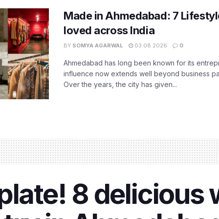
Made in Ahmedabad: 7 Lifesty
loved across India
BY
SOMYA AGARWAL
03.08.2026
0
Ahmedabad has long been known for its entreprene
influence now extends well beyond business park
Over the years, the city has given...
late! 8 delicious 