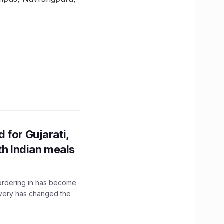
 for Gujarati,
th Indian meals
, ordering in has become
livery has changed the