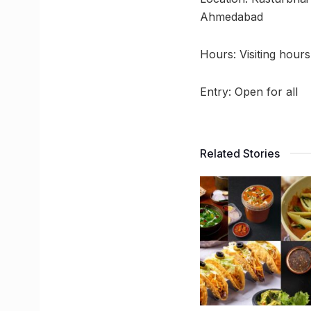
Ahmedabad
Hours: Visiting hour
Entry: Open for all
Related Stories