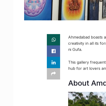
Ahmedabad boasts a ri
creativity in all its
ni Gufa.
This gallery frequentl
hub for art lovers a
About Amd