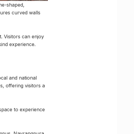
ome-shaped,
tures curved walls
t. Visitors can enjoy
kind experience.
ocal and national
, offering visitors a
 space to experience
ampus, Navrangpura,