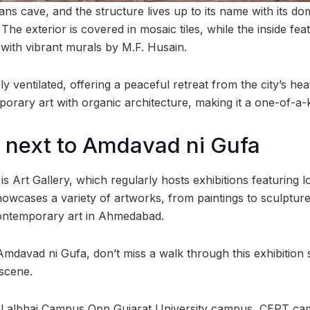
s cave, and the structure lives up to its name with its d
he exterior is covered in mosaic tiles, while the inside fea
 with vibrant murals by M.F. Husain.
ly ventilated, offering a peaceful retreat from the city’s hea
porary art with organic architecture, making it a one-of-a-
y next to Amdavad ni Gufa
is Art Gallery, which regularly hosts exhibitions featuring l
showcases a variety of artworks, from paintings to sculptures
ontemporary art in Ahmedabad.
g Amdavad ni Gufa, don’t miss a walk through this exhibition
 scene.
i Lalbhai Campus Opp Gujarat University campus, CEPT c