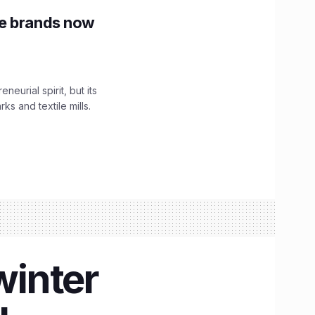
le brands now
urial spirit, but its
s and textile mills.
winter