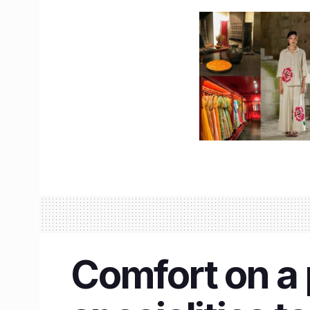
Comfort on a p