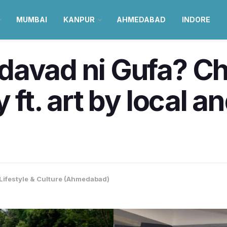
MUMBAI
KANPUR
AHMEDABAD
INDORE
davad ni Gufa? C
 ft. art by local a
Lifestyle & Culture (Ahmedabad)