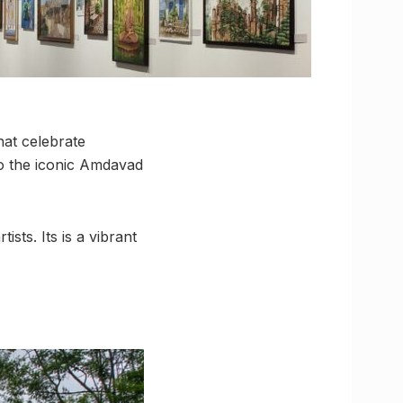
hat celebrate
to the iconic Amdavad
ists. Its is a vibrant