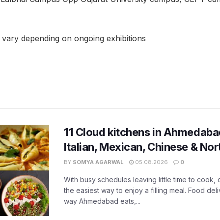
s vary depending on ongoing exhibitions
11 Cloud kitchens in Ahmedabad
Italian, Mexican, Chinese & Nor
BY
SOMYA AGARWAL
05.08.2026
0
With busy schedules leaving little time to cook
the easiest way to enjoy a filling meal. Food de
way Ahmedabad eats,...