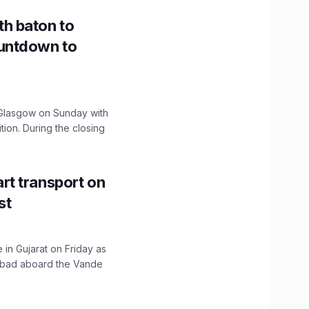
h baton to
untdown to
lasgow on Sunday with
ition. During the closing
t transport on
st
 in Gujarat on Friday as
abad aboard the Vande