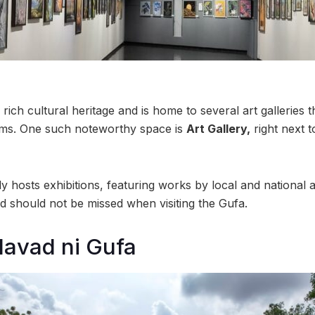
ch cultural heritage and is home to several art galleries t
 forms. One such noteworthy space is
Art Gallery,
right next 
y hosts exhibitions, featuring works by local and national art
nd should not be missed when visiting the Gufa.
avad ni Gufa