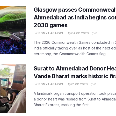
Glasgow passes Commonwealt
Ahmedabad as India begins co
2030 games
BY
SOMYA AGARWAL
04.08.2026
0
The 2026 Commonwealth Games concluded in G
India officially taking over as host of the next ed
ceremony, the Commonwealth Games flag...
Surat to Ahmedabad Donor Hear
Vande Bharat marks historic fir
BY
SOMYA AGARWAL
01.08.2026
0
A landmark organ transport operation took place
a donor heart was rushed from Surat to Ahmed
Bharat Express, marking the first...