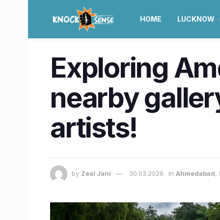
HOME
LUCKNOW
Exploring Am
nearby gallery
artists!
by
Zeal Jani
30.03.2026
in
Ahmedabad
,