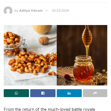
by
Aditya Vikram
30.03.2026
From the return of the much-loved battle royale