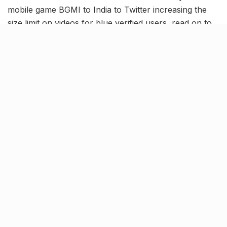
mobile game BGMI to India to Twitter increasing the
size limit on videos for blue verified users, read on to
know more about the latest trending news and
updates in our May 19 news roundup.
BGMI ban lifted; To be available
for 3-month trial period