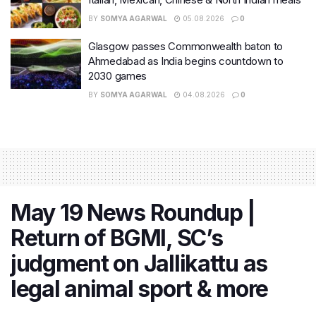
BY
SOMYA AGARWAL
05.08.2026
0
Glasgow passes Commonwealth baton to
Ahmedabad as India begins countdown to
2030 games
BY
SOMYA AGARWAL
04.08.2026
0
May 19 News Roundup |
Return of BGMI, SC’s
judgment on Jallikattu as
legal animal sport & more