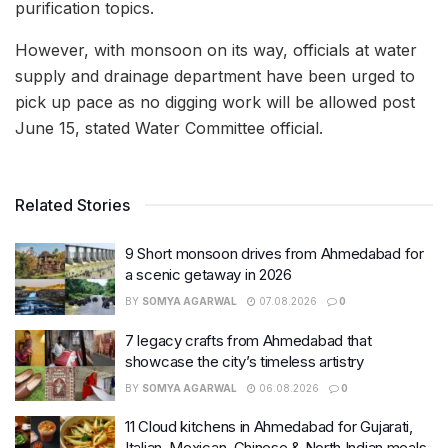
purification topics.
However, with monsoon on its way, officials at water
supply and drainage department have been urged to
pick up pace as no digging work will be allowed post
June 15, stated Water Committee official.
Related Stories
9 Short monsoon drives from Ahmedabad for
a scenic getaway in 2026
BY
SOMYA AGARWAL
07.08.2026
0
7 legacy crafts from Ahmedabad that
showcase the city’s timeless artistry
BY
SOMYA AGARWAL
06.08.2026
0
11 Cloud kitchens in Ahmedabad for Gujarati,
Italian, Mexican, Chinese & North Indian meals