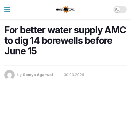
For better water supply AMC
to dig 14 borewells before
June 15
by
Somya Agarwal
30.03.2026