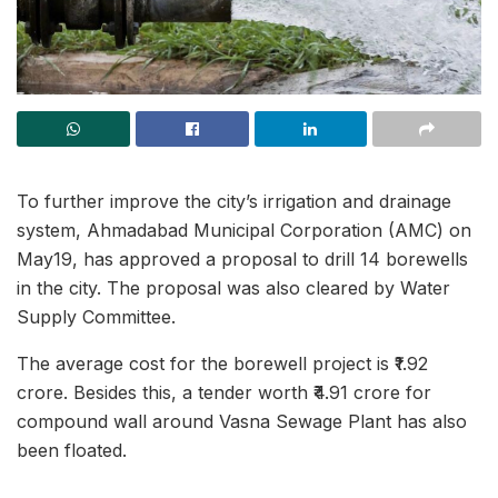
To further improve the city’s irrigation and drainage
system, Ahmadabad Municipal Corporation (AMC) on
May19, has approved a proposal to drill 14 borewells
in the city. The proposal was also cleared by Water
Supply Committee.
The average cost for the borewell project is ₹1.92
crore. Besides this, a tender worth ₹4.91 crore for
compound wall around Vasna Sewage Plant has also
been floated.