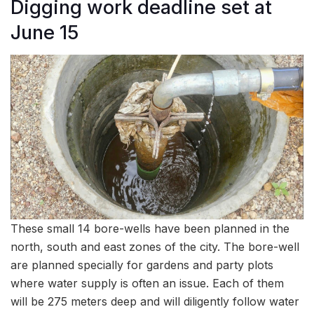
Digging work deadline set at
June 15
These small 14 bore-wells have been planned in the
north, south and east zones of the city. The bore-well
are planned specially for gardens and party plots
where water supply is often an issue. Each of them
will be 275 meters deep and will diligently follow water