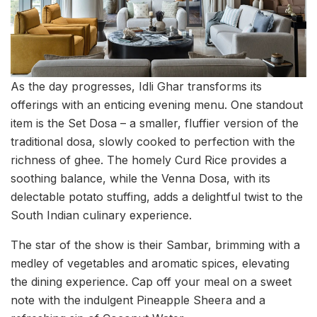
As the day progresses, Idli Ghar transforms its
offerings with an enticing evening menu. One standout
item is the Set Dosa – a smaller, fluffier version of the
traditional dosa, slowly cooked to perfection with the
richness of ghee. The homely Curd Rice provides a
soothing balance, while the Venna Dosa, with its
delectable potato stuffing, adds a delightful twist to the
South Indian culinary experience.
The star of the show is their Sambar, brimming with a
medley of vegetables and aromatic spices, elevating
the dining experience. Cap off your meal on a sweet
note with the indulgent Pineapple Sheera and a