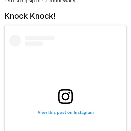
refreshing sip of Coconut Water.
Knock Knock!
View this post on Instagram