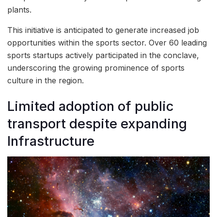
plants.
This initiative is anticipated to generate increased job
opportunities within the sports sector. Over 60 leading
sports startups actively participated in the conclave,
underscoring the growing prominence of sports
culture in the region.
Limited adoption of public
transport despite expanding
Infrastructure