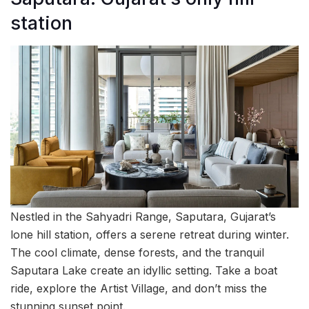
station
Nestled in the Sahyadri Range, Saputara, Gujarat’s
lone hill station, offers a serene retreat during winter.
The cool climate, dense forests, and the tranquil
Saputara Lake create an idyllic setting. Take a boat
ride, explore the Artist Village, and don’t miss the
stunning sunset point.