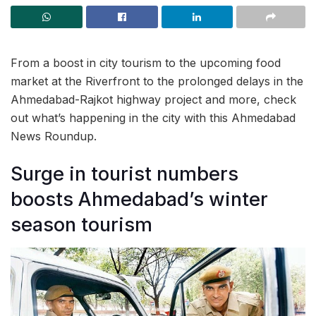
From a boost in city tourism to the upcoming food
market at the Riverfront to the prolonged delays in the
Ahmedabad-Rajkot highway project and more, check
out what’s happening in the city with this Ahmedabad
News Roundup.
Surge in tourist numbers
boosts Ahmedabad’s winter
season tourism