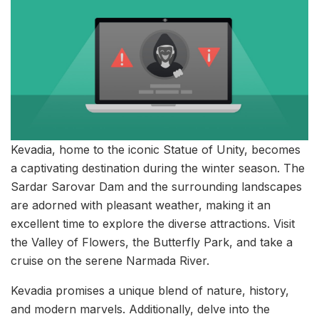
Kevadia, home to the iconic Statue of Unity, becomes
a captivating destination during the winter season. The
Sardar Sarovar Dam and the surrounding landscapes
are adorned with pleasant weather, making it an
excellent time to explore the diverse attractions. Visit
the Valley of Flowers, the Butterfly Park, and take a
cruise on the serene Narmada River.
Kevadia promises a unique blend of nature, history,
and modern marvels. Additionally, delve into the