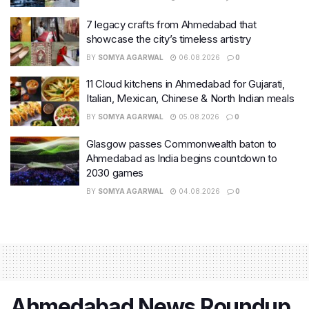
7 legacy crafts from Ahmedabad that
showcase the city’s timeless artistry
BY
SOMYA AGARWAL
06.08.2026
0
11 Cloud kitchens in Ahmedabad for Gujarati,
Italian, Mexican, Chinese & North Indian meals
BY
SOMYA AGARWAL
05.08.2026
0
Glasgow passes Commonwealth baton to
Ahmedabad as India begins countdown to
2030 games
BY
SOMYA AGARWAL
04.08.2026
0
Ahmedabad News Roundup