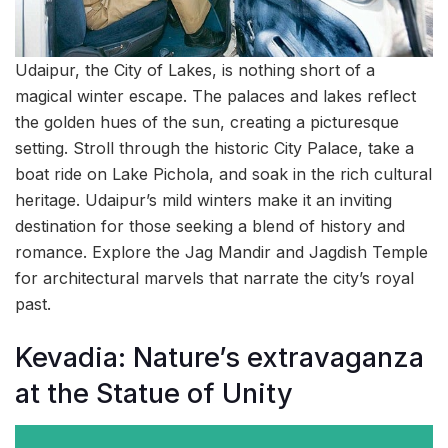
Udaipur, the City of Lakes, is nothing short of a
magical winter escape. The palaces and lakes reflect
the golden hues of the sun, creating a picturesque
setting. Stroll through the historic City Palace, take a
boat ride on Lake Pichola, and soak in the rich cultural
heritage. Udaipur’s mild winters make it an inviting
destination for those seeking a blend of history and
romance. Explore the Jag Mandir and Jagdish Temple
for architectural marvels that narrate the city’s royal
past.
Kevadia: Nature’s extravaganza
at the Statue of Unity