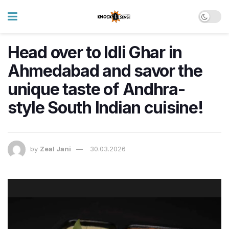
Head over to Idli Ghar in
Ahmedabad and savor the
unique taste of Andhra-
style South Indian cuisine!
by
Zeal Jani
30.03.2026