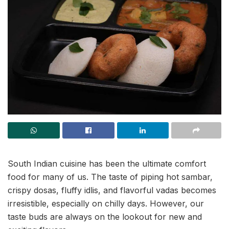
South Indian cuisine has been the ultimate comfort
food for many of us. The taste of piping hot sambar,
crispy dosas, fluffy idlis, and flavorful vadas becomes
irresistible, especially on chilly days. However, our
taste buds are always on the lookout for new and