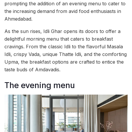
prompting the addition of an evening menu to cater to
the increasing demand from avid food enthusiasts in
Ahmedabad.
As the sun rises, Idli Ghar opens its doors to offer a
delightful morning menu that caters to breakfast
cravings. From the classic Idli to the flavorful Masala
Idli, crispy Vada, unique Thatte Idli, and the comforting
Upma, the breakfast options are crafted to entice the
taste buds of Amdavadis.
The evening menu