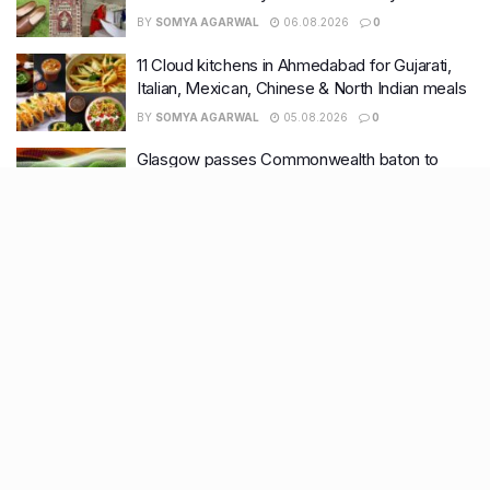
BY
SOMYA AGARWAL
06.08.2026
0
11 Cloud kitchens in Ahmedabad for Gujarati,
Italian, Mexican, Chinese & North Indian meals
BY
SOMYA AGARWAL
05.08.2026
0
Glasgow passes Commonwealth baton to
Ahmedabad as India begins countdown to
2030 games
BY
SOMYA AGARWAL
04.08.2026
0
Recent Posts