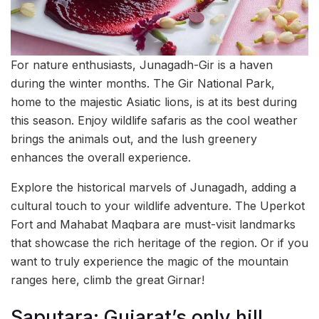
For nature enthusiasts, Junagadh-Gir is a haven
during the winter months. The Gir National Park,
home to the majestic Asiatic lions, is at its best during
this season. Enjoy wildlife safaris as the cool weather
brings the animals out, and the lush greenery
enhances the overall experience.
Explore the historical marvels of Junagadh, adding a
cultural touch to your wildlife adventure. The Uperkot
Fort and Mahabat Maqbara are must-visit landmarks
that showcase the rich heritage of the region. Or if you
want to truly experience the magic of the mountain
ranges here, climb the great Girnar!
Saputara: Gujarat’s only hill