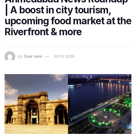
| A boost in city tourism,
upcoming food market at the
Riverfront & more
by
Zeal Jani
30.03.2026