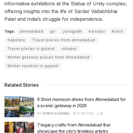
informative exhibitions at the Statue of Unity complex,
offering insights into the life of Sardar Vallabhbhai
Patel and India’s struggle for independence.
Tags:
ahmedabad
gir
Junagadh
Kevadia
Kutch
Saputara
Travel places from ahmedabad
Travel places in gujarat
udaipur
Winter getaway places from Ahmedabad
Winter vacation in gujarat
Related Stories
9 Short monsoon drives from Ahmedabad for
a scenic getaway in 2026
BY
SOMYA AGARWAL
07.08.2026
0
7 legacy crafts from Ahmedabad that
showcase the city’s timeless artistry