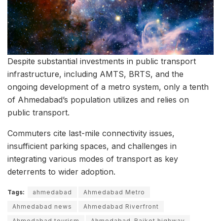
Despite substantial investments in public transport
infrastructure, including AMTS, BRTS, and the
ongoing development of a metro system, only a tenth
of Ahmedabad’s population utilizes and relies on
public transport.
Commuters cite last-mile connectivity issues,
insufficient parking spaces, and challenges in
integrating various modes of transport as key
deterrents to wider adoption.
Tags:
ahmedabad
Ahmedabad Metro
Ahmedabad news
Ahmedabad Riverfront
Ahmedabad tourism
Ahmedabad-Rajkot highway