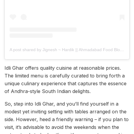
A post shared by Jignesh ~ Hardik || Ahmadabad Food Blogger
Idli Ghar offers quality cuisine at reasonable prices.
The limited menu is carefully curated to bring forth a
unique culinary experience that captures the essence
of Andhra-style South Indian delights.
So, step into Idli Ghar, and you’ll find yourself in a
modest yet inviting setting with tables arranged on the
side. However, heed a friendly warning – if you plan to
visit, it’s advisable to avoid the weekends when the