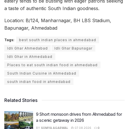
eatery tends to be bustling with eager patrons seeking
a taste of authentic South Indian goodness.
Location: B/124, Manharnagar, BH LBS Stadium,
Bapunagar, Ahmedabad
Tags:
best south indian places in ahmedabad
Idli Ghar Ahmedabad
Idli Ghar Bapunagar
Idli Ghar in Ahmedabad
Places to eat south indian food in ahmedabad
South Indian Cuisine in Ahmedabad
south indian food in ahmedabad
Related Stories
9 Short monsoon drives from Ahmedabad for
a scenic getaway in 2026
BY
SOMYA AGARWAL
07.08.2026
0