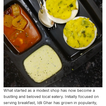
What started as a modest shop has now become a
bustling and beloved local eatery. Initially focused on
serving breakfast, Idli Ghar has grown in popularity,