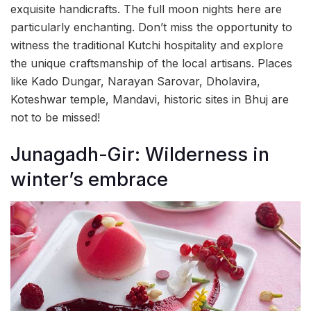
exquisite handicrafts. The full moon nights here are
particularly enchanting. Don’t miss the opportunity to
witness the traditional Kutchi hospitality and explore
the unique craftsmanship of the local artisans. Places
like Kado Dungar, Narayan Sarovar, Dholavira,
Koteshwar temple, Mandavi, historic sites in Bhuj are
not to be missed!
Junagadh-Gir: Wilderness in
winter’s embrace