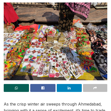
As the crisp winter air sweeps through Ahmedabad,
bringing with it a sense of excitement, it’s time to trade