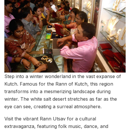
Step into a winter wonderland in the vast expanse of
Kutch. Famous for the Rann of Kutch, this region
transforms into a mesmerizing landscape during
winter. The white salt desert stretches as far as the
eye can see, creating a surreal atmosphere.
Visit the vibrant Rann Utsav for a cultural
extravaganza, featuring folk music, dance, and