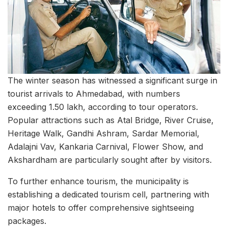
The winter season has witnessed a significant surge in
tourist arrivals to Ahmedabad, with numbers
exceeding 1.50 lakh, according to tour operators.
Popular attractions such as Atal Bridge, River Cruise,
Heritage Walk, Gandhi Ashram, Sardar Memorial,
Adalajni Vav, Kankaria Carnival, Flower Show, and
Akshardham are particularly sought after by visitors.
To further enhance tourism, the municipality is
establishing a dedicated tourism cell, partnering with
major hotels to offer comprehensive sightseeing
packages.