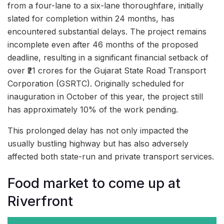
from a four-lane to a six-lane thoroughfare, initially
slated for completion within 24 months, has
encountered substantial delays. The project remains
incomplete even after 46 months of the proposed
deadline, resulting in a significant financial setback of
over ₹21 crores for the Gujarat State Road Transport
Corporation (GSRTC). Originally scheduled for
inauguration in October of this year, the project still
has approximately 10% of the work pending.
This prolonged delay has not only impacted the
usually bustling highway but has also adversely
affected both state-run and private transport services.
Food market to come up at
Riverfront