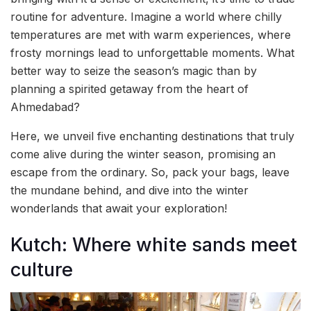
routine for adventure. Imagine a world where chilly
temperatures are met with warm experiences, where
frosty mornings lead to unforgettable moments. What
better way to seize the season’s magic than by
planning a spirited getaway from the heart of
Ahmedabad?
Here, we unveil five enchanting destinations that truly
come alive during the winter season, promising an
escape from the ordinary. So, pack your bags, leave
the mundane behind, and dive into the winter
wonderlands that await your exploration!
Kutch: Where white sands meet
culture