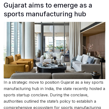
Gujarat aims to emerge as a
sports manufacturing hub
In a strategic move to position Gujarat as a key sports
manufacturing hub in India, the state recently hosted a
sports startup conclave. During the conclave,
authorities outlined the state’s policy to establish a
comprehensive ecosystem for sports manufacturing