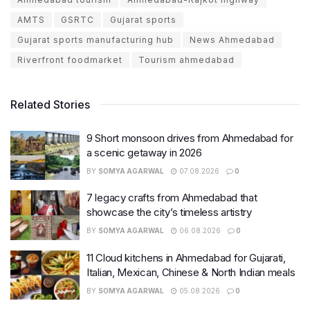
AMTS
GSRTC
Gujarat sports
Gujarat sports manufacturing hub
News Ahmedabad
Riverfront foodmarket
Tourism ahmedabad
Related Stories
9 Short monsoon drives from Ahmedabad for
a scenic getaway in 2026
BY
SOMYA AGARWAL
07.08.2026
0
7 legacy crafts from Ahmedabad that
showcase the city’s timeless artistry
BY
SOMYA AGARWAL
06.08.2026
0
11 Cloud kitchens in Ahmedabad for Gujarati,
Italian, Mexican, Chinese & North Indian meals
BY
SOMYA AGARWAL
05.08.2026
0