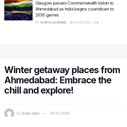
Glasgow passes Commonwealth baton to
Ahmedabad as India begins countdown to
2030 games
BY
SOMYA AGARWAL
04.08.2026
0
Winter getaway places from
Ahmedabad: Embrace the
chill and explore!
by
Zeal Jani
30.03.2026