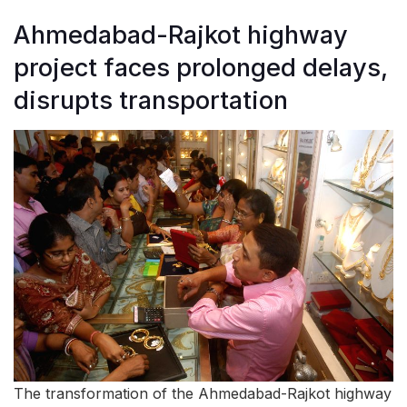
Ahmedabad-Rajkot highway
project faces prolonged delays,
disrupts transportation
The transformation of the Ahmedabad-Rajkot highway