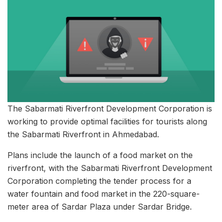
The Sabarmati Riverfront Development Corporation is
working to provide optimal facilities for tourists along
the Sabarmati Riverfront in Ahmedabad.
Plans include the launch of a food market on the
riverfront, with the Sabarmati Riverfront Development
Corporation completing the tender process for a
water fountain and food market in the 220-square-
meter area of Sardar Plaza under Sardar Bridge.