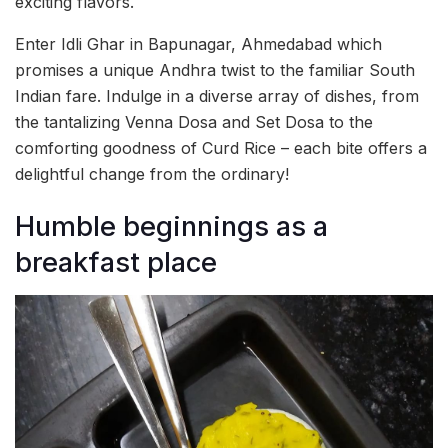
exciting flavors.
Enter Idli Ghar in Bapunagar, Ahmedabad which
promises a unique Andhra twist to the familiar South
Indian fare. Indulge in a diverse array of dishes, from
the tantalizing Venna Dosa and Set Dosa to the
comforting goodness of Curd Rice – each bite offers a
delightful change from the ordinary!
Humble beginnings as a
breakfast place