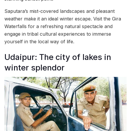
Saputara’s mist-covered landscapes and pleasant
weather make it an ideal winter escape. Visit the Gira
Waterfalls for a refreshing natural spectacle and
engage in tribal cultural experiences to immerse
yourself in the local way of life.
Udaipur: The city of lakes in
winter splendor