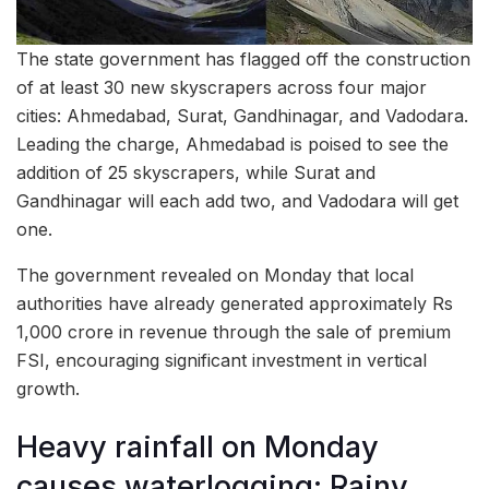
The state government has flagged off the construction
of at least 30 new skyscrapers across four major
cities: Ahmedabad, Surat, Gandhinagar, and Vadodara.
Leading the charge, Ahmedabad is poised to see the
addition of 25 skyscrapers, while Surat and
Gandhinagar will each add two, and Vadodara will get
one.
The government revealed on Monday that local
authorities have already generated approximately Rs
1,000 crore in revenue through the sale of premium
FSI, encouraging significant investment in vertical
growth.
Heavy rainfall on Monday
causes waterlogging; Rainy