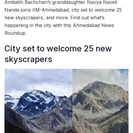
Amitabh Bachchan’s granddaughter Navya Naveli
Nanda joins IIM-Ahmedabad, city set to welcome 25
new skyscrapers, and more. Find out what’s
happening in the city with this Ahmedabad News
Roundup.
City set to welcome 25 new
skyscrapers