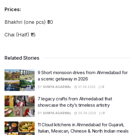
Prices:
Bhakhri (one pcs) ₹30
Chai (Half) ₹15
Related Stories
9 Short monsoon drives from Ahmedabad for
a scenic getaway in 2026
BY
SOMYA AGARWAL
07.08.2026
0
7 legacy crafts from Ahmedabad that
showcase the city’s timeless artistry
BY
SOMYA AGARWAL
06.08.2026
0
11 Cloud kitchens in Ahmedabad for Gujarati,
Italian, Mexican, Chinese & North Indian meals