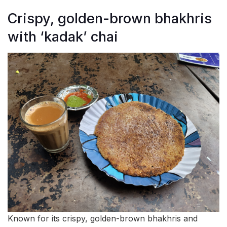
Crispy, golden-brown bhakhris
with ‘kadak’ chai
Known for its crispy, golden-brown bhakhris and