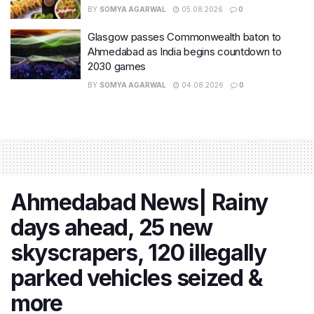
BY
SOMYA AGARWAL
05.08.2026
0
Glasgow passes Commonwealth baton to
Ahmedabad as India begins countdown to
2030 games
BY
SOMYA AGARWAL
04.08.2026
0
Ahmedabad News| Rainy
days ahead, 25 new
skyscrapers, 120 illegally
parked vehicles seized &
more