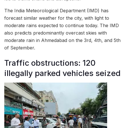
The India Meteorological Department (IMD) has
forecast similar weather for the city, with light to
moderate rains expected to continue today. The IMD
also predicts predominantly overcast skies with
moderate rain in Ahmedabad on the 3rd, 4th, and 5th
of September.
Traffic obstructions: 120
illegally parked vehicles seized