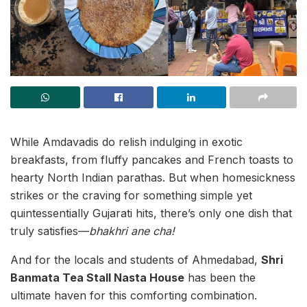
While Amdavadis do relish indulging in exotic
breakfasts, from fluffy pancakes and French toasts to
hearty North Indian parathas. But when homesickness
strikes or the craving for something simple yet
quintessentially Gujarati hits, there’s only one dish that
truly satisfies—
bhakhri ane cha!
And for the locals and students of Ahmedabad,
Shri
Banmata Tea Stall Nasta House
has been the
ultimate haven for this comforting combination.