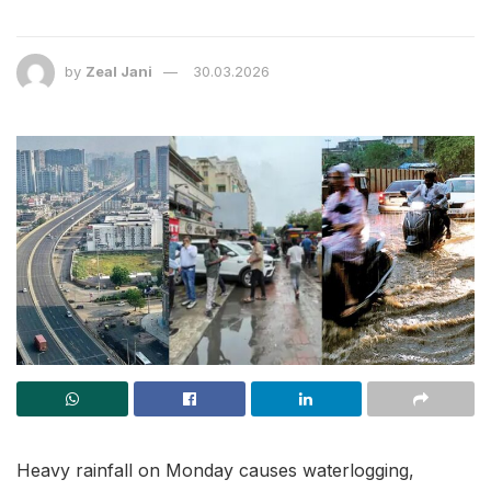
by
Zeal Jani
30.03.2026
Heavy rainfall on Monday causes waterlogging,