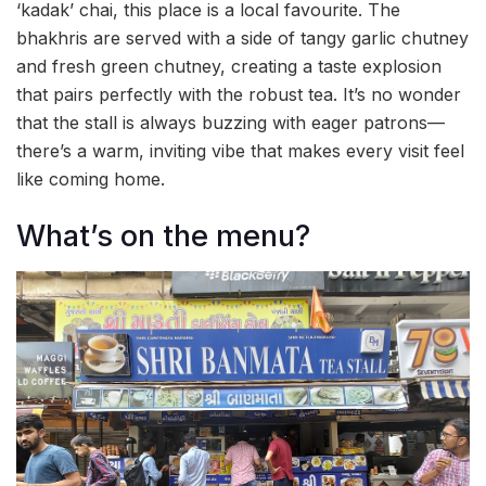
‘kadak’ chai, this place is a local favourite. The
bhakhris are served with a side of tangy garlic chutney
and fresh green chutney, creating a taste explosion
that pairs perfectly with the robust tea. It’s no wonder
that the stall is always buzzing with eager patrons—
there’s a warm, inviting vibe that makes every visit feel
like coming home.
What’s on the menu?