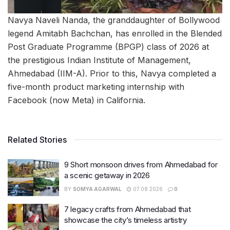
Navya Naveli Nanda, the granddaughter of Bollywood
legend Amitabh Bachchan, has enrolled in the Blended
Post Graduate Programme (BPGP) class of 2026 at
the prestigious Indian Institute of Management,
Ahmedabad (IIM-A). Prior to this, Navya completed a
five-month product marketing internship with
Facebook (now Meta) in California.
Related Stories
9 Short monsoon drives from Ahmedabad for
a scenic getaway in 2026
BY
SOMYA AGARWAL
07.08.2026
0
7 legacy crafts from Ahmedabad that
showcase the city’s timeless artistry