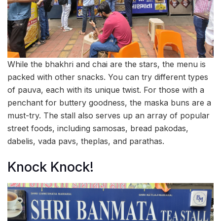
While the bhakhri and chai are the stars, the menu is
packed with other snacks. You can try different types
of pauva, each with its unique twist. For those with a
penchant for buttery goodness, the maska buns are a
must-try. The stall also serves up an array of popular
street foods, including samosas, bread pakodas,
dabelis, vada pavs, theplas, and parathas.
Knock Knock!