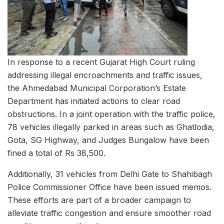
In response to a recent Gujarat High Court ruling
addressing illegal encroachments and traffic issues,
the Ahmedabad Municipal Corporation’s Estate
Department has initiated actions to clear road
obstructions. In a joint operation with the traffic police,
78 vehicles illegally parked in areas such as Ghatlodia,
Gota, SG Highway, and Judges Bungalow have been
fined a total of Rs 38,500.
Additionally, 31 vehicles from Delhi Gate to Shahibagh
Police Commissioner Office have been issued memos.
These efforts are part of a broader campaign to
alleviate traffic congestion and ensure smoother road