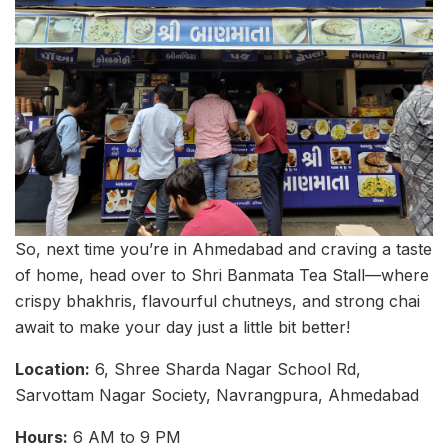
So, next time you’re in Ahmedabad and craving a taste
of home, head over to Shri Banmata Tea Stall—where
crispy bhakhris, flavourful chutneys, and strong chai
await to make your day just a little bit better!
Location:
6, Shree Sharda Nagar School Rd,
Sarvottam Nagar Society, Navrangpura, Ahmedabad
Hours:
6 AM to 9 PM