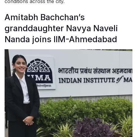
conditions across the city.
Amitabh Bachchan’s
granddaughter Navya Naveli
Nanda joins IIM-Ahmedabad