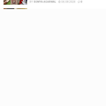
BY
SOMYA AGARWAL
06.08.2026
0
11 Cloud kitchens in Ahmedabad for Gujarati,
Italian, Mexican, Chinese & North Indian meals
BY
SOMYA AGARWAL
05.08.2026
0
Glasgow passes Commonwealth baton to
Ahmedabad as India begins countdown to
2030 games
BY
SOMYA AGARWAL
04.08.2026
0
Recent Posts