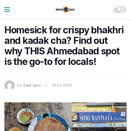
Homesick for crispy bhakhri
and kadak cha? Find out
why THIS Ahmedabad spot
is the go-to for locals!
by
Zeal Jani
30.03.2026