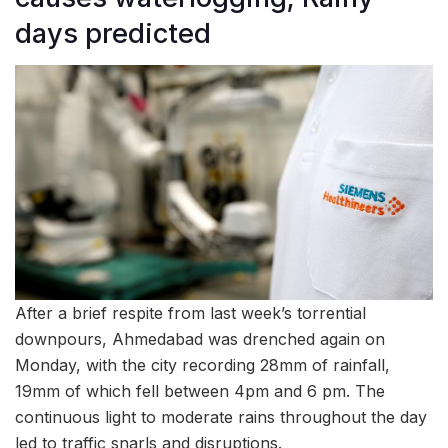
days predicted
After a brief respite from last week’s torrential
downpours, Ahmedabad was drenched again on
Monday, with the city recording 28mm of rainfall,
19mm of which fell between 4pm and 6 pm. The
continuous light to moderate rains throughout the day
led to traffic snarls and disruptions.