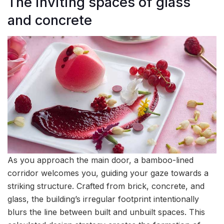
The inviting spaces of glass
and concrete
As you approach the main door, a bamboo-lined
corridor welcomes you, guiding your gaze towards a
striking structure. Crafted from brick, concrete, and
glass, the building’s irregular footprint intentionally
blurs the line between built and unbuilt spaces. This