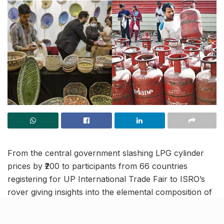
From the central government slashing LPG cylinder
prices by ₹200 to participants from 66 countries
registering for UP International Trade Fair to ISRO’s
rover giving insights into the elemental composition of
moon’s south pole, read on to know more about the
latest trending news and updates in this August 30