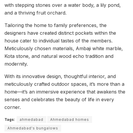
with stepping stones over a water body, a lily pond,
and a thriving fruit orchard.
Tailoring the home to family preferences, the
designers have created distinct pockets within the
house cater to individual tastes of the members.
Meticulously chosen materials, Ambaji white marble,
Kota stone, and natural wood echo tradition and
modernity.
With its innovative design, thoughtful interior, and
meticulously crafted outdoor spaces, it’s more than a
home—it’s an immersive experience that awakens the
senses and celebrates the beauty of life in every
corner.
Tags:
ahmedabad
Ahmedabad homes
Ahmedabad's bungalows