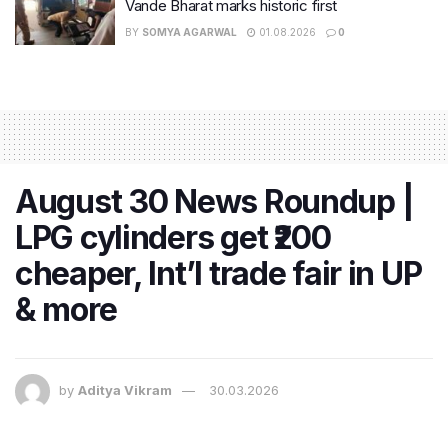
Vande Bharat marks historic first
BY
SOMYA AGARWAL
01.08.2026
0
August 30 News Roundup |
LPG cylinders get ₹200
cheaper, Int’l trade fair in UP
& more
by
Aditya Vikram
30.03.2026