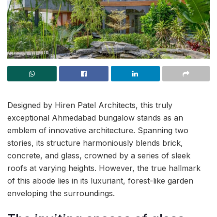
Designed by Hiren Patel Architects, this truly
exceptional Ahmedabad bungalow stands as an
emblem of innovative architecture. Spanning two
stories, its structure harmoniously blends brick,
concrete, and glass, crowned by a series of sleek
roofs at varying heights. However, the true hallmark
of this abode lies in its luxuriant, forest-like garden
enveloping the surroundings.