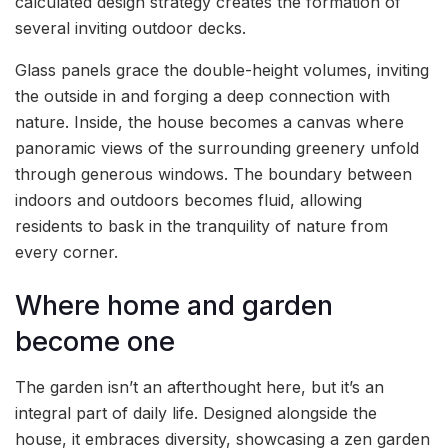
calculated design strategy creates the formation of
several inviting outdoor decks.
Glass panels grace the double-height volumes, inviting
the outside in and forging a deep connection with
nature. Inside, the house becomes a canvas where
panoramic views of the surrounding greenery unfold
through generous windows. The boundary between
indoors and outdoors becomes fluid, allowing
residents to bask in the tranquility of nature from
every corner.
Where home and garden
become one
The garden isn’t an afterthought here, but it’s an
integral part of daily life. Designed alongside the
house, it embraces diversity, showcasing a zen garden