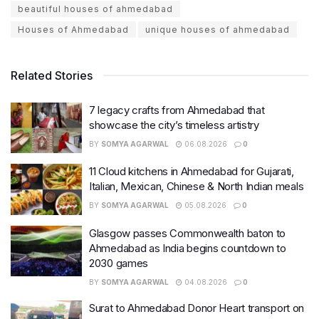
beautiful houses of ahmedabad
Houses of Ahmedabad
unique houses of ahmedabad
Related Stories
7 legacy crafts from Ahmedabad that
showcase the city’s timeless artistry
BY
SOMYA AGARWAL
06.08.2026
0
11 Cloud kitchens in Ahmedabad for Gujarati,
Italian, Mexican, Chinese & North Indian meals
BY
SOMYA AGARWAL
05.08.2026
0
Glasgow passes Commonwealth baton to
Ahmedabad as India begins countdown to
2030 games
BY
SOMYA AGARWAL
04.08.2026
0
Surat to Ahmedabad Donor Heart transport on