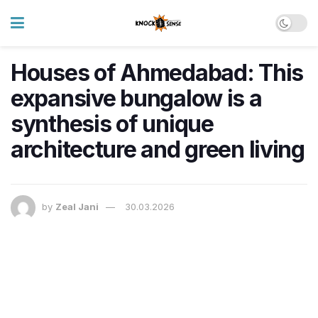
Houses of Ahmedabad: This
expansive bungalow is a
synthesis of unique
architecture and green living
by
Zeal Jani
30.03.2026