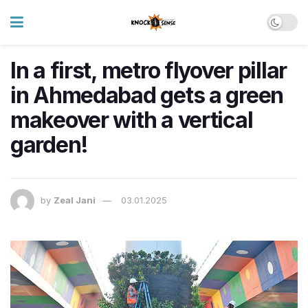
In a first, metro flyover pillar
in Ahmedabad gets a green
makeover with a vertical
garden!
by
Zeal Jani
03.01.2025