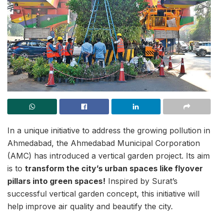
In a unique initiative to address the growing pollution in
Ahmedabad, the Ahmedabad Municipal Corporation
(AMC) has introduced a vertical garden project. Its aim
is to
transform the city’s urban spaces like flyover
pillars into green spaces!
Inspired by Surat’s
successful vertical garden concept, this initiative will
help improve air quality and beautify the city.