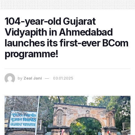
104-year-old Gujarat
Vidyapith in Ahmedabad
launches its first-ever BCom
programme!
by
Zeal Jani
03.01.2025