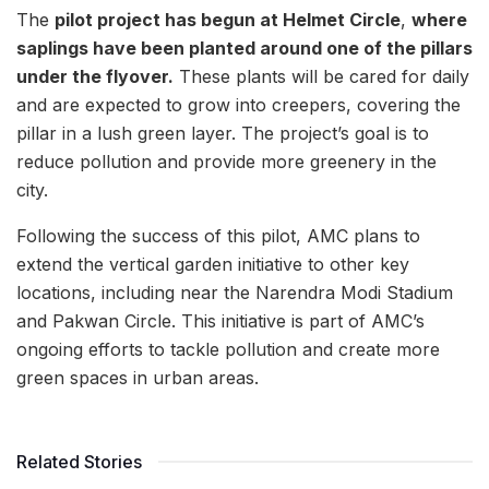
The
pilot project has begun at Helmet Circle
,
where
saplings have been planted around one of the pillars
under the flyover.
These plants will be cared for daily
and are expected to grow into creepers, covering the
pillar in a lush green layer. The project’s goal is to
reduce pollution and provide more greenery in the
city.
Following the success of this pilot, AMC plans to
extend the vertical garden initiative to other key
locations, including near the Narendra Modi Stadium
and Pakwan Circle. This initiative is part of AMC’s
ongoing efforts to tackle pollution and create more
green spaces in urban areas.
Related Stories