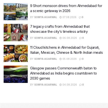
9 Short monsoon drives from Ahmedabad for
a scenic getaway in 2026
BY
SOMYA AGARWAL
07.08.2026
0
7 legacy crafts from Ahmedabad that
showcase the city’s timeless artistry
BY
SOMYA AGARWAL
06.08.2026
0
11 Cloud kitchens in Ahmedabad for Gujarati,
Italian, Mexican, Chinese & North Indian meals
BY
SOMYA AGARWAL
05.08.2026
0
Glasgow passes Commonwealth baton to
Ahmedabad as India begins countdown to
2030 games
BY
SOMYA AGARWAL
04.08.2026
0