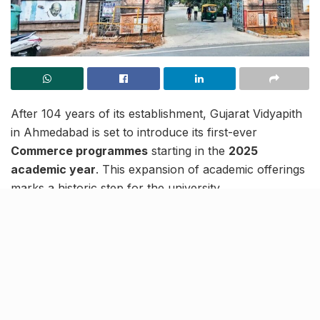
After 104 years of its establishment, Gujarat Vidyapith
in Ahmedabad is set to introduce its first-ever
Commerce programmes
starting in the
2025
academic year
. This expansion of academic offerings
marks a historic step for the university.
The university’s governing body recently decided to
launch the
Bachelor of Commerce (BCom)
programme, which will initially admit
60 students
through an entrance examination. The new
department will be named
Maniben Mahavidyalaya
to
honour
Maniben Patel
, the daughter of
Sardar