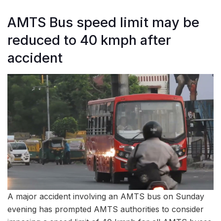
AMTS Bus speed limit may be
reduced to 40 kmph after
accident
A major accident involving an AMTS bus on Sunday
evening has prompted AMTS authorities to consider