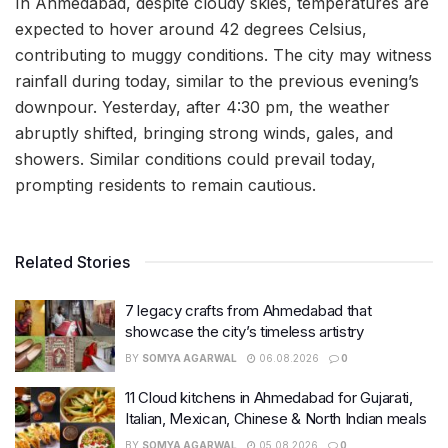
In Ahmedabad, despite cloudy skies, temperatures are
expected to hover around 42 degrees Celsius,
contributing to muggy conditions. The city may witness
rainfall during today, similar to the previous evening’s
downpour. Yesterday, after 4:30 pm, the weather
abruptly shifted, bringing strong winds, gales, and
showers. Similar conditions could prevail today,
prompting residents to remain cautious.
Related Stories
7 legacy crafts from Ahmedabad that
showcase the city’s timeless artistry
BY
SOMYA AGARWAL
06.08.2026
0
11 Cloud kitchens in Ahmedabad for Gujarati,
Italian, Mexican, Chinese & North Indian meals
BY
SOMYA AGARWAL
05.08.2026
0