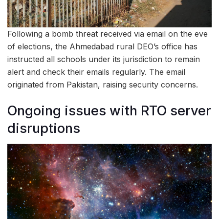
Following a bomb threat received via email on the eve
of elections, the Ahmedabad rural DEO’s office has
instructed all schools under its jurisdiction to remain
alert and check their emails regularly. The email
originated from Pakistan, raising security concerns.
Ongoing issues with RTO server
disruptions