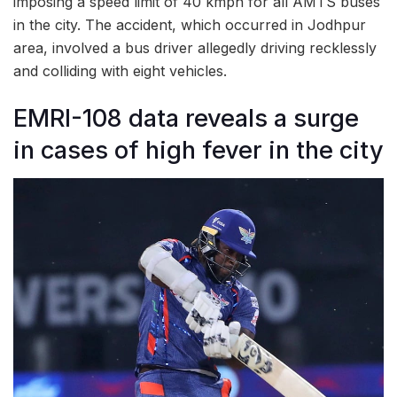
imposing a speed limit of 40 kmph for all AMTS buses
in the city. The accident, which occurred in Jodhpur
area, involved a bus driver allegedly driving recklessly
and colliding with eight vehicles.
EMRI-108 data reveals a surge
in cases of high fever in the city