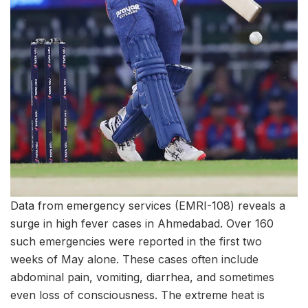
Data from emergency services (EMRI-108) reveals a
surge in high fever cases in Ahmedabad. Over 160
such emergencies were reported in the first two
weeks of May alone. These cases often include
abdominal pain, vomiting, diarrhea, and sometimes
even loss of consciousness. The extreme heat is