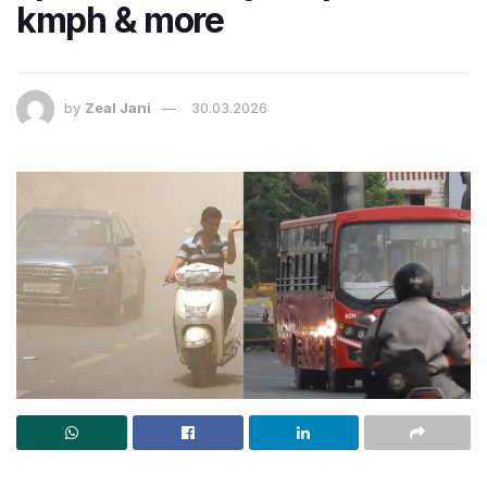
kmph & more
by
Zeal Jani
30.03.2026