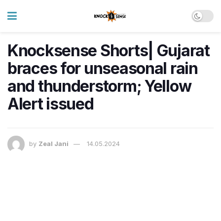
Knocksense Shorts| Gujarat
braces for unseasonal rain
and thunderstorm; Yellow
Alert issued
by
Zeal Jani
14.05.2024