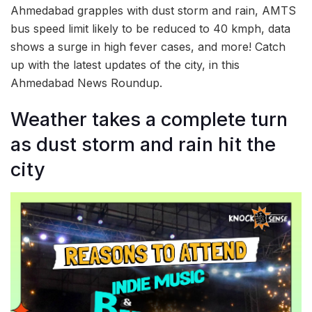
Ahmedabad grapples with dust storm and rain, AMTS
bus speed limit likely to be reduced to 40 kmph, data
shows a surge in high fever cases, and more! Catch
up with the latest updates of the city, in this
Ahmedabad News Roundup.
Weather takes a complete turn
as dust storm and rain hit the
city