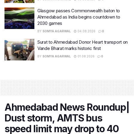
Glasgow passes Commonwealth baton to
Ahmedabad as India begins countdown to
2030 games
BY
SOMYA AGARWAL
04.08.2026
0
Surat to Ahmedabad Donor Heart transport on
Vande Bharat marks historic first
BY
SOMYA AGARWAL
01.08.2026
0
Ahmedabad News Roundup|
Dust storm, AMTS bus
speed limit may drop to 40