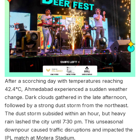
After a scorching day with temperatures reaching
42.4°C, Ahmedabad experienced a sudden weather
change. Dark clouds gathered in the late afternoon,
followed by a strong dust storm from the northeast.
The dust storm subsided within an hour, but heavy
rain lashed the city until 7:30 pm. This unseasonal
downpour caused traffic disruptions and impacted the
IPL match at Motera Stadium.