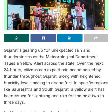
Gujarat is gearing up for unexpected rain and
thunderstorms as the Meteorological Department
issues a Yellow Alert across the state. Over the next
24 hours, citizens can expect rain accompanied by
thunder throughout Gujarat, along with heightened
humidity levels adding to discomfort. In specific regions
like Saurashtra and South Gujarat, a yellow alert has
been issued for lightning and rain for the next two to
three days.