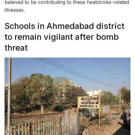
believed to be contributing to these heatstroke-related
illnesses.
Schools in Ahmedabad district
to remain vigilant after bomb
threat