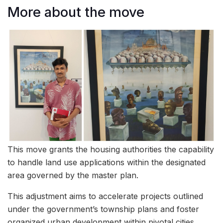
More about the move
This move grants the housing authorities the capability
to handle land use applications within the designated
area governed by the master plan.
This adjustment aims to accelerate projects outlined
under the government’s township plans and foster
organized urban development within pivotal cities.