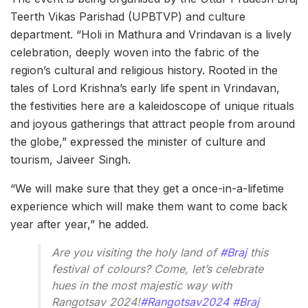
Teerth Vikas Parishad (UPBTVP) and culture
department. “Holi in Mathura and Vrindavan is a lively
celebration, deeply woven into the fabric of the
region’s cultural and religious history. Rooted in the
tales of Lord Krishna’s early life spent in Vrindavan,
the festivities here are a kaleidoscope of unique rituals
and joyous gatherings that attract people from around
the globe,” expressed the minister of culture and
tourism, Jaiveer Singh.
“We will make sure that they get a once-in-a-lifetime
experience which will make them want to come back
year after year,” he added.
Are you visiting the holy land of
#Braj
this
festival of colours? Come, let’s celebrate
hues in the most majestic way with
Rangotsav 2024!
#Rangotsav2024
#Braj