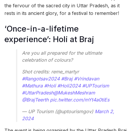
the fervour of the sacred city in Uttar Pradesh, as it
rests in its ancient glory, for a festival to remember!
‘Once-in-a-lifetime
experience’: Holi at Braj
Are you all prepared for the ultimate
celebration of colours?
Shot credits: reme_martyr
#Rangotsav2024
#Braj
#Vrindavan
#Mathura
#Holi
#Holi2024
#UPTourism
#UttarPradesh
@MukeshMeshram
@BrajTeerth
pic.twitter.com/mYt4a0tiEs
— UP Tourism (@uptourismgov)
March 2,
2024
The event is being organised by the Uttar Pradesh Braj