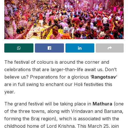
The festival of colours is around the corner and
celebrations that are larger-than-life await us. Don’t
believe us? Preparations for a glorious ‘
Rangotsav
’
are in full swing to enchant our Holi festivities this
year.
The grand festival will be taking place in
Mathura
(one
of the three towns, along with Vrindavan and Barsana,
forming the Braj region), which is associated with the
childhood home of Lord Krishna. This March 25, join