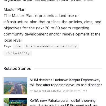
Master Plan
The Master Plan represents a land use or
infrastructure plan that outlines the policies, aims, and
objectives for the next 20 to 30 years regarding
community development and/or redevelopment at the
local level.
Tags:
lda
lucknow development authority
up news today
Related Stories
NHAI declares Lucknow-Kanpur Expressway
toll-free after repeated cave-ins and slippages
BY
JATIN SHEWARAMANI
06.08.2026
0
Keffi’s new Patrakarpuram outlet is serving
every beverage for just ₹8 this weekend; are