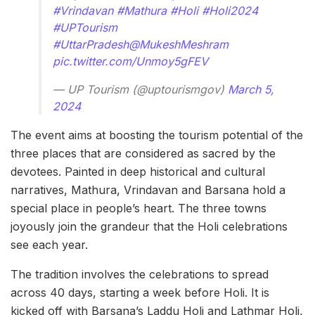
#Vrindavan
#Mathura
#Holi
#Holi2024
#UPTourism
#UttarPradesh
@MukeshMeshram
pic.twitter.com/Unmoy5gFEV
— UP Tourism (@uptourismgov)
March 5,
2024
The event aims at boosting the tourism potential of the
three places that are considered as sacred by the
devotees. Painted in deep historical and cultural
narratives, Mathura, Vrindavan and Barsana hold a
special place in people’s heart. The three towns
joyously join the grandeur that the Holi celebrations
see each year.
The tradition involves the celebrations to spread
across 40 days, starting a week before Holi. It is
kicked off with Barsana’s Laddu Holi and Lathmar Holi,