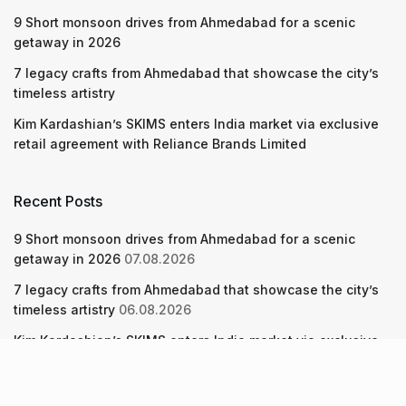
9 Short monsoon drives from Ahmedabad for a scenic
getaway in 2026
7 legacy crafts from Ahmedabad that showcase the city’s
timeless artistry
Kim Kardashian’s SKIMS enters India market via exclusive
retail agreement with Reliance Brands Limited
Recent Posts
9 Short monsoon drives from Ahmedabad for a scenic
getaway in 2026
07.08.2026
7 legacy crafts from Ahmedabad that showcase the city’s
timeless artistry
06.08.2026
Kim Kardashian’s SKIMS enters India market via exclusive
retail agreement with Reliance Brands Limited
06.08.2026