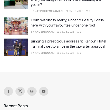
you in?
BY
JATIN SHEWARAMANI
05.08.2026
0
From wishlist to reality, Phoenix Beauty Edit is
here with your favourites under one roof
BY
KHUSHBOO ALI
05.08.2026
0
Bringing a prestigious address to Kanpur, Hotel
Taj finally set to arrive in the city after approval
BY
KHUSHBOO ALI
05.08.2026
0
Recent Posts