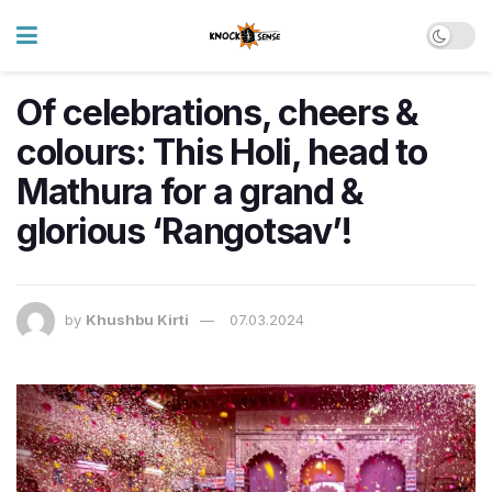
Of celebrations, cheers &
colours: This Holi, head to
Mathura for a grand &
glorious ‘Rangotsav’!
by
Khushbu Kirti
07.03.2024