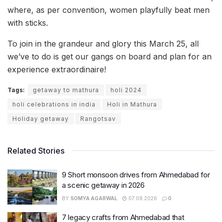
where, as per convention, women playfully beat men
with sticks.
To join in the grandeur and glory this March 25, all
we’ve to do is get our gangs on board and plan for an
experience extraordinaire!
Tags:
getaway to mathura
holi 2024
holi celebrations in india
Holi in Mathura
Holiday getaway
Rangotsav
Related Stories
9 Short monsoon drives from Ahmedabad for
a scenic getaway in 2026
BY
SOMYA AGARWAL
07.08.2026
0
7 legacy crafts from Ahmedabad that