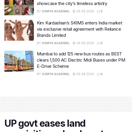
showcase the city’s timeless artistry
BY
SOMYA AGARWAL
06.08.2026
0
Kim Kardashian’s SKIMS enters India market
via exclusive retail agreement with Reliance
Brands Limited
BY
SOMYA AGARWAL
06.08.2026
0
Mumbai to add 125 new bus routes as BEST
clears 1,500 AC Electric Midi Buses under PM
E-Drive Scheme
BY
SOMYA AGARWAL
06.08.2026
0
UP govt eases land