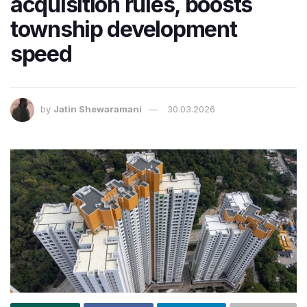
acquisition rules, boosts
township development
speed
by
Jatin Shewaramani
30.03.2026