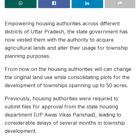
Empowering housing authorities across different
districts of Uttar Pradesh, the state government has
now vested them with the authority to acquire
agricultural lands and alter their usage for township
planning purposes.
From now on the housing authorities will can change
the original land use while consolidating plots for the
development of townships spanning up to 50 acres.
Previously, housing authorities were required to
submit files for approval from the state housing
department (UP Awas Vikas Parishad), leading to
considerable delays of several months in township
development.