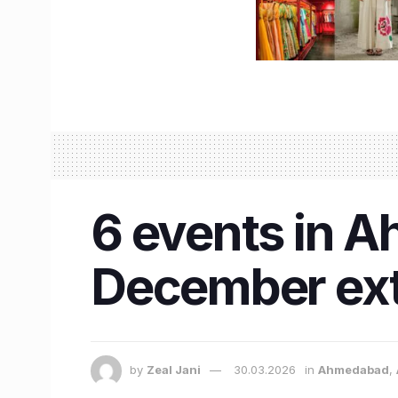
6 events in A
December ext
by
Zeal Jani
30.03.2026
in
Ahmedabad
,