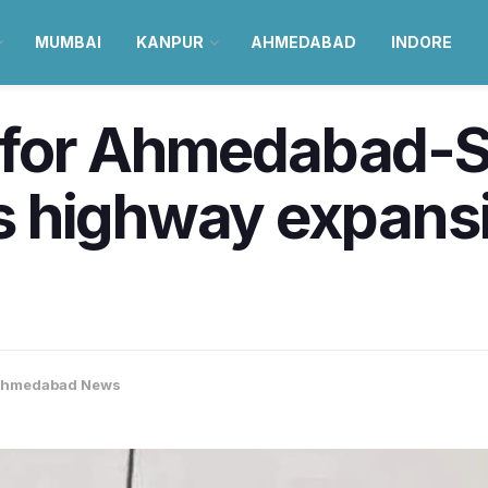
MUMBAI
KANPUR
AHMEDABAD
INDORE
ht for Ahmedabad-
 highway expans
hmedabad News