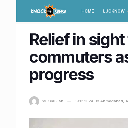
HOME
LUCKNOW
Relief in sig
commuters as
progress
by
Zeal Jani
19.12.2024
in
Ahmedabad
,
A