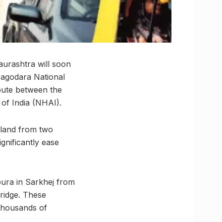
urashtra will soon
Bagodara National
spute between the
of India (NHAI).
land from two
gnificantly ease
pura in Sarkhej from
bridge. These
 thousands of