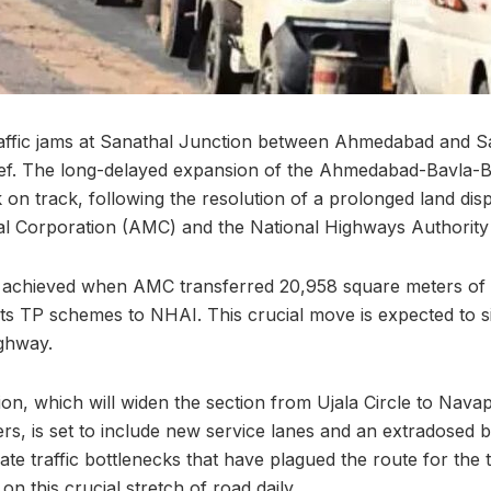
affic jams at Sanathal Junction between Ahmedabad and Sa
lief. The long-delayed expansion of the Ahmedabad-Bavla-
on track, following the resolution of a prolonged land di
 Corporation (AMC) and the National Highways Authority 
achieved when AMC transferred 20,958 square meters of 
its TP schemes to NHAI. This crucial move is expected to si
ghway.
n, which will widen the section from Ujala Circle to Nava
rs, is set to include new service lanes and an extradosed 
viate traffic bottlenecks that have plagued the route for the
 this crucial stretch of road daily.