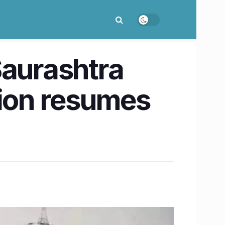
Saurashtra
ion resumes