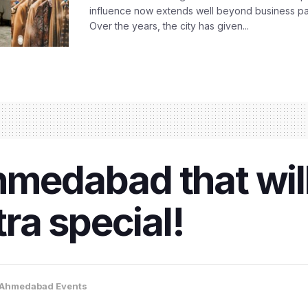
influence now extends well beyond business park
Over the years, the city has given...
hmedabad that wil
ra special!
Ahmedabad Events