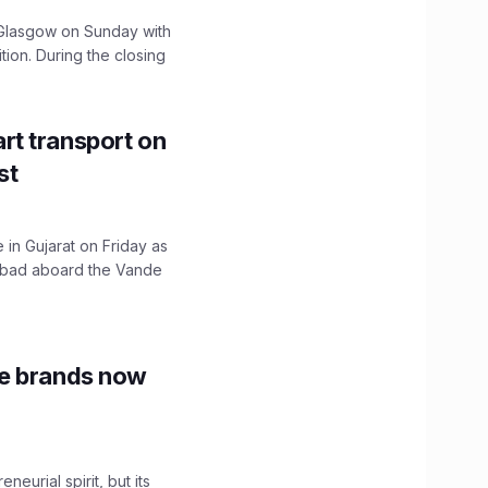
lasgow on Sunday with
ition. During the closing
t transport on
st
 in Gujarat on Friday as
abad aboard the Vande
le brands now
urial spirit, but its