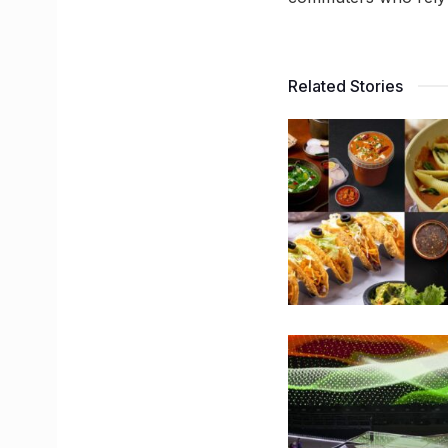
Related Stories