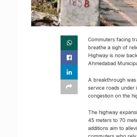
Commuters facing tr
breathe a sigh of re
Highway is now back 
Ahmedabad Municipal
A breakthrough was 
service roads under 
congestion on the hi
The highway expansio
45 meters to 70 mete
additions aim to alle
commuters who rely on