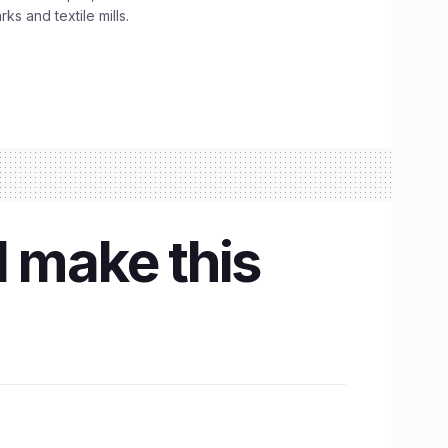
s and textile mills.
l make this