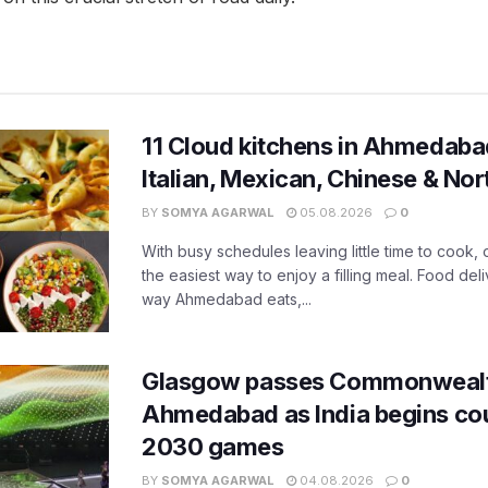
11 Cloud kitchens in Ahmedabad
Italian, Mexican, Chinese & Nor
BY
SOMYA AGARWAL
05.08.2026
0
With busy schedules leaving little time to cook
the easiest way to enjoy a filling meal. Food de
way Ahmedabad eats,...
Glasgow passes Commonwealt
Ahmedabad as India begins co
2030 games
BY
SOMYA AGARWAL
04.08.2026
0