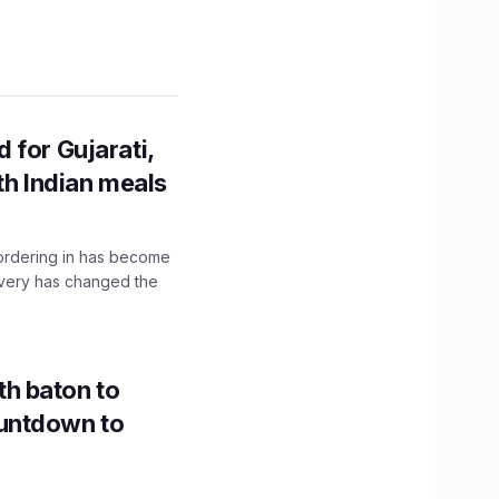
 for Gujarati,
th Indian meals
, ordering in has become
livery has changed the
h baton to
untdown to