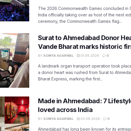
The 2026 Commonwealth Games concluded in G
India officially taking over as host of the next ed
ceremony, the Commonwealth Games flag...
Surat to Ahmedabad Donor Hear
Vande Bharat marks historic fir
BY
SOMYA AGARWAL
01.08.2026
0
A landmark organ transport operation took place
a donor heart was rushed from Surat to Ahmed
Bharat Express, marking the first...
Made in Ahmedabad: 7 Lifesty
loved across India
BY
SOMYA AGARWAL
03.08.2026
0
Ahmedabad has long been known for its entreprene